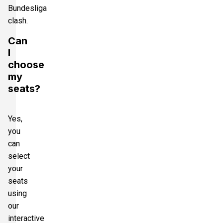
Bundesliga
clash.
Can
I
choose
my
seats?
Yes,
you
can
select
your
seats
using
our
interactive