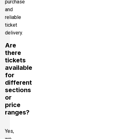
purchase
and
reliable
ticket
delivery.
Are
there
tickets
available
for
different
sections
or
price
ranges?
Yes,
we