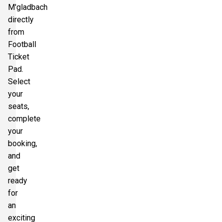
M'gladbach
directly
from
Football
Ticket
Pad.
Select
your
seats,
complete
your
booking,
and
get
ready
for
an
exciting