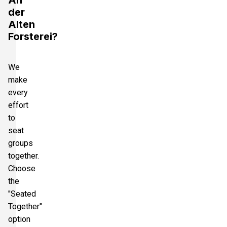
An
der
Alten
Forsterei?
We
make
every
effort
to
seat
groups
together.
Choose
the
"Seated
Together"
option