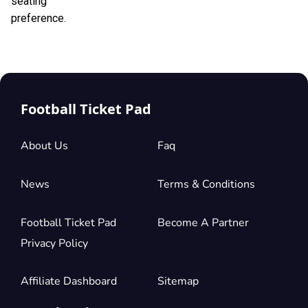
seating
preference.
Football Ticket Pad
About Us
Faq
News
Terms & Conditions
Football Ticket Pad
Become A Partner
Privacy Policy
Affiliate Dashboard
Sitemap