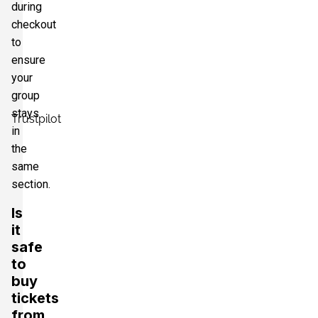
during
checkout
to
ensure
your
group
stays
Trustpilot
in
the
same
section.
Is
it
safe
to
buy
tickets
from