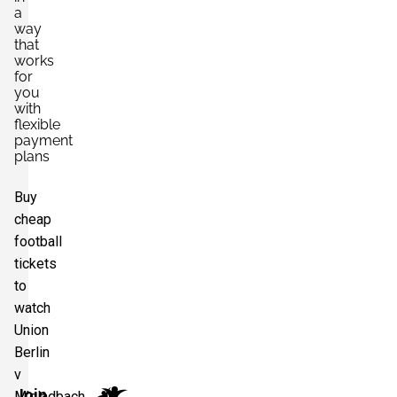
a
way
that
works
for
you
with
flexible
payment
plans
Buy
cheap
football
tickets
to
watch
Union
Berlin
v
Join
M'gladbach