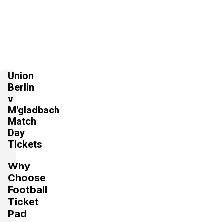
Union
Berlin
v
M'gladbach
Match
Day
Tickets
Why
Choose
Football
Ticket
Pad