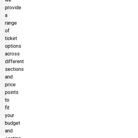
provide
a
range
of
ticket
options
across
different
sections
and
price
points
to
fit
your
budget
and