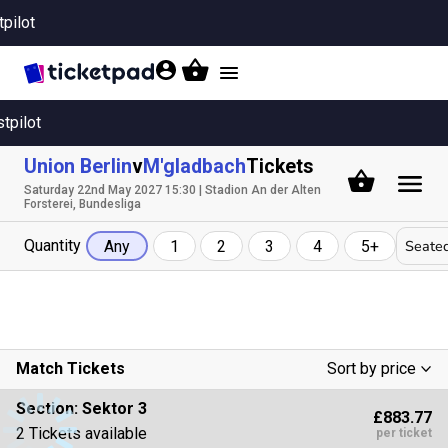
tpilot
Toggle
navigation
stpilot
Union Berlin
v
M'gladbach
Tickets
Saturday 22nd May 2027 15:30 | Stadion An der Alten
Forsterei, Bundesliga
Quantity
Seated
Any
1
2
3
4
5+
Match Tickets
Sort by price
Low To High
Section:
Sektor 3
£883.77
High To Low
2 Tickets available
per ticket