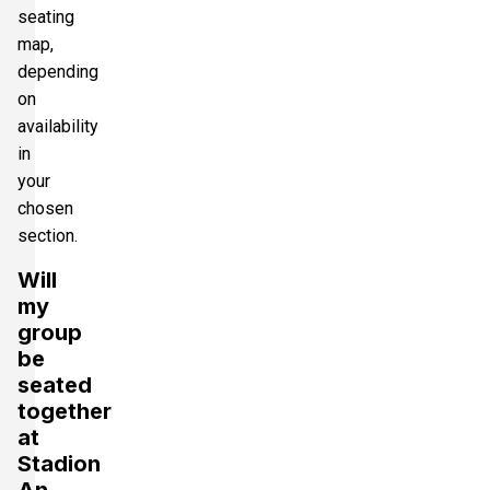
seating
map,
depending
on
availability
in
your
chosen
section.
Will
my
group
be
seated
together
at
Stadion