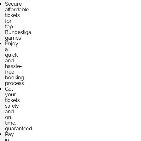
Secure
affordable
tickets
for
top
Bundesliga
games
Enjoy
a
quick
and
hassle-
free
booking
process
Get
your
tickets
safely
and
on
time,
guaranteed
Pay
in