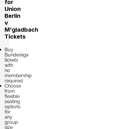
for
Union
Berlin
v
M'gladbach
Tickets
Buy
Bundesliga
tickets
with
no
membership
required
Choose
from
flexible
seating
options
for
any
group
size