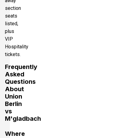
away
section
seats
listed,
plus
VIP
Hospitality
tickets.
Frequently
Asked
Questions
About
Union
Berlin
vs
M'gladbach
Where