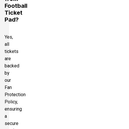
Football
Ticket
Pad?
Yes,
all
tickets
are
backed
by
our
Fan
Protection
Policy,
ensuring
a
secure