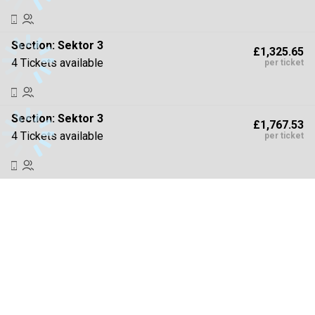
Section:
Sektor 3
£1,325.65
4 Tickets available
per ticket
Section:
Sektor 3
£1,767.53
4 Tickets available
per ticket