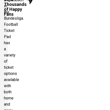
Thousands
in
of Happy
the
Fans
Bundesliga.
Football
Ticket
Pad
has
a
variety
of
ticket
options
available
with
both
home
and