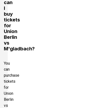
can
I
buy
tickets
for
Union
Berlin
vs
M'gladbach?
You
can
purchase
tickets
for
Union
Berlin
vs