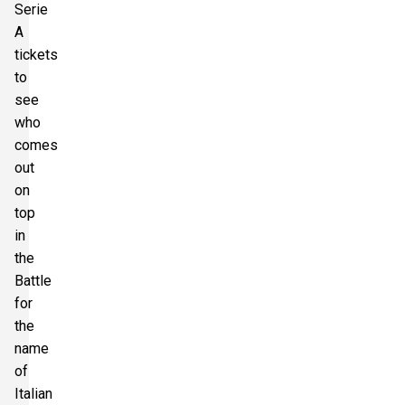
Serie
A
tickets
to
see
who
comes
out
on
top
in
the
Battle
for
the
name
of
Italian