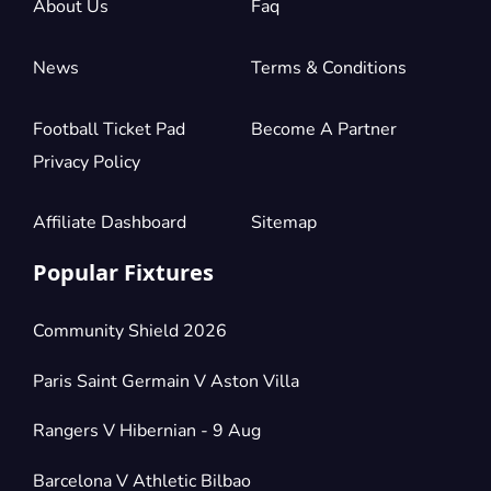
About Us
Faq
News
Terms & Conditions
Football Ticket Pad
Become A Partner
Privacy Policy
Affiliate Dashboard
Sitemap
Popular Fixtures
Community Shield 2026
Paris Saint Germain V Aston Villa
Rangers V Hibernian - 9 Aug
Barcelona V Athletic Bilbao