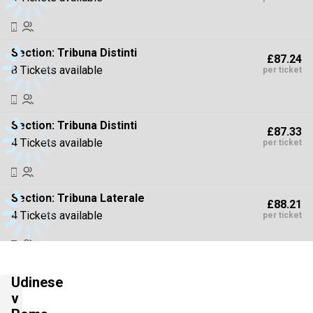
Section:
Tribuna Distinti
£87.24
8 Tickets available
per ticket
Section:
Tribuna Distinti
£87.33
4 Tickets available
per ticket
Section:
Tribuna Laterale
£88.21
4 Tickets available
per ticket
Section:
Tribuna Distinti
£88.21
Udinese
4 Tickets available
per ticket
v