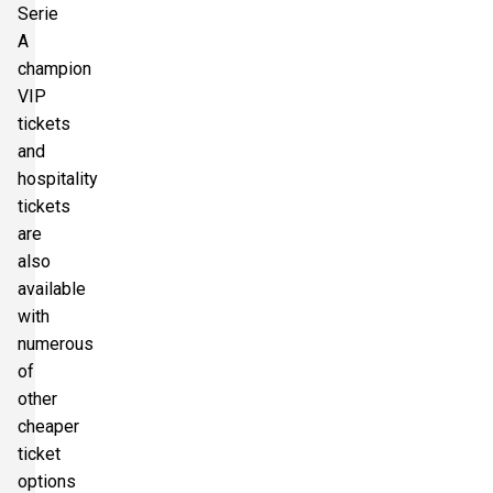
Serie
A
champion
VIP
tickets
and
hospitality
tickets
are
also
available
with
numerous
of
other
cheaper
ticket
options