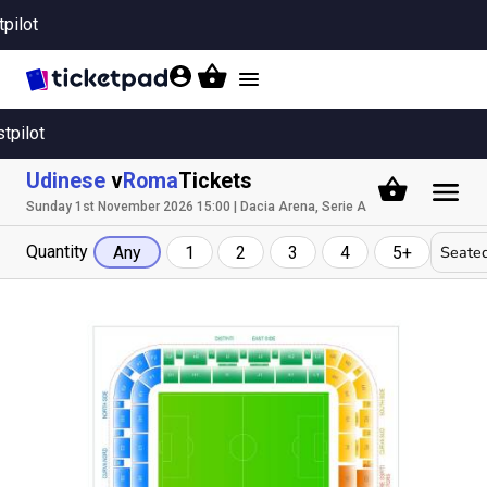
tpilot
Toggle
navigation
stpilot
Udinese
v
Roma
Tickets
Sunday 1st November 2026 15:00 | Dacia Arena, Serie A
Quantity
Seated
Any
1
2
3
4
5+