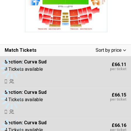
Match Tickets
Sort by price
Low To High
Section:
Curva Sud
£66.11
High To Low
8 Tickets available
per ticket
Section:
Curva Sud
£66.15
4 Tickets available
per ticket
Section:
Curva Sud
£66.16
4 Tickets available
per ticket