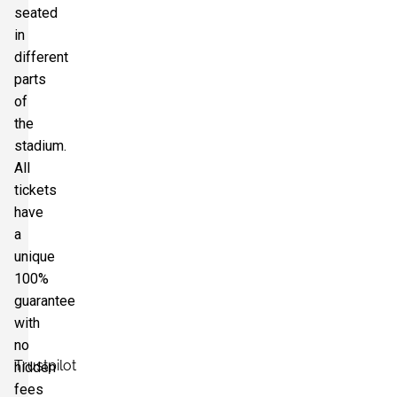
seated
in
different
parts
of
the
stadium.
All
tickets
have
a
unique
100%
guarantee
with
no
Trustpilot
hidden
fees