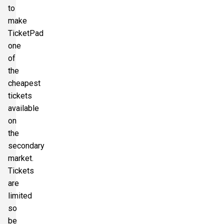
to
make
TicketPad
one
of
the
cheapest
tickets
available
on
the
secondary
market.
Tickets
are
limited
so
be