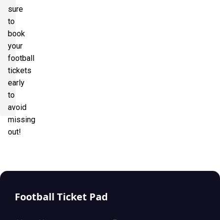
sure
to
book
your
football
tickets
early
to
avoid
missing
out!
Football Ticket Pad