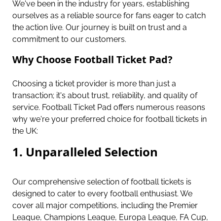
We've been in the industry for years, establishing
ourselves as a reliable source for fans eager to catch
the action live. Our journey is built on trust and a
commitment to our customers.
Why Choose Football Ticket Pad?
Choosing a ticket provider is more than just a
transaction; it's about trust, reliability, and quality of
service. Football Ticket Pad offers numerous reasons
why we're your preferred choice for football tickets in
the UK:
1. Unparalleled Selection
Our comprehensive selection of football tickets is
designed to cater to every football enthusiast. We
cover all major competitions, including the Premier
League, Champions League, Europa League, FA Cup,