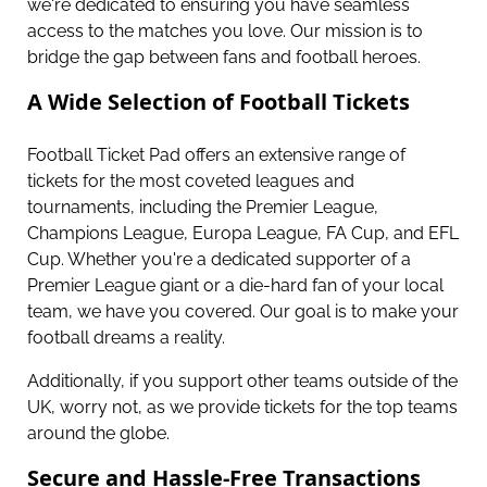
we're dedicated to ensuring you have seamless
access to the matches you love. Our mission is to
bridge the gap between fans and football heroes.
A Wide Selection of Football Tickets
Football Ticket Pad offers an extensive range of
tickets for the most coveted leagues and
tournaments, including the Premier League,
Champions League, Europa League, FA Cup, and EFL
Cup. Whether you're a dedicated supporter of a
Premier League giant or a die-hard fan of your local
team, we have you covered. Our goal is to make your
football dreams a reality.
Additionally, if you support other teams outside of the
UK, worry not, as we provide tickets for the top teams
around the globe.
Secure and Hassle-Free Transactions