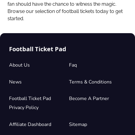
fan should have the chance to witness the magic.
Browse our selection of football tickets today to get
started.
Football Ticket Pad
About Us
Faq
News
Terms & Conditions
Football Ticket Pad
Become A Partner
Privacy Policy
Affiliate Dashboard
Sitemap