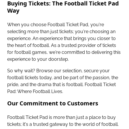
Buying Tickets: The Football Ticket Pad
Way
When you choose Football Ticket Pad, you're
selecting more than just tickets; you're choosing an
experience. An experience that brings you closer to
the heart of football. As a trusted provider of tickets
for football games, we're committed to delivering this
experience to your doorstep.
So why wait? Browse our selection, secure your
football tickets today, and be part of the passion, the
pride, and the drama that is football. Football Ticket
Pad: Where Football Lives.
Our Commitment to Customers
Football Ticket Pad is more than just a place to buy
tickets; it's a trusted gateway to the world of football.