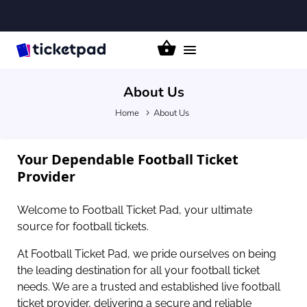
Toggle
navigation
About Us
Home
About Us
Your Dependable Football Ticket
Provider
Welcome to Football Ticket Pad, your ultimate
source for football tickets.
At Football Ticket Pad, we pride ourselves on being
the leading destination for all your football ticket
needs. We are a trusted and established live football
ticket provider, delivering a secure and reliable