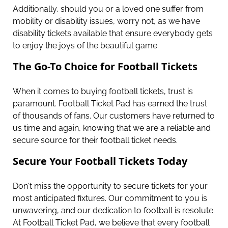
Additionally, should you or a loved one suffer from
mobility or disability issues, worry not, as we have
disability tickets available that ensure everybody gets
to enjoy the joys of the beautiful game.
The Go-To Choice for Football Tickets
When it comes to buying football tickets, trust is
paramount. Football Ticket Pad has earned the trust
of thousands of fans. Our customers have returned to
us time and again, knowing that we are a reliable and
secure source for their football ticket needs.
Secure Your Football Tickets Today
Don't miss the opportunity to secure tickets for your
most anticipated fixtures. Our commitment to you is
unwavering, and our dedication to football is resolute.
At Football Ticket Pad, we believe that every football