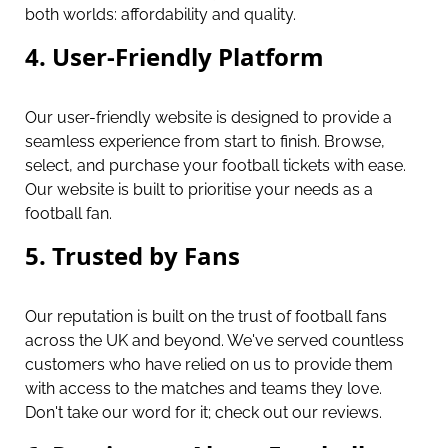
both worlds: affordability and quality.
4. User-Friendly Platform
Our user-friendly website is designed to provide a
seamless experience from start to finish. Browse,
select, and purchase your football tickets with ease.
Our website is built to prioritise your needs as a
football fan.
5. Trusted by Fans
Our reputation is built on the trust of football fans
across the UK and beyond. We've served countless
customers who have relied on us to provide them
with access to the matches and teams they love.
Don't take our word for it; check out our reviews.