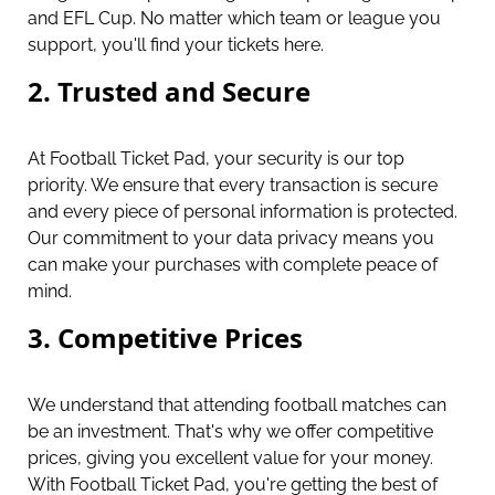
and EFL Cup. No matter which team or league you
support, you'll find your tickets here.
2. Trusted and Secure
At Football Ticket Pad, your security is our top
priority. We ensure that every transaction is secure
and every piece of personal information is protected.
Our commitment to your data privacy means you
can make your purchases with complete peace of
mind.
3. Competitive Prices
We understand that attending football matches can
be an investment. That's why we offer competitive
prices, giving you excellent value for your money.
With Football Ticket Pad, you're getting the best of