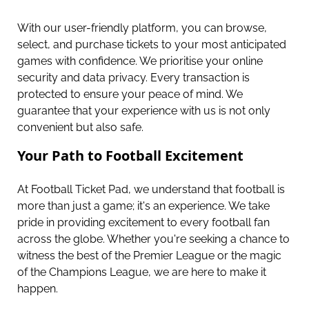
With our user-friendly platform, you can browse,
select, and purchase tickets to your most anticipated
games with confidence. We prioritise your online
security and data privacy. Every transaction is
protected to ensure your peace of mind. We
guarantee that your experience with us is not only
convenient but also safe.
Your Path to Football Excitement
At Football Ticket Pad, we understand that football is
more than just a game; it's an experience. We take
pride in providing excitement to every football fan
across the globe. Whether you're seeking a chance to
witness the best of the Premier League or the
magic
of the Champions League
, we are here to make it
happen.