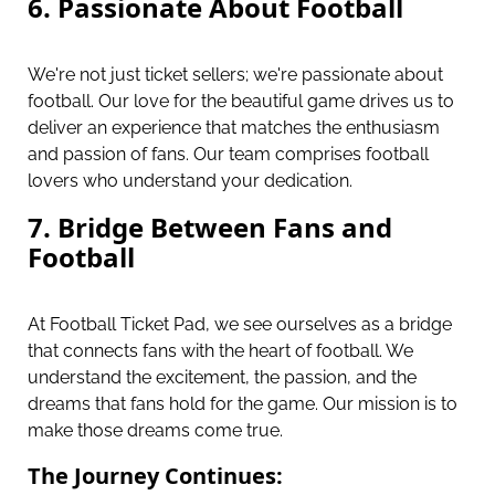
6. Passionate About Football
We're not just ticket sellers; we're passionate about
football. Our love for the beautiful game drives us to
deliver an experience that matches the enthusiasm
and passion of fans. Our team comprises football
lovers who understand your dedication.
7. Bridge Between Fans and
Football
At Football Ticket Pad, we see ourselves as a bridge
that connects fans with the heart of football. We
understand the excitement, the passion, and the
dreams that fans hold for the game. Our mission is to
make those dreams come true.
The Journey Continues: