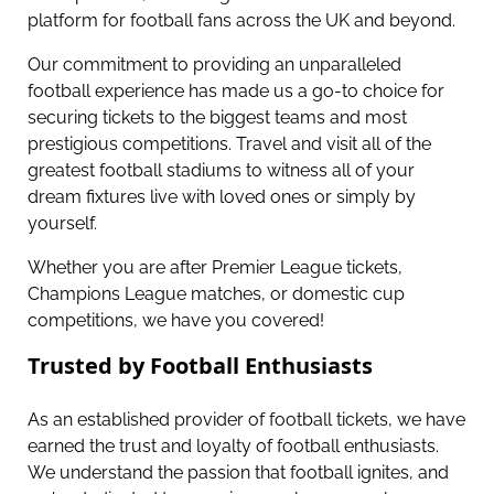
platform for football fans across the UK and beyond.
Our commitment to providing an unparalleled
football experience has made us a go-to choice for
securing tickets to the biggest teams and most
prestigious competitions. Travel and visit all of the
greatest football stadiums to witness all of your
dream fixtures live with loved ones or simply by
yourself.
Whether you are after Premier League tickets
,
Champions League matches, or domestic cup
competitions, we have you covered!
Trusted by Football Enthusiasts
As an established provider of football tickets, we have
earned the trust and loyalty of football enthusiasts.
We understand the passion that football ignites, and