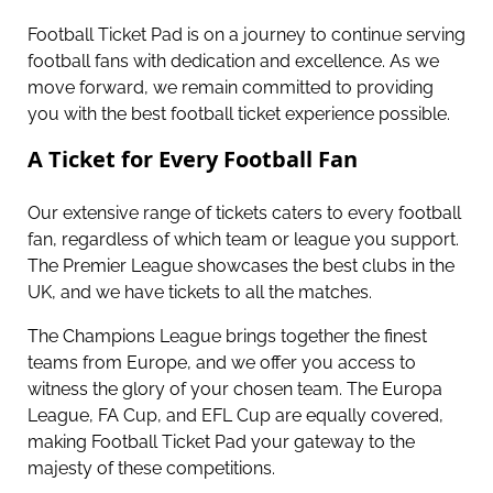
Football Ticket Pad is on a journey to continue serving
football fans with dedication and excellence. As we
move forward, we remain committed to providing
you with the best football ticket experience possible.
A Ticket for Every Football Fan
Our extensive range of tickets caters to every football
fan, regardless of which team or league you support.
The Premier League showcases the best clubs in the
UK, and we have tickets to all the matches.
The Champions League brings together the finest
teams from Europe, and we offer you access to
witness the glory of your chosen team. The Europa
League, FA Cup, and EFL Cup are equally covered,
making Football Ticket Pad your gateway to the
majesty of these competitions.