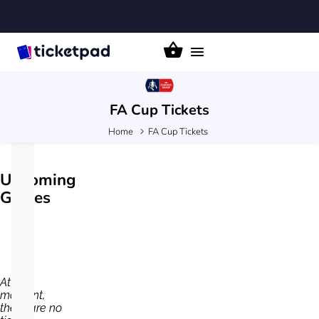
Toggle
navigation
FA Cup
Tickets
Home
FA Cup Tickets
Upcoming
Games
At the
moment,
there are no