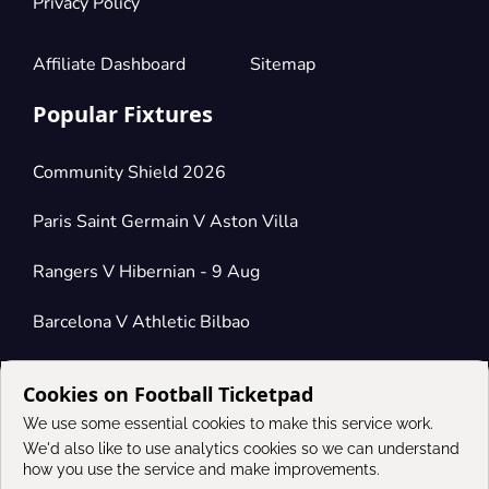
Privacy Policy
Affiliate Dashboard
Sitemap
Popular Fixtures
Community Shield 2026
Paris Saint Germain V Aston Villa
Rangers V Hibernian - 9 Aug
Barcelona V Athletic Bilbao
Cookies on Football Ticketpad
Connect
We use some essential cookies to make this service work.
We'd also like to use analytics cookies so we can understand
how you use the service and make improvements.