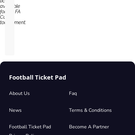
tickets
available
for the FA
Cup
tournament.
Football Ticket Pad
About Us
Faq
News
Terms & Conditions
Football Ticket Pad
Become A Partner