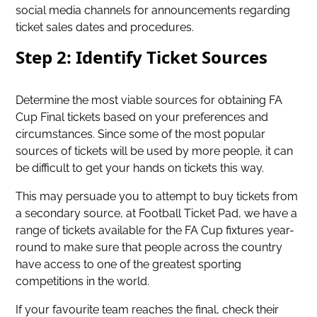
social media channels for announcements regarding
ticket sales dates and procedures.
Step 2: Identify Ticket Sources
Determine the most viable sources for
obtaining FA
Cup Final tickets
based on your preferences and
circumstances. Since some of the most popular
sources of tickets will be used by more people, it can
be difficult to get your hands on tickets this way.
This may persuade you to attempt to buy tickets from
a secondary source, at Football Ticket Pad, we have a
range of tickets available for the FA Cup fixtures year-
round to make sure that people across the country
have access to one of the greatest sporting
competitions in the world.
If your favourite team reaches the final, check their