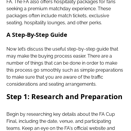
FA. The FA also offers hospitality packages for fans
seeking a premium matchday experience. These
packages often include match tickets, exclusive
seating, hospitality lounges, and other perks.
A Step-By-Step Guide
Now let’s discuss the useful step-by-step guide that
may make the buying process easier. There are a
number of things that can be done in order to make
this process go smoothly such as simple preparations
to make sure that you are aware of the traffic
considerations and seating arrangements.
Step 1: Research and Preparation
Begin by researching key details about the FA Cup
Final, including the date, venue, and participating
teams. Keep an eye on the FA's official website and