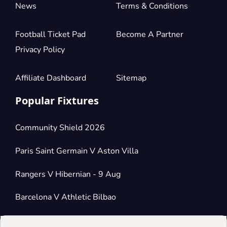
News
Terms & Conditions
Football Ticket Pad
Become A Partner
Privacy Policy
Affiliate Dashboard
Sitemap
Popular Fixtures
Community Shield 2026
Paris Saint Germain V Aston Villa
Rangers V Hibernian - 9 Aug
Barcelona V Athletic Bilbao