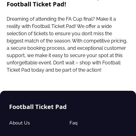
Football Ticket Pad!
Dreaming of attending the FA Cup final? Make it a
reality with Football Ticket Pad! We offer a wide
selection of tickets to ensure you don’t miss the
biggest match of the season. With competitive pricing,
a secure booking process, and exceptional customer
support, we make it easy to secure your spot at this
unforgettable event. Don’t wait – shop with Football
Ticket Pad today and be part of the action!
Football Ticket Pad
About Us
Faq