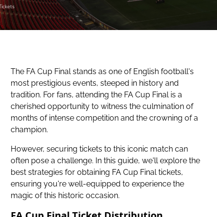
Tickets
The FA Cup Final stands as one of English football's
most prestigious events, steeped in history and
tradition. For fans, attending the FA Cup Final is a
cherished opportunity to witness the culmination of
months of intense competition and the crowning of a
champion.
However, securing tickets to this iconic match can
often pose a challenge. In this guide, we'll explore the
best strategies for obtaining FA Cup Final tickets,
ensuring you're well-equipped to
experience the
magic of this historic occasion
.
FA Cup Final Ticket Distribution