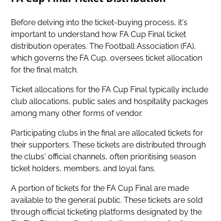
Before delving into the ticket-buying process, it's
important to understand how FA Cup Final ticket
distribution operates. The Football Association (FA),
which governs the FA Cup, oversees ticket allocation
for the final match.
Ticket allocations for the FA Cup Final typically include
club allocations, public sales and hospitality packages
among many other forms of vendor.
Participating clubs in the final are allocated tickets for
their supporters. These tickets are distributed through
the clubs' official channels, often prioritising season
ticket holders, members, and loyal fans.
A portion of
tickets for the FA Cup Final are made
available to the general public
. These tickets are sold
through official ticketing platforms designated by the