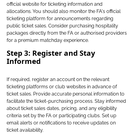
official website for ticketing information and
allocations. You should also monitor the FA's official
ticketing platform for announcements regarding
public ticket sales. Consider purchasing hospitality
packages directly from the FA or authorised providers
for a premium matchday experience.
Step 3: Register and Stay
Informed
If required, register an account on the relevant
ticketing platforms or club websites in advance of
ticket sales. Provide accurate personal information to
facilitate the ticket-purchasing process. Stay informed
about ticket sales dates, pricing, and any eligibility
criteria set by the FA or participating clubs. Set up
email alerts or notifications to receive updates on
ticket availability.