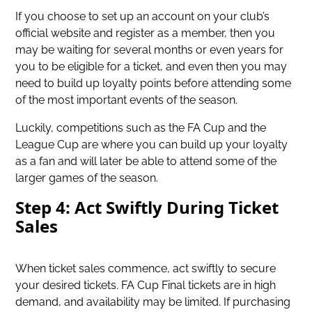
If you choose to set up an account on your club’s
official website and register as a member, then you
may be waiting for several months or even years for
you to be eligible for a ticket, and even then you may
need to build up loyalty points before attending some
of the most important events of the season.
Luckily, competitions such as the FA Cup and the
League Cup are where you can build up your loyalty
as a fan and will later be able to attend some of the
larger games of the season.
Step 4: Act Swiftly During Ticket
Sales
When ticket sales commence, act swiftly to secure
your desired tickets. FA Cup Final tickets are in high
demand, and availability may be limited. If purchasing