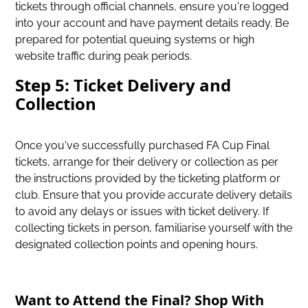
tickets through official channels, ensure you're logged
into your account and have payment details ready. Be
prepared for potential queuing systems or high
website traffic during peak periods.
Step 5: Ticket Delivery and
Collection
Once you've successfully purchased FA Cup Final
tickets, arrange for their delivery or collection as per
the instructions provided by the ticketing platform or
club. Ensure that you provide accurate delivery details
to avoid any delays or issues with ticket delivery. If
collecting tickets in person, familiarise yourself with the
designated collection points and opening hours.
Want to Attend the Final? Shop With