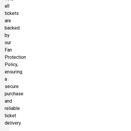
all
tickets
are
backed
by
our
Fan
Protection
Policy,
ensuring
a
secure
purchase
and
reliable
ticket
delivery.