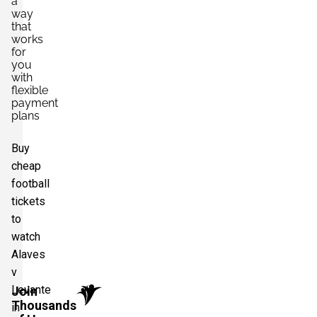
a
way
that
works
for
you
with
flexible
payment
plans
Buy
cheap
football
tickets
to
watch
Alaves
v
Levante
Join
Thousands
in