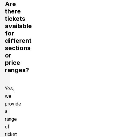
Are
there
tickets
available
for
different
sections
or
price
ranges?
Yes,
we
provide
a
range
of
ticket