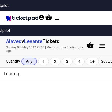
tpilot
Toggle
navigation
stpilot
Alaves
v
Levante
Tickets
Sunday 9th May 2027 21:00 | Mendizorroza Stadium, La
Liga
Quantity
Seated
Any
1
2
3
4
5+
Loading...