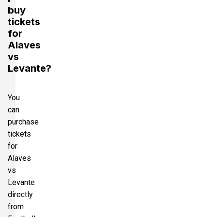
buy
tickets
for
Alaves
vs
Levante?
You
can
purchase
tickets
for
Alaves
vs
Levante
directly
from