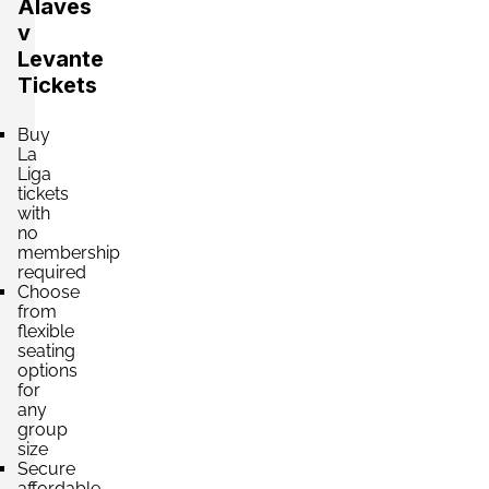
Alaves
v
Levante
Tickets
Buy
La
Liga
tickets
with
no
membership
required
Choose
from
flexible
seating
options
for
any
group
size
Secure
affordable