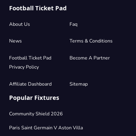
Football Ticket Pad
About Us
Faq
News
Terms & Conditions
Football Ticket Pad
Become A Partner
Privacy Policy
Affiliate Dashboard
Sitemap
Popular Fixtures
Community Shield 2026
Paris Saint Germain V Aston Villa