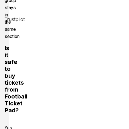
group
stays
in
Trustpilot
the
same
section.
Is
it
safe
to
buy
tickets
from
Football
Ticket
Pad?
Yes,