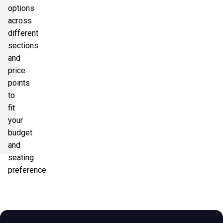
options
across
different
sections
and
price
points
to
fit
your
budget
and
seating
preference.