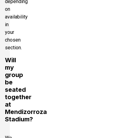
depending
on
availability
in
your
chosen
section.
Will
my
group
be
seated
together
at
Mendizorroza
Stadium?
We