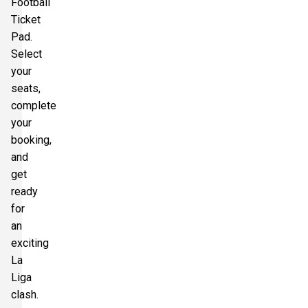
Football
Ticket
Pad.
Select
your
seats,
complete
your
booking,
and
get
ready
for
an
exciting
La
Liga
clash.