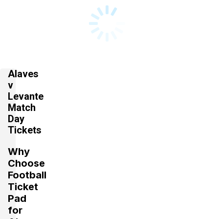
Alaves
v
Levante
Match
Day
Tickets
Why
Choose
Football
Ticket
Pad
for