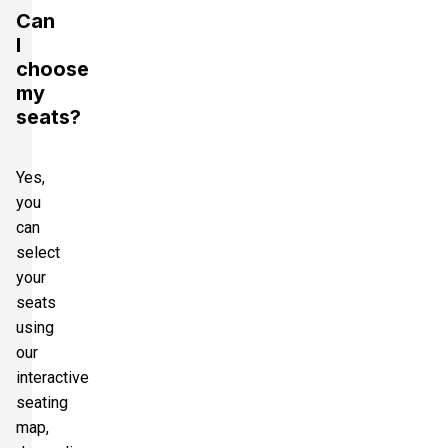
Can
I
choose
my
seats?
Yes,
you
can
select
your
seats
using
our
interactive
seating
map,