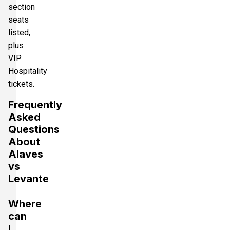
section
seats
listed,
plus
VIP
Hospitality
tickets.
Frequently
Asked
Questions
About
Alaves
vs
Levante
Where
can
I