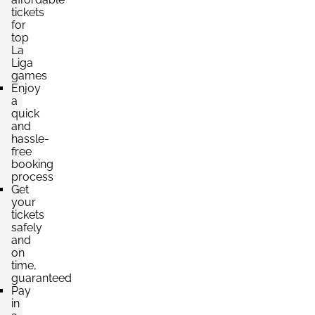
tickets
for
top
La
Liga
games
Enjoy
a
quick
and
hassle-
free
booking
process
Get
your
tickets
safely
and
on
time,
guaranteed
Pay
in