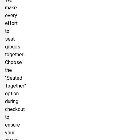
make
every
effort
to
seat
groups
together.
Choose
the
"Seated
Together"
option
during
checkout
to
ensure
your