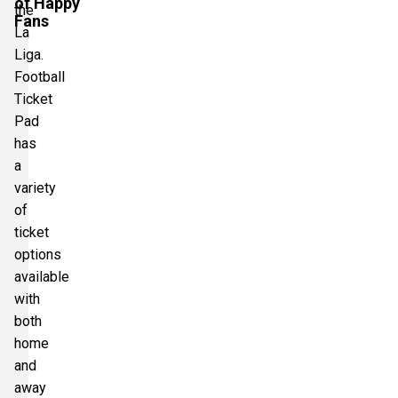
of Happy
the
Fans
La
Liga.
Football
Ticket
Pad
has
a
variety
of
ticket
options
available
with
both
home
and
away