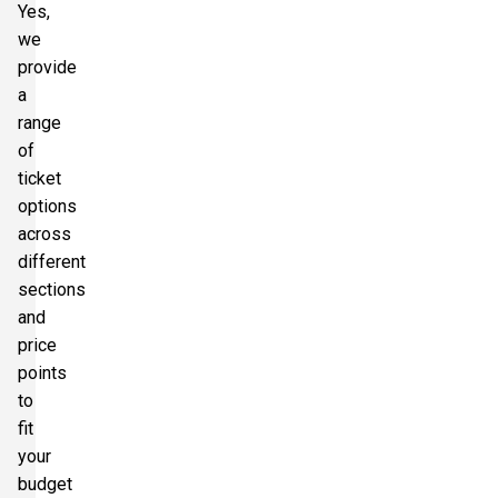
Yes,
we
provide
a
range
of
ticket
options
across
different
sections
and
price
points
to
fit
your
budget