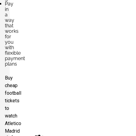
Pay
in
a
way
that
works
for
you
with
flexible
payment
plans
Buy
cheap
football
tickets
to
watch
Atletico
Madrid