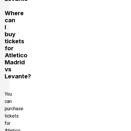
Where
can
I
buy
tickets
for
Atletico
Madrid
vs
Levante?
You
can
purchase
tickets
for
Atletico