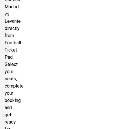
Madrid
vs
Levante
directly
from
Football
Ticket
Pad.
Select
your
seats,
complete
your
booking,
and
get
ready