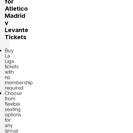
for
Atletico
Madrid
v
Levante
Tickets
Buy
La
Liga
tickets
with
no
membership
required
Choose
from
flexible
seating
options
for
any
group