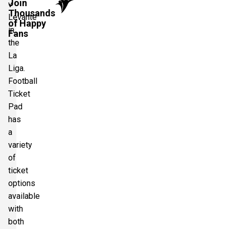
Join
v
Thousands
Levante
of Happy
in
Fans
the
La
Liga.
Football
Ticket
Pad
has
a
variety
of
ticket
options
available
with
both