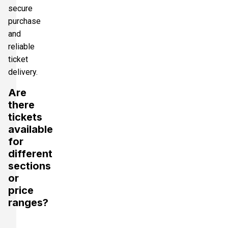
secure
purchase
and
reliable
ticket
delivery.
Are
there
tickets
available
for
different
sections
or
price
ranges?