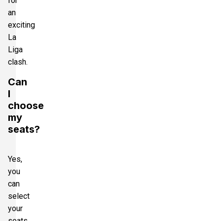
for
an
exciting
La
Liga
clash.
Can
I
choose
my
seats?
Yes,
you
can
select
your
seats