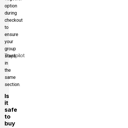
option
during
checkout
to
ensure
your
group
Trustpilot
stays
in
the
same
section.
Is
it
safe
to
buy