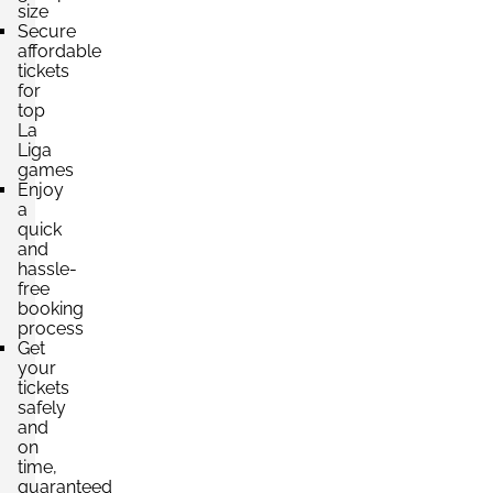
size
Secure
affordable
tickets
for
top
La
Liga
games
Enjoy
a
quick
and
hassle-
free
booking
process
Get
your
tickets
safely
and
on
time,
guaranteed