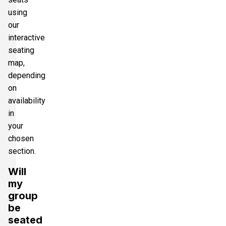
using
our
interactive
seating
map,
depending
on
availability
in
your
chosen
section.
Will
my
group
be
seated