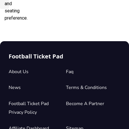
and
seating
preference.
Football Ticket Pad
About Us
Faq
News
Terms & Conditions
Football Ticket Pad
Become A Partner
Privacy Policy
Affiliate Dashboard
Sitemap