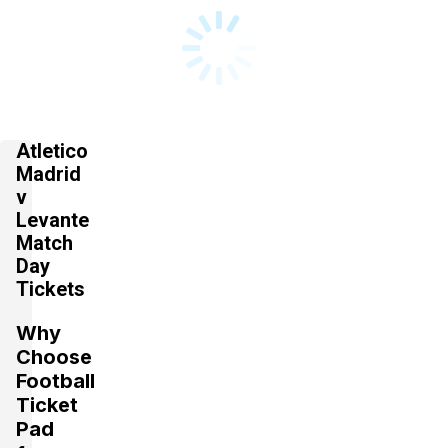
Atletico
Madrid
v
Levante
Match
Day
Tickets
Why
Choose
Football
Ticket
Pad