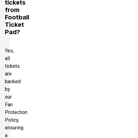
tickets
from
Football
Ticket
Pad?
Yes,
all
tickets
are
backed
by
our
Fan
Protection
Policy,
ensuring
a