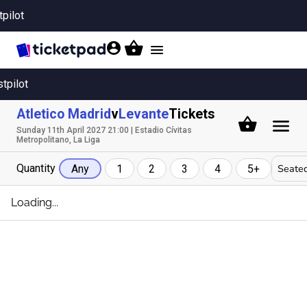
tpilot
Toggle
navigation
stpilot
Atletico Madrid
v
Levante
Tickets
Sunday 11th April 2027 21:00 | Estadio Cívitas
Metropolitano, La Liga
Quantity
Seated
Any
1
2
3
4
5+
Loading...