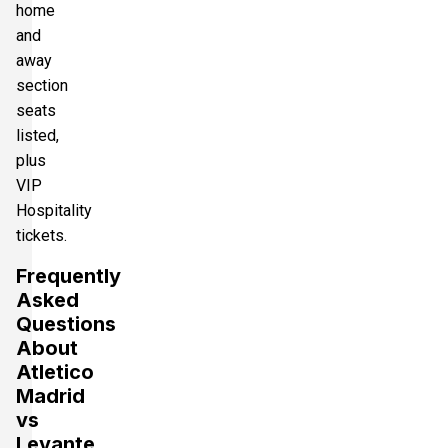
home
and
away
section
seats
listed,
plus
VIP
Hospitality
tickets.
Frequently
Asked
Questions
About
Atletico
Madrid
vs
Levante