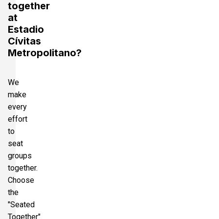
together
at
Estadio
Cívitas
Metropolitano?
We
make
every
effort
to
seat
groups
together.
Choose
the
"Seated
Together"