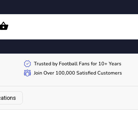
Trusted by Football Fans for 10+ Years
Join Over 100,000 Satisfied Customers
cations