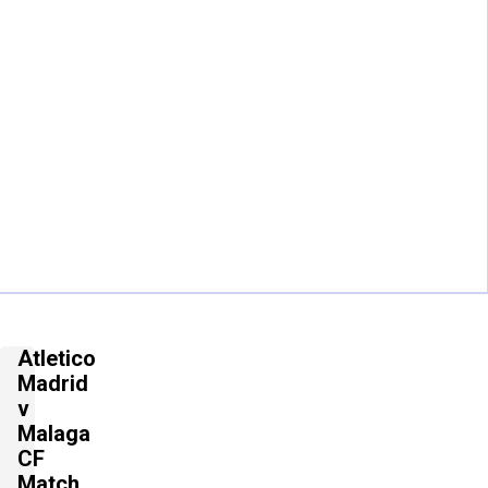
Atletico
Madrid
v
Malaga
CF
Match