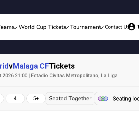
Teams
World Cup Tickets
Tournament
Contact Us
rid
v
Malaga CF
Tickets
2026 21:00 | Estadio Cívitas Metropolitano, La Liga
Seated Together
Seating lo
4
5+