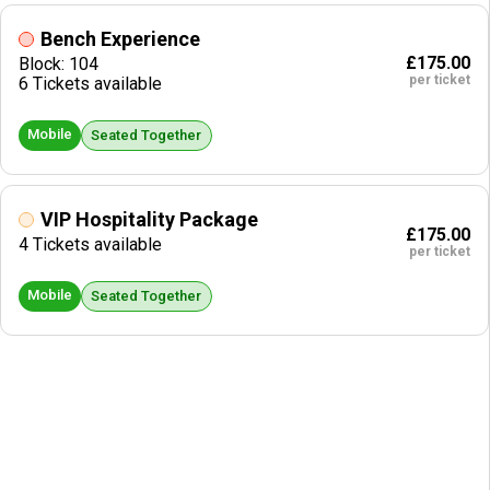
Bench Experience
£175.00
Block: 104
per ticket
6 Tickets available
Mobile
Seated Together
VIP Hospitality Package
£175.00
4 Tickets available
per ticket
Mobile
Seated Together