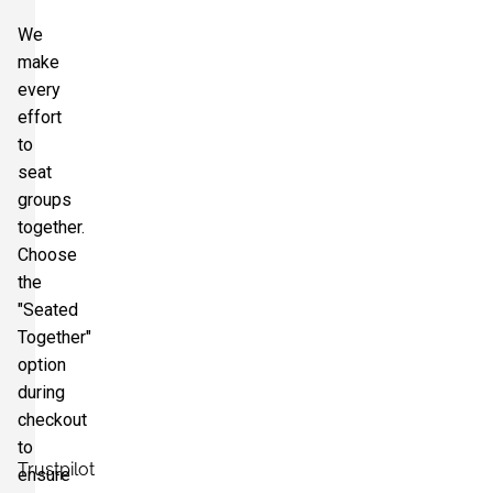
We
make
every
effort
to
seat
groups
together.
Choose
the
"Seated
Together"
option
during
checkout
to
Trustpilot
ensure