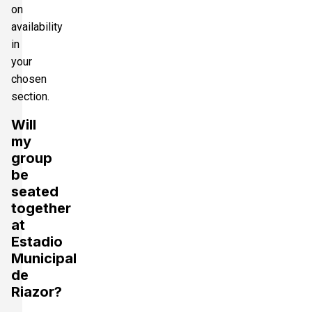
on
availability
in
your
chosen
section.
Will
my
group
be
seated
together
at
Estadio
Municipal
de
Riazor?