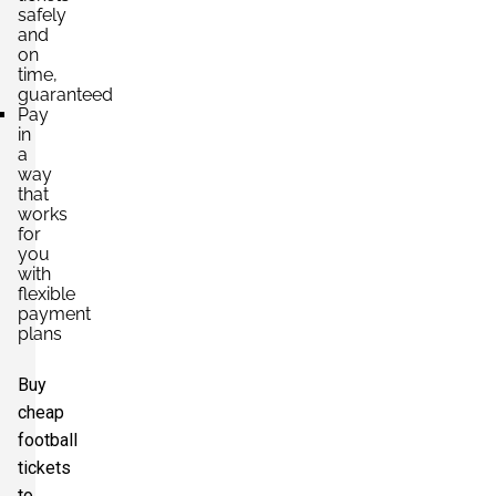
safely
and
on
time,
guaranteed
Pay
in
a
way
that
works
for
you
with
flexible
payment
plans
Buy
cheap
football
tickets
to