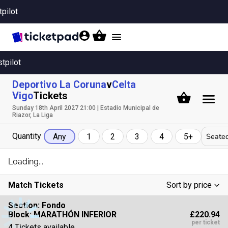
tpilot
Toggle
navigation
stpilot
Deportivo La Coruna
v
Celta
Vigo
Tickets
Sunday 18th April 2027 21:00 | Estadio Municipal de
Riazor, La Liga
Quantity
Seated
Any
1
2
3
4
5+
Loading...
Match Tickets
Sort by price
Low To High
Section:
Fondo
£220.94
Block: MARATHÓN INFERIOR
High To Low
per ticket
4 Tickets available