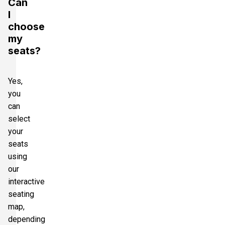
Can
I
choose
my
seats?
Yes,
you
can
select
your
seats
using
our
interactive
seating
map,
depending