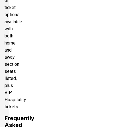
of
ticket
options
available
with
both
home
and
away
section
seats
listed,
plus
VIP
Hospitality
tickets.
Frequently
Asked