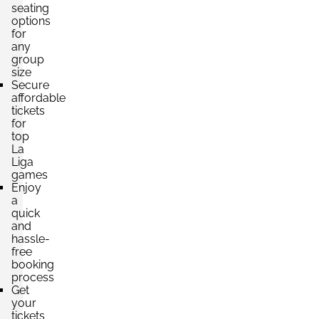
seating
options
Section:
Fondo
for
£530.26
Block: PABELLÓN INFERIOR
any
per ticket
4 Tickets available
group
size
Secure
affordable
tickets
Section:
Fondo
for
£662.83
Block: MARATHÓN INFERIOR
top
per ticket
4 Tickets available
La
Liga
games
Enjoy
a
Section:
Fondo
quick
£662.83
Block: PABELLÓN INFERIOR
and
per ticket
4 Tickets available
hassle-
free
booking
process
Get
your
tickets