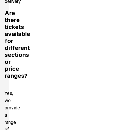
delivery.
Are
there
tickets
available
for
different
sections
or
price
ranges?
Yes,
we
provide
a
range
of