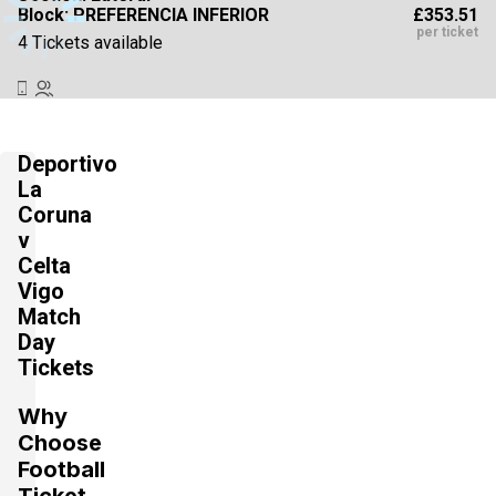
£353.51
Block: PREFERENCIA INFERIOR
per ticket
4 Tickets available
Section:
Lateral
£353.52
Block: PREFERENCIA INFERIOR
Deportivo
per ticket
4 Tickets available
La
Coruna
v
Celta
Section:
Fondo
£441.88
Vigo
2 Tickets available
per ticket
Match
Day
Tickets
Section:
Lateral
£441.88
Block: TRIBUNA INFERIOR
Why
per ticket
4 Tickets available
Choose
Football
Ticket