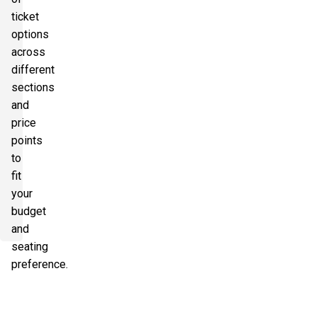
ticket
options
across
different
sections
and
price
points
to
fit
your
budget
and
seating
preference.