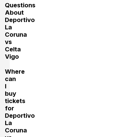
Questions
About
Deportivo
La
Coruna
vs
Celta
Vigo
Where
can
I
buy
tickets
for
Deportivo
La
Coruna