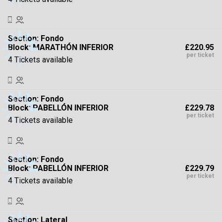
Section:
Fondo
£220.95
Block: MARATHÓN INFERIOR
per ticket
4 Tickets available
Section:
Fondo
£229.78
Block: PABELLÓN INFERIOR
per ticket
4 Tickets available
Section:
Fondo
£229.79
Block: PABELLÓN INFERIOR
per ticket
4 Tickets available
Section:
Lateral