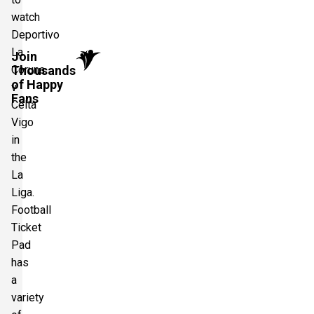
watch
Deportivo
La
Join
Thousands
Coruna
of Happy
v
Fans
Celta
Vigo
in
the
La
Liga.
Football
Ticket
Pad
has
a
variety