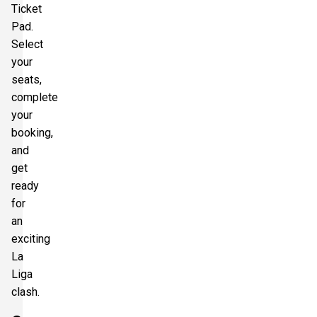
Ticket
Pad.
Select
your
seats,
complete
your
booking,
and
get
ready
for
an
exciting
La
Liga
clash.