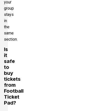
your
group
stays
in
the
same
section.
Is
it
safe
to
buy
tickets
from
Football
Ticket
Pad?