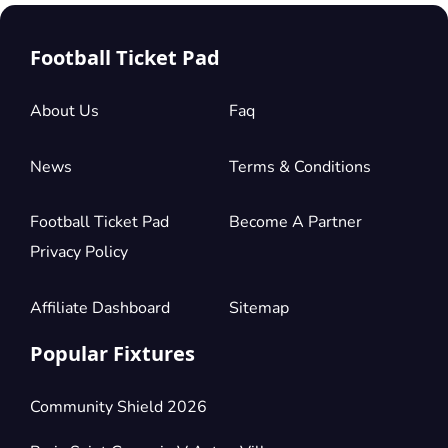
Football Ticket Pad
About Us
Faq
News
Terms & Conditions
Football Ticket Pad
Become A Partner
Privacy Policy
Affiliate Dashboard
Sitemap
Popular Fixtures
Community Shield 2026