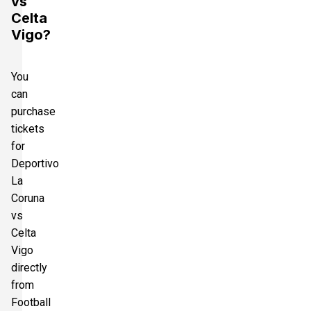
vs
Celta
Vigo?
You
can
purchase
tickets
for
Deportivo
La
Coruna
vs
Celta
Vigo
directly
from
Football