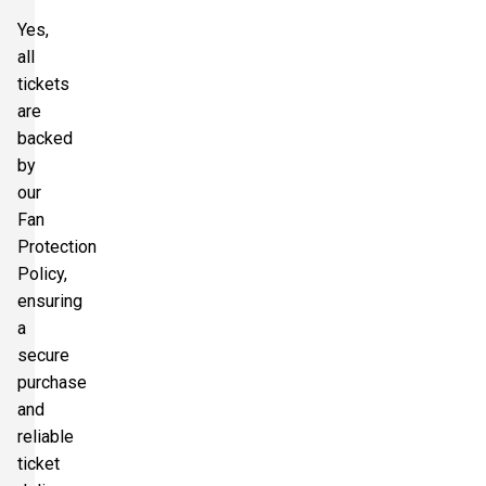
Yes,
all
tickets
are
backed
by
our
Fan
Protection
Policy,
ensuring
a
secure
purchase
and
reliable
ticket