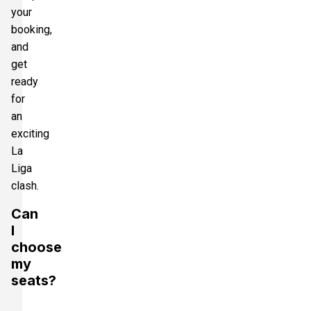
your
booking,
and
get
ready
for
an
exciting
La
Liga
clash.
Can
I
choose
my
seats?