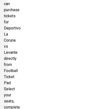
can
purchase
tickets
for
Deportivo
La
Coruna
vs
Levante
directly
from
Football
Ticket
Pad.
Select
your
seats,
complete