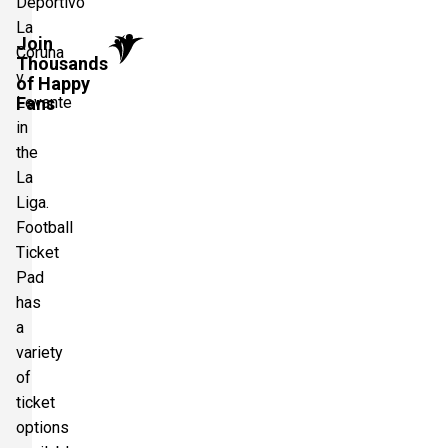
Deportivo
La
Join
Coruna
Thousands
v
of Happy
Levante
Fans
in
the
La
Liga.
Football
Ticket
Pad
has
a
variety
of
ticket
options