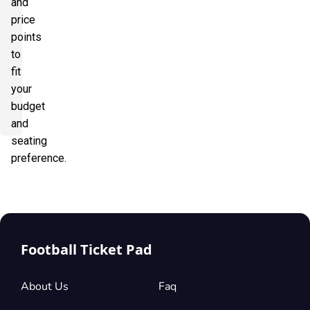
and
price
points
to
fit
your
budget
and
seating
preference.
Football Ticket Pad
About Us
Faq