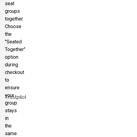
seat
groups
together.
Choose
the
"Seated
Together"
option
during
checkout
to
ensure
your
Trustpilot
group
stays
in
the
same