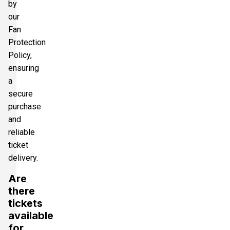
by
our
Fan
Protection
Policy,
ensuring
a
secure
purchase
and
reliable
ticket
delivery.
Are
there
tickets
available
for