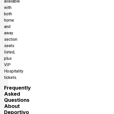
available
with
both
home
and
away
section
seats
listed,
plus
VIP
Hospitality
tickets.
Frequently
Asked
Questions
About
Deportivo