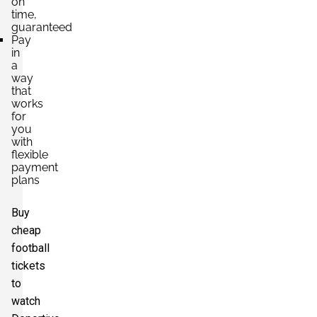
on
time,
guaranteed
Pay
in
a
way
that
works
for
you
with
flexible
payment
plans
Buy
cheap
football
tickets
to
watch