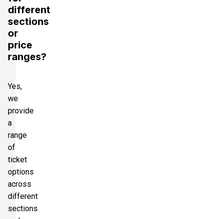
different
sections
or
price
ranges?
Yes,
we
provide
a
range
of
ticket
options
across
different
sections