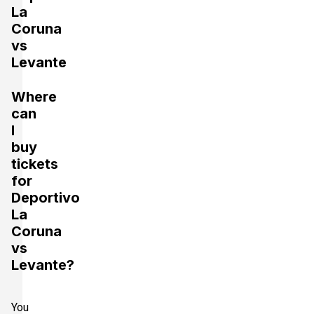
La
Coruna
vs
Levante
Where
can
I
buy
tickets
for
Deportivo
La
Coruna
vs
Levante?
You