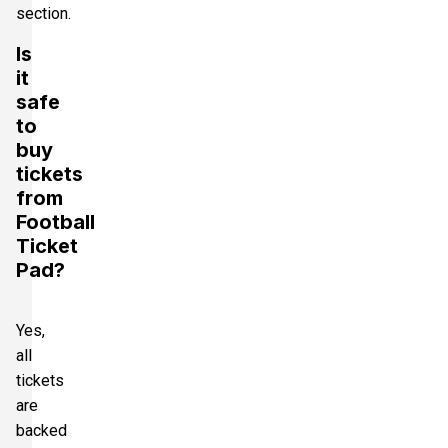
section.
Is
it
safe
to
buy
tickets
from
Football
Ticket
Pad?
Yes,
all
tickets
are
backed