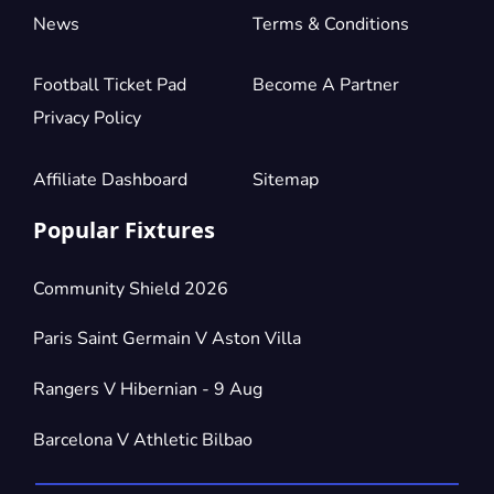
News
Terms & Conditions
Football Ticket Pad
Become A Partner
Privacy Policy
Affiliate Dashboard
Sitemap
Popular Fixtures
Community Shield 2026
Paris Saint Germain V Aston Villa
Rangers V Hibernian - 9 Aug
Barcelona V Athletic Bilbao