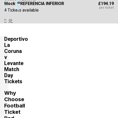
£194.19
Block: PREFERENCIA INFERIOR
per ticket
4 Tickets available
Section:
Lateral
£194.20
Block: PREFERENCIA INFERIOR
Deportivo
per ticket
4 Tickets available
La
Coruna
v
Levante
Section:
Lateral
£220.67
Block: TRIBUNA INFERIOR
Match
per ticket
4 Tickets available
Day
Tickets
Why
Section:
Lateral
Choose
£220.68
Block: TRIBUNA INFERIOR
per ticket
Football
4 Tickets available
Ticket