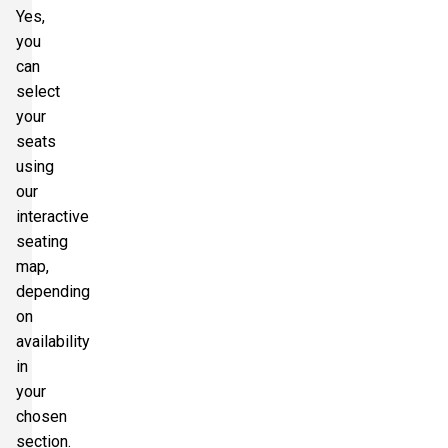
Yes,
you
can
select
your
seats
using
our
interactive
seating
map,
depending
on
availability
in
your
chosen
section.