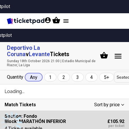
tpilot
Toggle
navigation
stpilot
Deportivo La
Coruna
v
Levante
Tickets
Sunday 18th October 2026 21:00 | Estadio Municipal de
Riazor, La Liga
Quantity
Seated
Any
1
2
3
4
5+
Loading...
Match Tickets
Sort by price
Low To High
Section:
Fondo
£105.92
Block: MARATHÓN INFERIOR
High To Low
per ticket
4 Tickets available