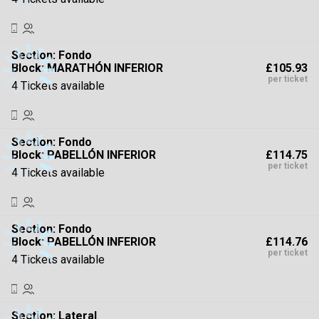
Section:
Fondo
£105.93
Block: MARATHÓN INFERIOR
per ticket
4 Tickets available
Section:
Fondo
£114.75
Block: PABELLÓN INFERIOR
per ticket
4 Tickets available
Section:
Fondo
£114.76
Block: PABELLÓN INFERIOR
per ticket
4 Tickets available
Section:
Lateral