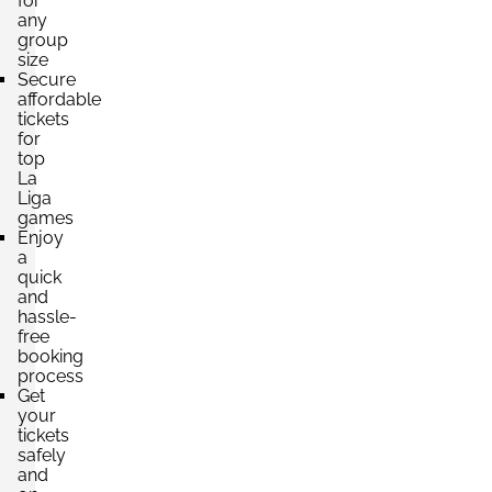
for
any
group
Section:
Fondo
£441.34
size
2 Tickets available
per ticket
Secure
affordable
tickets
for
Section:
Fondo
top
£502.60
Block: PABELLÓN INFERIOR
La
per ticket
Liga
4 Tickets available
games
Enjoy
a
quick
Section:
Lateral
and
£525.79
Block: PREFERENCIA INFERIOR
hassle-
per ticket
free
4 Tickets available
booking
process
Get
your
tickets
safely
and