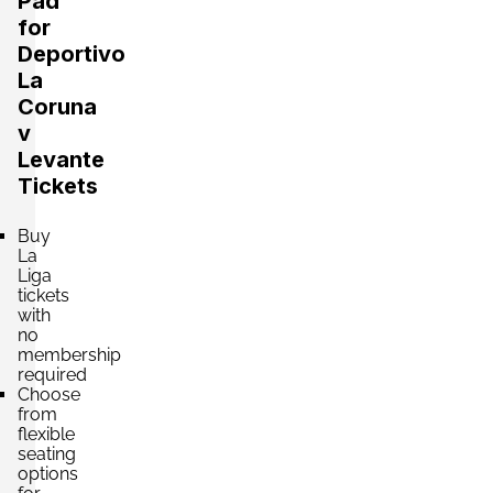
Pad
for
Section:
Fondo
£353.07
Deportivo
2 Tickets available
per ticket
La
Coruna
v
Section:
Fondo
Levante
£441.34
Block: MARATHÓN INFERIOR
Tickets
per ticket
2 Tickets available
Buy
La
Liga
Section:
Fondo
tickets
£441.34
Block: PABELLÓN INFERIOR
with
per ticket
2 Tickets available
no
membership
required
Choose
from
Section:
Fondo
£441.34
flexible
4 Tickets available
per ticket
seating
options