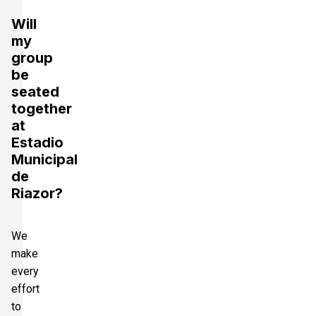
Will
my
group
be
seated
together
at
Estadio
Municipal
de
Riazor?
We
make
every
effort
to