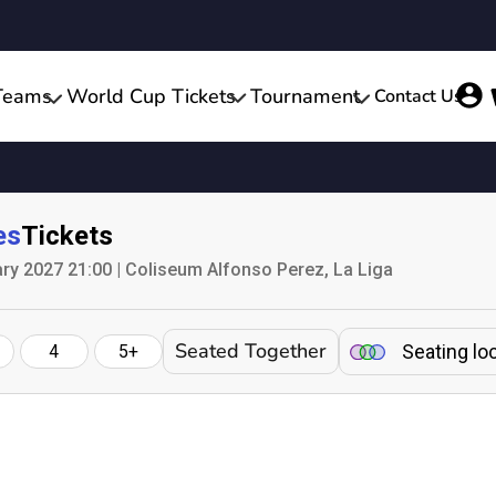
Teams
World Cup Tickets
Tournament
Contact Us
es
Tickets
ry 2027 21:00 | Coliseum Alfonso Perez, La Liga
Seated Together
Seating lo
4
5+