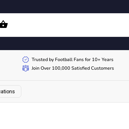
Trusted by Football Fans for 10+ Years
Join Over 100,000 Satisfied Customers
cations