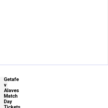
Getafe
v
Alaves
Match
Day
Tickets