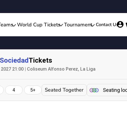
Teams
World Cup Tickets
Tournament
Contact Us
 Sociedad
Tickets
2027 21:00 | Coliseum Alfonso Perez, La Liga
Seated Together
Seating lo
4
5+