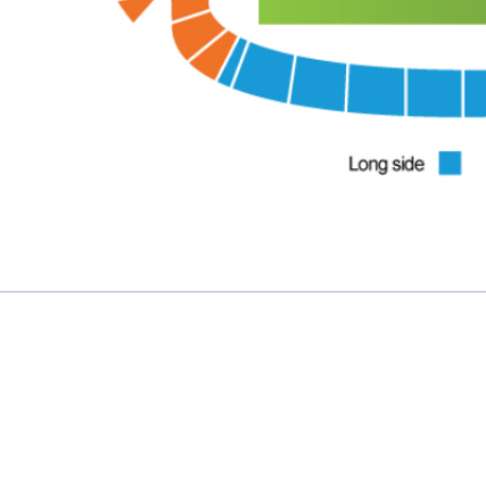
£0.00 each
Not including fees and taxes
Your tickets are covered by Football Ticket Pad’s Fan
Protection policy, every order is 100% Guaranteed
Proceed