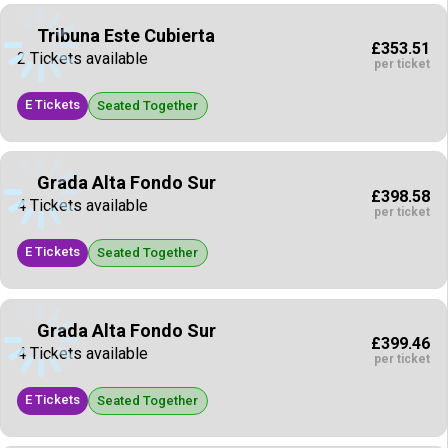
Tribuna Este Cubierta
£353.51
2 Tickets available
per ticket
E Tickets
Seated Together
Grada Alta Fondo Sur
£398.58
4 Tickets available
per ticket
E Tickets
Seated Together
Grada Alta Fondo Sur
£399.46
4 Tickets available
per ticket
E Tickets
Seated Together