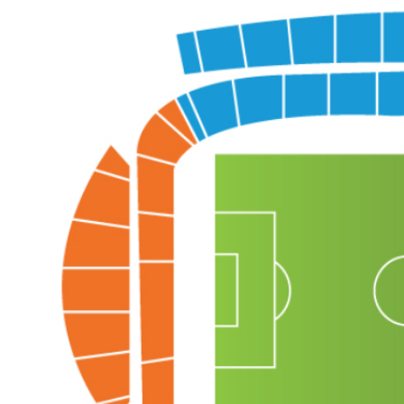
Back to results
undefined
0 Ticket Available
Seated together
We can guarantee up to 4 seats. For example if you order 6, you will
receive a 4 and a 2 together (unless in Notes single seats or Up to 2
specified).
Note:
Ticket Price
Quantity