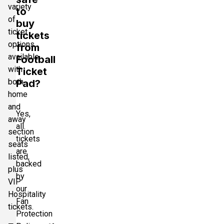
variety
to
of
buy
ticket
tickets
options
from
available
Football
with
Ticket
both
Pad?
home
and
Yes,
away
all
section
tickets
seats
are
listed,
backed
plus
by
VIP
our
Hospitality
Fan
tickets.
Protection