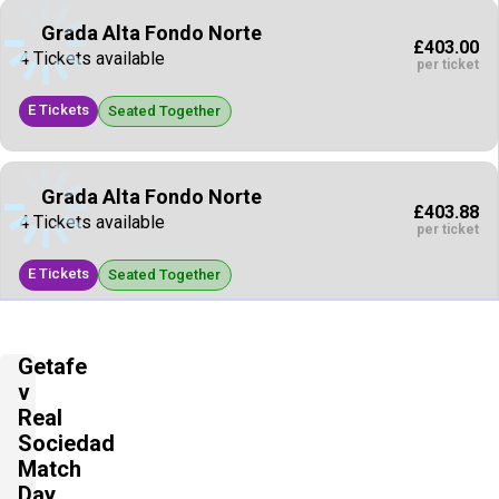
Grada Alta Fondo Norte
£403.00
4 Tickets available
per ticket
E Tickets
Seated Together
Grada Alta Fondo Norte
£403.88
4 Tickets available
per ticket
E Tickets
Seated Together
Grada Baja Fondo Sur
Getafe
£441.88
4 Tickets available
v
per ticket
Real
E Tickets
Sociedad
Seated Together
Match
Day