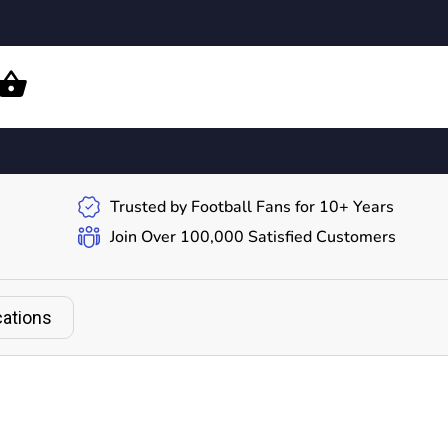
Trusted by Football Fans for 10+ Years
Join Over 100,000 Satisfied Customers
cations