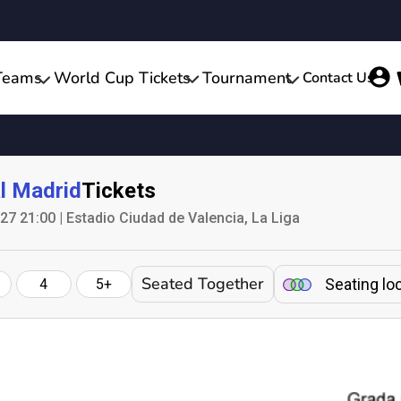
Teams
World Cup Tickets
Tournament
Contact Us
l Madrid
Tickets
7 21:00 | Estadio Ciudad de Valencia, La Liga
Seated Together
Seating lo
4
5+