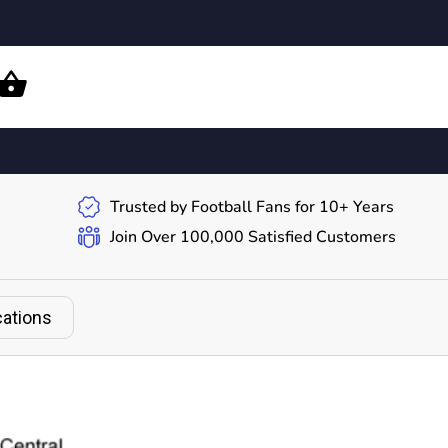
Trusted by Football Fans for 10+ Years
Join Over 100,000 Satisfied Customers
cations