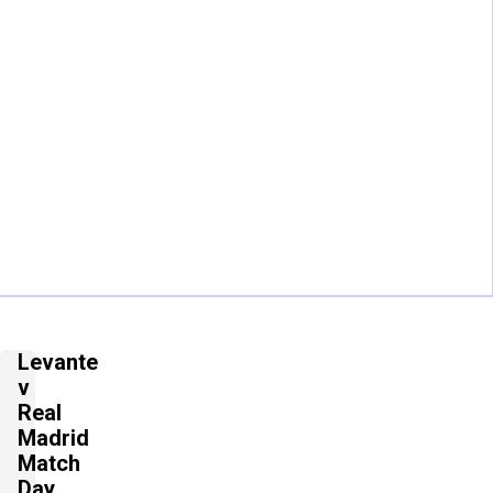
Levante
v
Real
Madrid
Match
Day