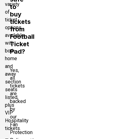
variety
to
of
buy
ticket
tickets
options
from
available
Football
with
Ticket
both
Pad?
home
and
Yes,
away
all
section
tickets
seats
are
listed,
backed
plus
by
VIP
our
Hospitality
Fan
tickets.
Protection