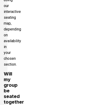
our
interactive
seating
map,
depending
on
availability
in
your
chosen
section.
Will
my
group
be
seated
together