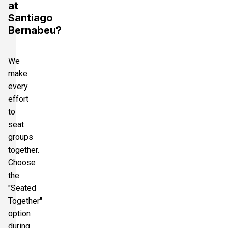
at
Santiago
Bernabeu?
We
make
every
effort
to
seat
groups
together.
Choose
the
"Seated
Together"
option
during