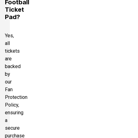
Football
Ticket
Pad?
Yes,
all
tickets
are
backed
by
our
Fan
Protection
Policy,
ensuring
a
secure
purchase