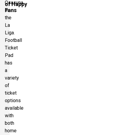
Osasuna
of Happy
Fans
in
the
La
Liga.
Football
Ticket
Pad
has
a
variety
of
ticket
options
available
with
both
home