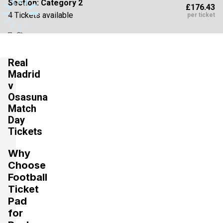
Section:
Category 2
£176.43
4 Tickets available
per ticket
Section:
Category 3
Real
£176.43
Block: 625
per ticket
Madrid
4 Tickets available
v
Osasuna
Match
Section:
Category 3
Day
£180.84
4 Tickets available
per ticket
Tickets
Why
Choose
Section:
Category 2
£185.25
Football
4 Tickets available
per ticket
Ticket
Pad
for
Section:
Category 3