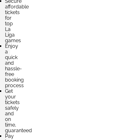
Secure
per ticket
affordable
4 Tickets available
tickets
for
top
La
Section:
Category 3
£207.30
Liga
3 Tickets available
per ticket
games
Enjoy
a
quick
and
hassle-
free
booking
process
Get
your
tickets
safely
and
on
time,
guaranteed
Pay