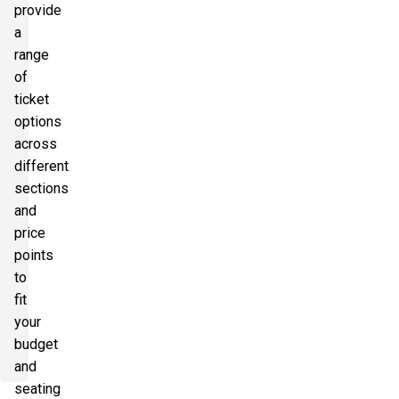
provide
a
range
of
ticket
options
across
different
sections
and
price
points
to
fit
your
budget
and
seating