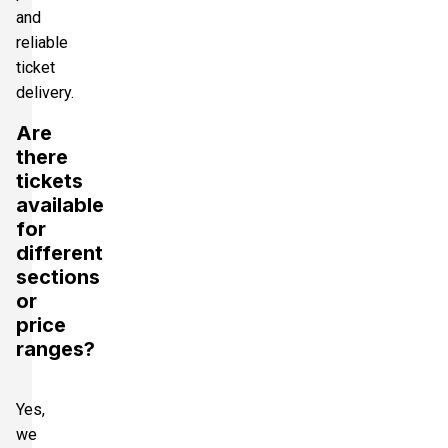
and
reliable
ticket
delivery.
Are
there
tickets
available
for
different
sections
or
price
ranges?
Yes,
we