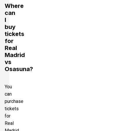
Where
can
I
buy
tickets
for
Real
Madrid
vs
Osasuna?
You
can
purchase
tickets
for
Real
Madrid