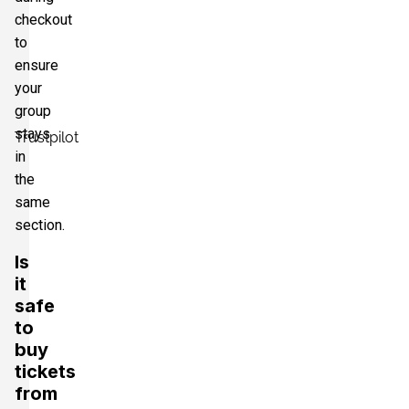
checkout
to
ensure
your
group
stays
Trustpilot
in
the
same
section.
Is
it
safe
to
buy
tickets
from