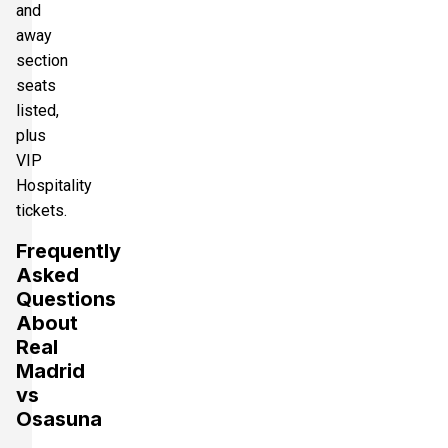
and
away
section
seats
listed,
plus
VIP
Hospitality
tickets.
Frequently
Asked
Questions
About
Real
Madrid
vs
Osasuna