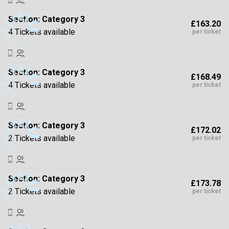
Section:
Category 3
£163.20
4 Tickets available
per ticket
Section:
Category 3
£168.49
4 Tickets available
per ticket
Section:
Category 3
£172.02
2 Tickets available
per ticket
Section:
Category 3
£173.78
2 Tickets available
per ticket