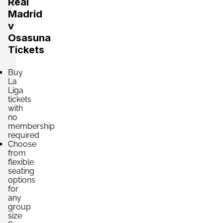
Real
£189.66
4 Tickets available
per ticket
Madrid
v
Osasuna
Section:
Category 3
Tickets
£194.07
4 Tickets available
per ticket
Buy
La
Liga
tickets
Section:
Category 2
with
£198.48
Block: 610
no
per ticket
2 Tickets available
membership
required
Choose
from
Section:
Category 2
flexible
£198.48
seating
4 Tickets available
per ticket
options
for
any
group
Section:
Category 2
size
£202.89
Block: 525