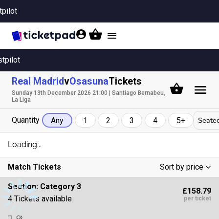
tpilot
Toggle
navigation
stpilot
Real Madrid
v
Osasuna
Tickets
Sunday 13th December 2026 21:00 | Santiago Bernabeu,
La Liga
Quantity
Seated
Any
1
2
3
4
5+
Loading...
Match Tickets
Sort by price
Low To High
Section:
Category 3
£158.79
High To Low
4 Tickets available
per ticket