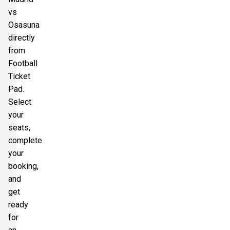
vs
Osasuna
directly
from
Football
Ticket
Pad.
Select
your
seats,
complete
your
booking,
and
get
ready
for