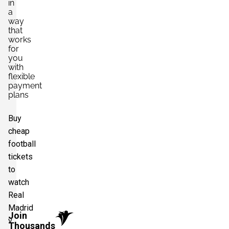
in
a
way
that
works
for
you
with
flexible
payment
plans
Buy
cheap
football
tickets
to
watch
Real
Madrid
Join
v
Thousands