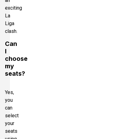
an
exciting
La
Liga
clash.
Can
I
choose
my
seats?
Yes,
you
can
select
your
seats
using