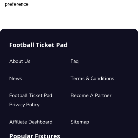
preference.
Football Ticket Pad
About Us
Faq
News
Terms & Conditions
Football Ticket Pad
Become A Partner
Privacy Policy
Affiliate Dashboard
Sitemap
Popular Fixtures