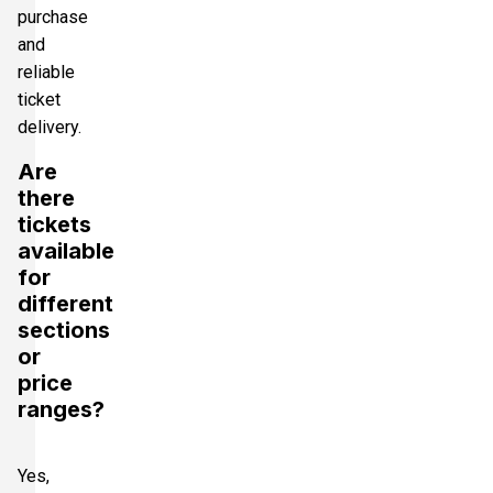
purchase
and
reliable
ticket
delivery.
Are
there
tickets
available
for
different
sections
or
price
ranges?
Yes,