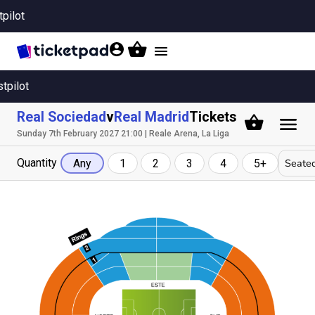
tpilot
Toggle
navigation
stpilot
Real Sociedad
v
Real Madrid
Tickets
Sunday 7th February 2027 21:00 | Reale Arena, La Liga
Quantity
Seated
Any
1
2
3
4
5+