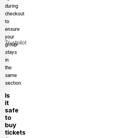
during
checkout
to
ensure
your
Trustpilot
group
stays
in
the
same
section.
Is
it
safe
to
buy
tickets