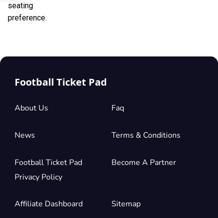
seating
preference.
Football Ticket Pad
About Us
Faq
News
Terms & Conditions
Football Ticket Pad
Become A Partner
Privacy Policy
Affiliate Dashboard
Sitemap