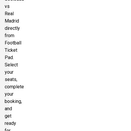
vs
Real
Madrid
directly
from
Football
Ticket
Pad.
Select
your
seats,
complete
your
booking,
and
get
ready
for