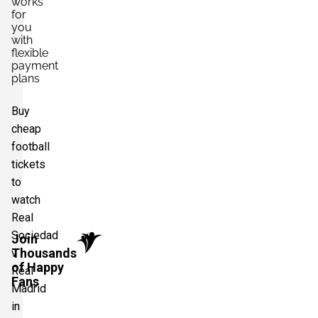
works
for
you
with
flexible
payment
plans
Buy
cheap
football
tickets
to
watch
Real
Sociedad
Join
Thousands
v
of Happy
Real
Fans
Madrid
in