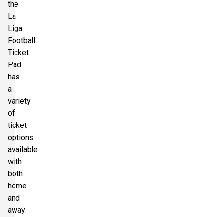
the
La
Liga.
Football
Ticket
Pad
has
a
variety
of
ticket
options
available
with
both
home
and
away