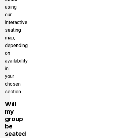
using
our
interactive
seating
map,
depending
on
availability
in
your
chosen
section.
Will
my
group
be
seated