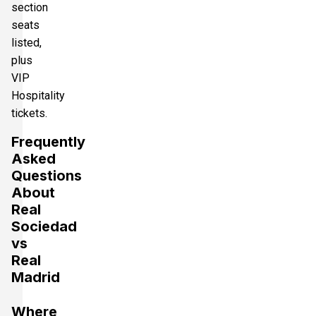
section
seats
listed,
plus
VIP
Hospitality
tickets.
Frequently
Asked
Questions
About
Real
Sociedad
vs
Real
Madrid
Where