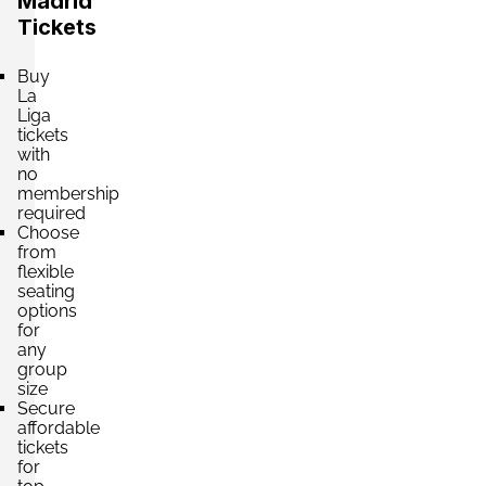
Madrid
Tickets
Buy
La
Liga
tickets
with
no
membership
required
Choose
from
flexible
seating
options
for
any
group
size
Secure
affordable
tickets
for