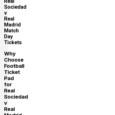
Real
Sociedad
v
Real
Madrid
Match
Day
Tickets
Why
Choose
Football
Ticket
Pad
for
Real
Sociedad
v
Real