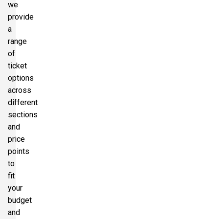
we
provide
a
range
of
ticket
options
across
different
sections
and
price
points
to
fit
your
budget
and