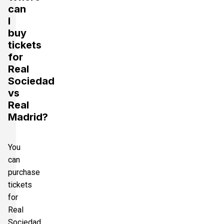
can
I
buy
tickets
for
Real
Sociedad
vs
Real
Madrid?
You
can
purchase
tickets
for
Real
Sociedad