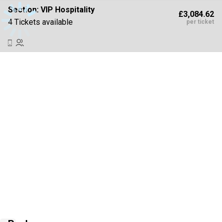
Section:
VIP Hospitality
£3,084.62
4 Tickets available
per ticket