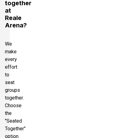
together
at
Reale
Arena?
We
make
every
effort
to
seat
groups
together.
Choose
the
"Seated
Together"
option