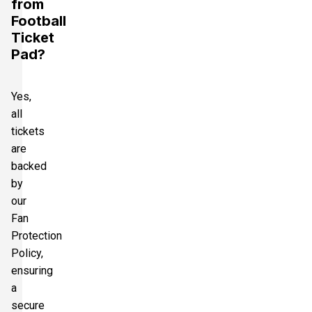
from
Football
Ticket
Pad?
Yes,
all
tickets
are
backed
by
our
Fan
Protection
Policy,
ensuring
a
secure