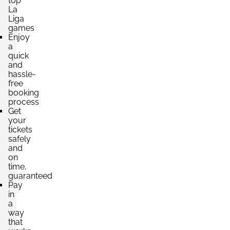
top
La
Liga
games
Enjoy
a
quick
and
hassle-
free
booking
process
Get
your
tickets
safely
and
on
time,
guaranteed
Pay
in
a
way
that