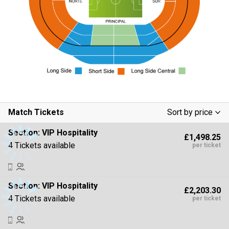
Match Tickets
Sort by price
Low To High
Section:
VIP Hospitality
£1,498.25
High To Low
4 Tickets available
per ticket
Section:
VIP Hospitality
£2,203.30
4 Tickets available
per ticket