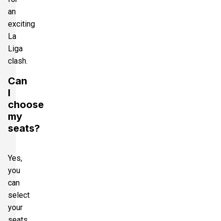
an
exciting
La
Liga
clash.
Can
I
choose
my
seats?
Yes,
you
can
select
your
seats