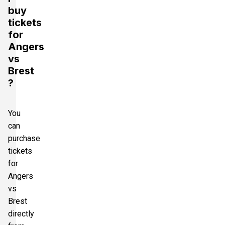
buy
tickets
for
Angers
vs
Brest
?
You
can
purchase
tickets
for
Angers
vs
Brest
directly