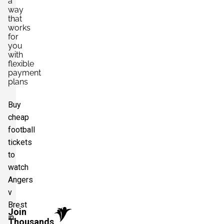
a
way
that
works
for
you
with
flexible
payment
plans
Buy
cheap
football
tickets
to
watch
Angers
v
Brest
Join
in
Thousands