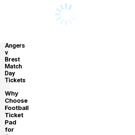
Angers
v
Brest
Match
Day
Tickets
Why
Choose
Football
Ticket
Pad
for