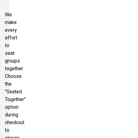
We
make
every
effort
to
seat
groups
together.
Choose
the
"Seated
Together"
option
during
checkout
to
ensure