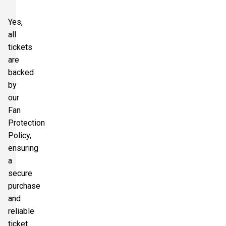
Yes,
all
tickets
are
backed
by
our
Fan
Protection
Policy,
ensuring
a
secure
purchase
and
reliable
ticket