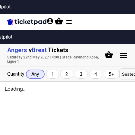
tpilot
Toggle
navigation
stpilot
Angers
v
Brest
Tickets
Saturday 22nd May 2027 14:00 | Stade Raymond Kopa,
Ligue 1
Quantity
Seated
Any
1
2
3
4
5+
Loading...