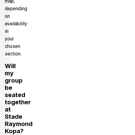
map,
depending
on
availability
in
your
chosen
section.
Will
my
group
be
seated
together
at
Stade
Raymond
Kopa?