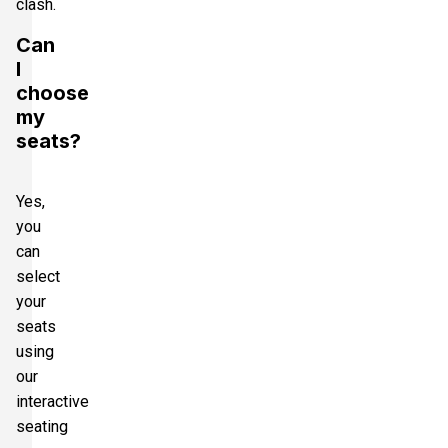
clash.
Can
I
choose
my
seats?
Yes,
you
can
select
your
seats
using
our
interactive
seating