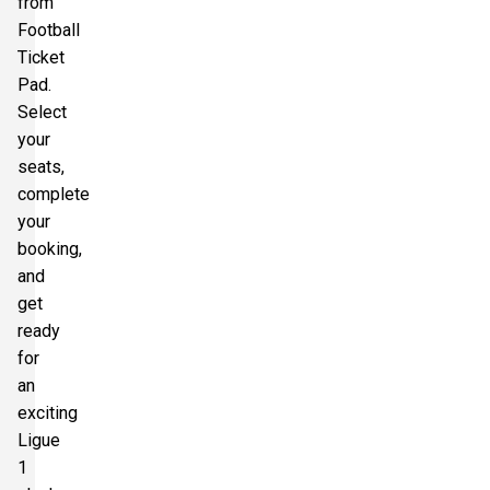
from
Football
Ticket
Pad.
Select
your
seats,
complete
your
booking,
and
get
ready
for
an
exciting
Ligue
1