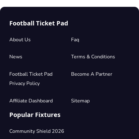
Football Ticket Pad
About Us
Faq
News
Terms & Conditions
Football Ticket Pad
Become A Partner
Privacy Policy
Affiliate Dashboard
Sitemap
Popular Fixtures
Community Shield 2026