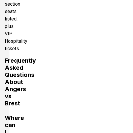
section
seats
listed,
plus
VIP
Hospitality
tickets.
Frequently
Asked
Questions
About
Angers
vs
Brest
Where
can
I