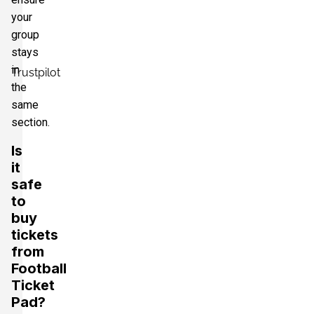
your
group
stays
in
Trustpilot
the
same
section.
Is
it
safe
to
buy
tickets
from
Football
Ticket
Pad?