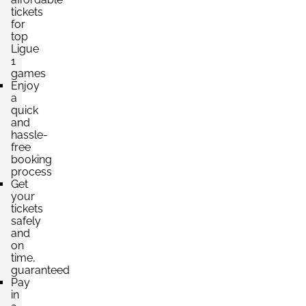
tickets
for
top
Ligue
1
games
Enjoy
a
quick
and
hassle-
free
booking
process
Get
your
tickets
safely
and
on
time,
guaranteed
Pay
in