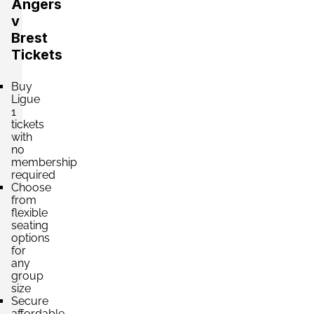
Angers
v
Brest
Tickets
Buy
Ligue
1
tickets
with
no
membership
required
Choose
from
flexible
seating
options
for
any
group
size
Secure
affordable