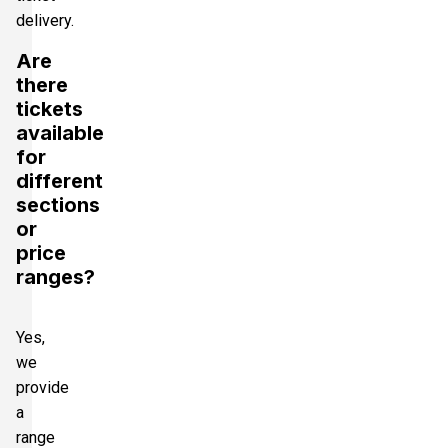
delivery.
Are
there
tickets
available
for
different
sections
or
price
ranges?
Yes,
we
provide
a
range