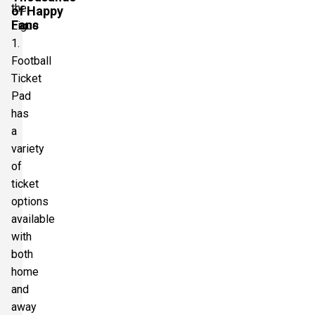
the
of Happy
Fans
Ligue
1.
Football
Ticket
Pad
has
a
variety
of
ticket
options
available
with
both
home
and
away