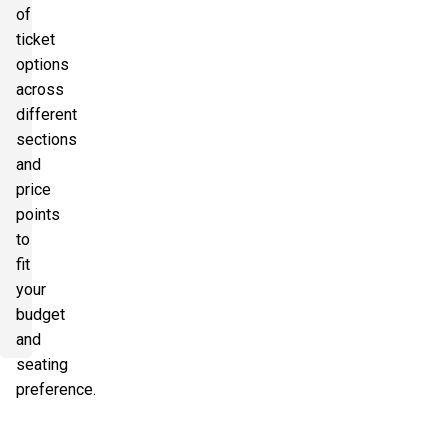
of
ticket
options
across
different
sections
and
price
points
to
fit
your
budget
and
seating
preference.