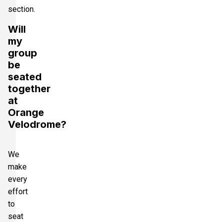
section.
Will
my
group
be
seated
together
at
Orange
Velodrome?
We
make
every
effort
to
seat