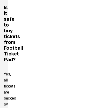
Is
it
safe
to
buy
tickets
from
Football
Ticket
Pad?
Yes,
all
tickets
are
backed
by