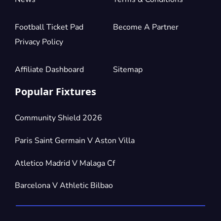
Football Ticket Pad
Become A Partner
Privacy Policy
Affiliate Dashboard
Sitemap
Popular Fixtures
Community Shield 2026
Paris Saint Germain V Aston Villa
Atletico Madrid V Malaga Cf
Barcelona V Athletic Bilbao