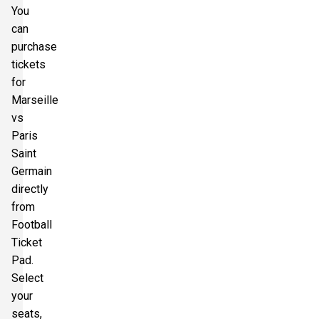
You
can
purchase
tickets
for
Marseille
vs
Paris
Saint
Germain
directly
from
Football
Ticket
Pad.
Select
your
seats,