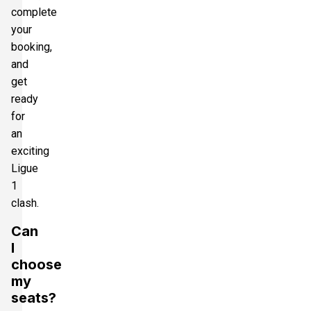
complete
your
booking,
and
get
ready
for
an
exciting
Ligue
1
clash.
Can
I
choose
my
seats?