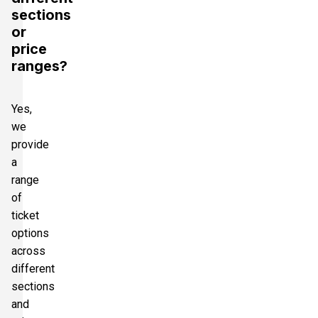
sections
or
price
ranges?
Yes,
we
provide
a
range
of
ticket
options
across
different
sections
and