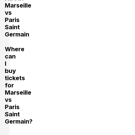
Marseille
vs
Paris
Saint
Germain
Where
can
I
buy
tickets
for
Marseille
vs
Paris
Saint
Germain?