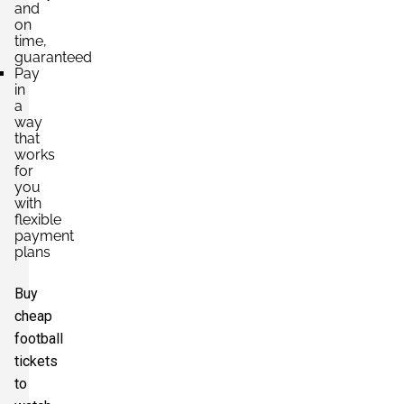
and
on
time,
guaranteed
Pay
in
a
way
that
works
for
you
with
flexible
payment
plans
Buy
cheap
football
tickets
to