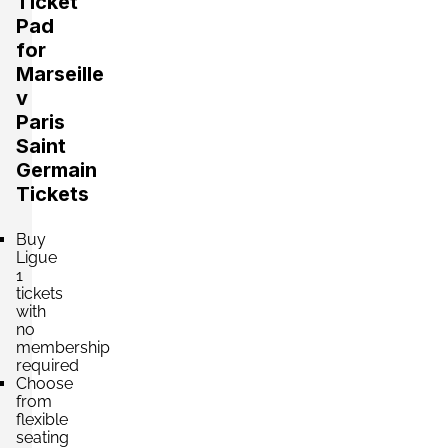
Ticket
Pad
for
Marseille
v
Paris
Saint
Germain
Tickets
Buy
Ligue
1
tickets
with
no
membership
required
Choose
from
flexible
seating