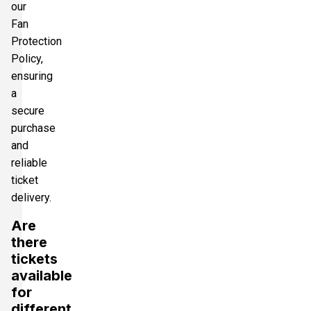
our
Fan
Protection
Policy,
ensuring
a
secure
purchase
and
reliable
ticket
delivery.
Are
there
tickets
available
for
different