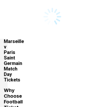
Marseille
v
Paris
Saint
Germain
Match
Day
Tickets
Why
Choose
Football