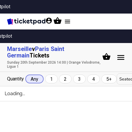
tpilot
Toggle
navigation
stpilot
Marseille
v
Paris Saint
Germain
Tickets
Sunday 20th September 2026 14:00 | Orange Velodrome,
Ligue 1
Quantity
Seated
Any
1
2
3
4
5+
Loading...