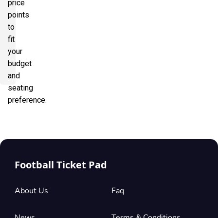
price
points
to
fit
your
budget
and
seating
preference.
Football Ticket Pad
About Us
Faq
News
Terms & Conditions