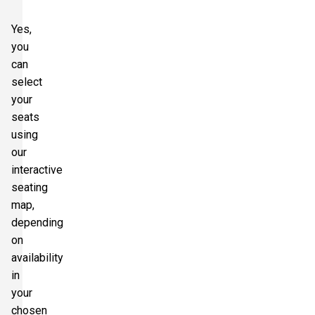
Yes,
you
can
select
your
seats
using
our
interactive
seating
map,
depending
on
availability
in
your
chosen