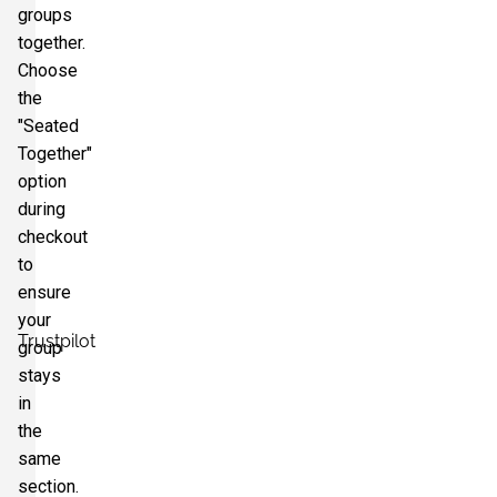
groups
together.
Choose
the
"Seated
Together"
option
during
checkout
to
ensure
your
Trustpilot
group
stays
in
the
same
section.