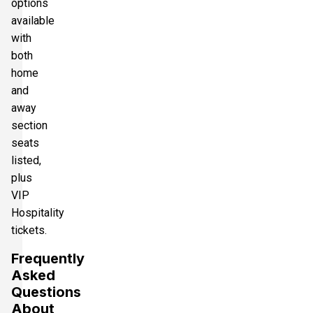
options
available
with
both
home
and
away
section
seats
listed,
plus
VIP
Hospitality
tickets.
Frequently
Asked
Questions
About