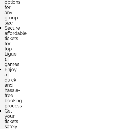
options
for
any
group
size
Secure
affordable
tickets
for
top
Ligue
1
games
Enjoy
a
quick
and
hassle-
free
booking
process
Get
your
tickets
safely