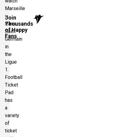
watch
Marseille
v
Join
Thousands
Paris
of Happy
Saint
Fans
Germain
in
the
Ligue
1.
Football
Ticket
Pad
has
a
variety
of
ticket