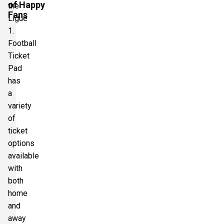
of Happy
the
Fans
Ligue
1.
Football
Ticket
Pad
has
a
variety
of
ticket
options
available
with
both
home
and
away