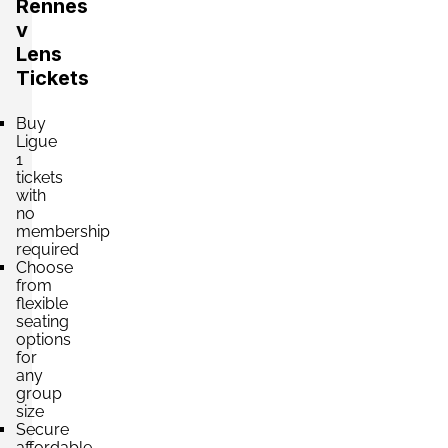
Rennes
v
Lens
Tickets
Buy
Ligue
1
tickets
with
no
membership
required
Choose
from
flexible
seating
options
for
any
group
size
Secure
affordable