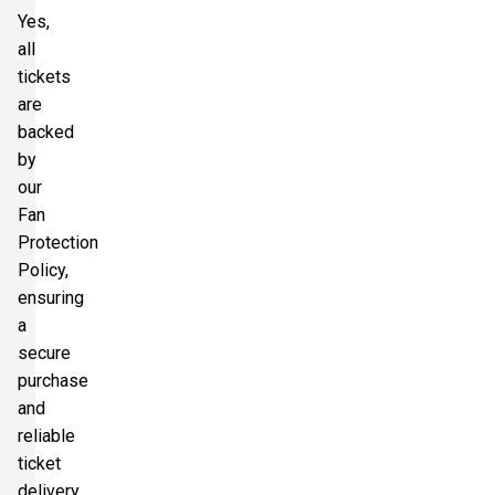
Yes,
all
tickets
are
backed
by
our
Fan
Protection
Policy,
ensuring
a
secure
purchase
and
reliable
ticket
delivery.