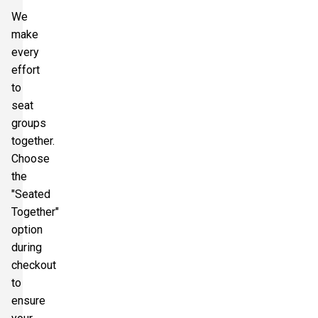
We
make
every
effort
to
seat
groups
together.
Choose
the
"Seated
Together"
option
during
checkout
to
ensure