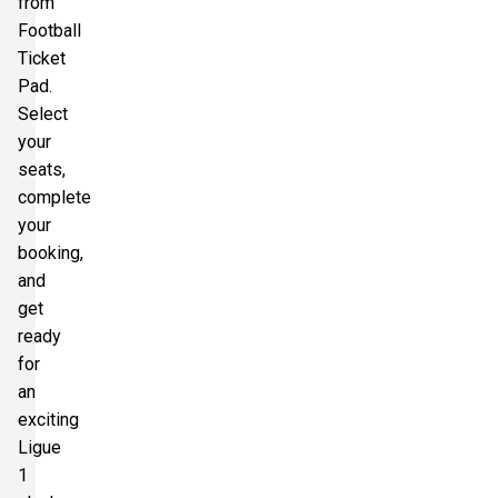
from
Football
Ticket
Pad.
Select
your
seats,
complete
your
booking,
and
get
ready
for
an
exciting
Ligue
1