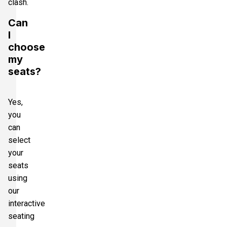
clash.
Can
I
choose
my
seats?
Yes,
you
can
select
your
seats
using
our
interactive
seating