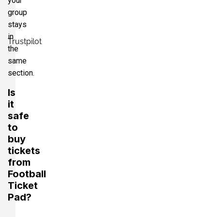
your
group
stays
in
Trustpilot
the
same
section.
Is
it
safe
to
buy
tickets
from
Football
Ticket
Pad?