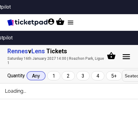
tpilot
Toggle
navigation
stpilot
Rennes
v
Lens
Tickets
Saturday 16th January 2027 14:00 | Roazhon Park, Ligue
1
Quantity
Seated
Any
1
2
3
4
5+
Loading...