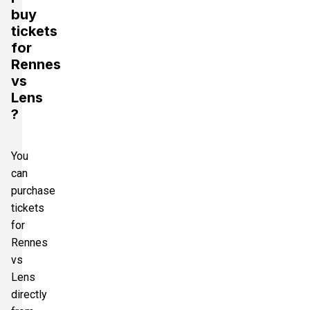
buy
tickets
for
Rennes
vs
Lens
?
You
can
purchase
tickets
for
Rennes
vs
Lens
directly