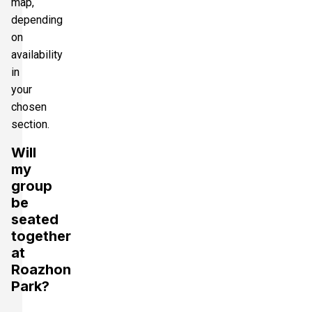
map,
depending
on
availability
in
your
chosen
section.
Will
my
group
be
seated
together
at
Roazhon
Park?