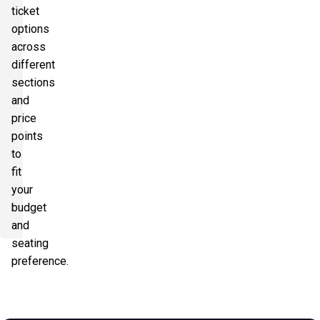
ticket
options
across
different
sections
and
price
points
to
fit
your
budget
and
seating
preference.