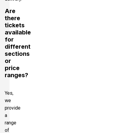
Are
there
tickets
available
for
different
sections
or
price
ranges?
Yes,
we
provide
a
range
of