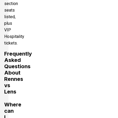
section
seats
listed,
plus
VIP
Hospitality
tickets.
Frequently
Asked
Questions
About
Rennes
vs
Lens
Where
can
I