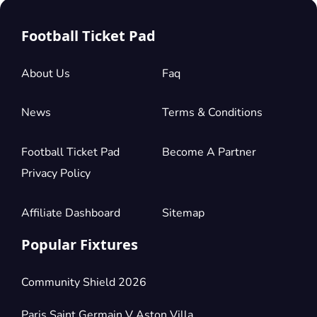
Football Ticket Pad
About Us
Faq
News
Terms & Conditions
Football Ticket Pad
Become A Partner
Privacy Policy
Affiliate Dashboard
Sitemap
Popular Fixtures
Community Shield 2026
Paris Saint Germain V Aston Villa