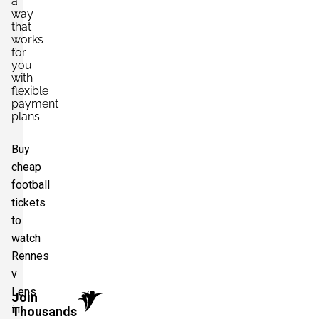
a
way
that
works
for
you
with
flexible
payment
plans
Buy
cheap
football
tickets
to
watch
Rennes
v
Lens
Join
in
Thousands