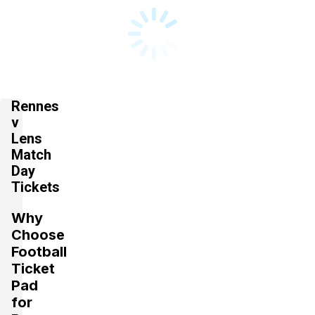
Rennes
v
Lens
Match
Day
Tickets
Why
Choose
Football
Ticket
Pad
for