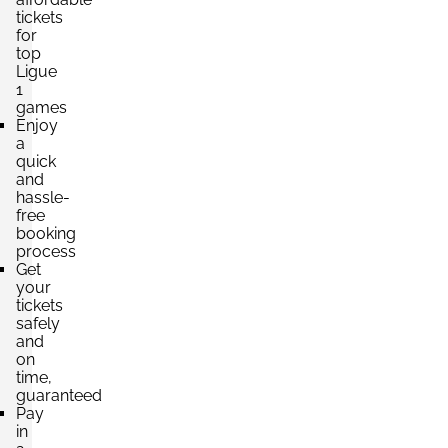
tickets
for
top
Ligue
1
games
Enjoy
a
quick
and
hassle-
free
booking
process
Get
your
tickets
safely
and
on
time,
guaranteed
Pay
in