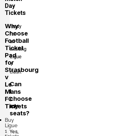
Day
Tickets
Why
ready
Choose
for
Football
an
Ticket
exciting
Pad
Ligue
for
1
Strasbourg
clash.
v
Can
Le
I
Mans
choose
FC
my
Tickets
seats?
Buy
Ligue
1
Yes,