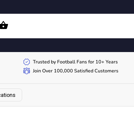
Trusted by Football Fans for 10+ Years
Join Over 100,000 Satisfied Customers
cations