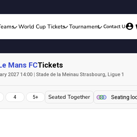
Teams
World Cup Tickets
Tournament
Contact Us
Le Mans FC
Tickets
ary 2027 14:00 | Stade de la Meinau Strasbourg, Ligue 1
Seated Together
Seating lo
4
5+