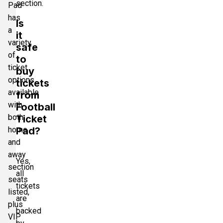
section.
Pad
has
Is
a
it
variety
safe
of
to
ticket
buy
options
tickets
available
from
with
Football
both
Ticket
home
Pad?
and
away
Yes,
section
all
seats
tickets
listed,
are
plus
backed
VIP