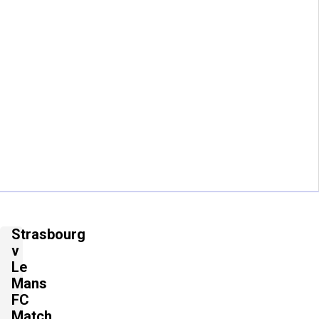
Strasbourg
v
Le
Mans
FC
Match