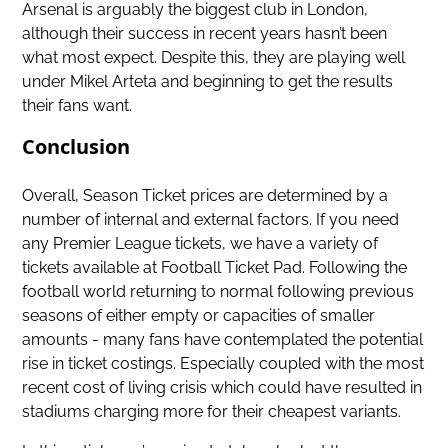
Arsenal is arguably the biggest club in London,
although their success in recent years hasn’t been
what most expect. Despite this, they are playing well
under Mikel Arteta and beginning to get the results
their fans want.
Conclusion
Overall, Season Ticket prices are determined by a
number of internal and external factors. If you need
any
Premier League tickets
, we have a variety of
tickets available at Football Ticket Pad. Following the
football world returning to normal following previous
seasons of either empty or capacities of smaller
amounts - many fans have contemplated the potential
rise in ticket costings. Especially coupled with the most
recent cost of living crisis which could have resulted in
stadiums charging more for their cheapest variants.