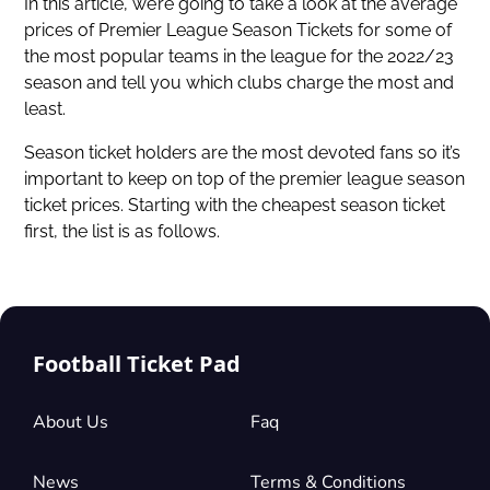
In this article, we’re going to take a look at the average
prices of Premier League Season Tickets for some of
the most popular teams in the league for the 2022/23
season and tell you which clubs charge the most and
least.
Season ticket holders are the most devoted fans so it’s
important to keep on top of the premier league season
ticket prices. Starting with the cheapest season ticket
first, the list is as follows.
Football Ticket Pad
About Us
Faq
News
Terms & Conditions