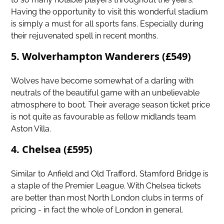
Having the opportunity to visit this wonderful stadium
is simply a must for all sports fans. Especially during
their rejuvenated spell in recent months.
5. Wolverhampton Wanderers (£549)
Wolves
have become somewhat of a darling with
neutrals of the beautiful game with an unbelievable
atmosphere to boot. Their average season ticket price
is not quite as favourable as fellow midlands team
Aston Villa.
4. Chelsea (£595)
Similar to Anfield and Old Trafford, Stamford Bridge is
a staple of the Premier League. With Chelsea tickets
are better than most North London clubs in terms of
pricing - in fact the whole of London in general.