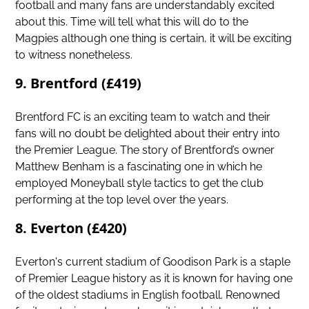
football and many fans are understandably excited
about this. Time will tell what this will do to the
Magpies although one thing is certain, it will be exciting
to witness nonetheless.
9. Brentford (£419)
Brentford FC is an exciting team to watch and their
fans will no doubt be delighted about their entry into
the Premier League. The story of Brentford’s owner
Matthew Benham is a fascinating one in which he
employed Moneyball style tactics to get the club
performing at the top level over the years.
8. Everton (£420)
Everton's current stadium of Goodison Park is a staple
of Premier League history as it is known for having one
of the oldest stadiums in English football. Renowned