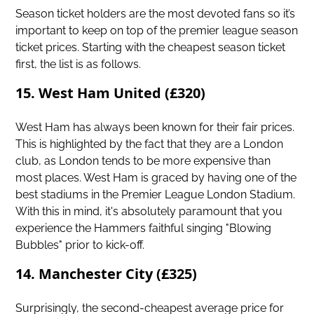
Season ticket holders are the most devoted fans so it’s
important to keep on top of the premier league season
ticket prices. Starting with the cheapest season ticket
first, the list is as follows.
15. West Ham United (£320)
West Ham has always been known for their fair prices.
This is highlighted by the fact that they are a London
club, as London tends to be more expensive than
most places. West Ham is graced by having one of the
best stadiums in the Premier League London Stadium.
With this in mind, it's absolutely paramount that you
experience the Hammers faithful singing "Blowing
Bubbles" prior to kick-off.
14. Manchester City (£325)
Surprisingly, the second-cheapest average price for