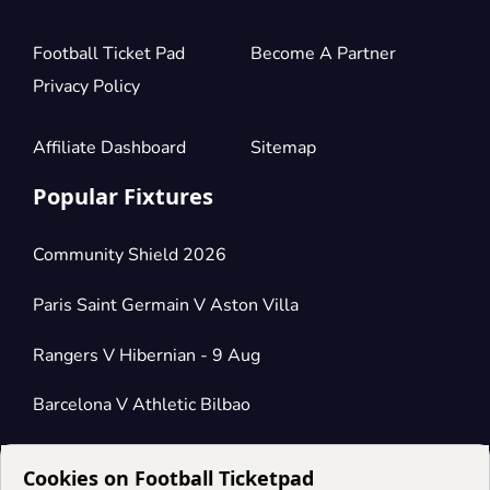
Football Ticket Pad
Become A Partner
Privacy Policy
Affiliate Dashboard
Sitemap
Popular Fixtures
Community Shield 2026
Paris Saint Germain V Aston Villa
Rangers V Hibernian - 9 Aug
Barcelona V Athletic Bilbao
Cookies on Football Ticketpad