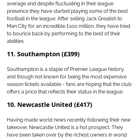
average and despite fluctuating in their league
presence they have started playing some of the best
football in the league. After selling Jack Grealish to
Man City for an incredible £100 million, they have tried
to bounce back by performing to the best of their
abilities.
11. Southampton (£399)
Southampton is a staple of Premier League history,
and though not known for being the most expensive
season tickets available - fans are hoping that the club
offers a price that reflects their status in the league.
10. Newcastle United (£417)
Having made world news recently following their new
takeover,
Newcastle United
is a hot prospect. They
have been taken over by the richest owners in world