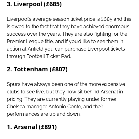
3. Liverpool (£685)
Liverpool’s average season ticket price is £685 and this
is owed to the fact that they have achieved enormous
success over the years. They are also fighting for the
Premier League title, and if you’d like to see them in
action at Anfield you can purchase Liverpool tickets
through Football Ticket Pad.
2. Tottenham (£807)
Spurs have always been one of the more expensive
clubs to see live, but they now sit behind Arsenal in
pricing. They are currently playing under former
Chelsea manager Antonio Conte, and their
performances are up and down.
1. Arsenal (£891)