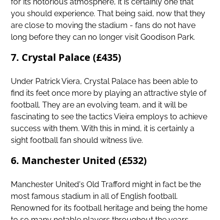
for its notorious atmosphere, it is certainly one that
you should experience. That being said, now that they
are close to moving the stadium - fans do not have
long before they can no longer visit Goodison Park.
7. Crystal Palace (£435)
Under Patrick Viera,
Crystal Palace
has been able to
find its feet once more by playing an attractive style of
football. They are an evolving team, and it will be
fascinating to see the tactics Vieira employs to achieve
success with them. With this in mind, it is certainly a
sight football fan should witness live.
6. Manchester United (£532)
Manchester United's Old Trafford might in fact be the
most famous stadium in all of English football.
Renowned for its football heritage and being the home
to so many notable players throughout the years.