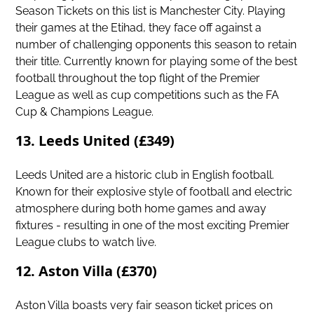
Season Tickets on this list is Manchester City. Playing
their games at the Etihad, they face off against a
number of challenging opponents this season to retain
their title. Currently known for playing some of the best
football throughout the top flight of the Premier
League as well as cup competitions such as the FA
Cup & Champions League.
13. Leeds United (£349)
Leeds United
are a historic club in English football.
Known for their explosive style of football and electric
atmosphere during both home games and away
fixtures - resulting in one of the most exciting Premier
League clubs to watch live.
12. Aston Villa (£370)
Aston Villa boasts very fair season ticket prices on