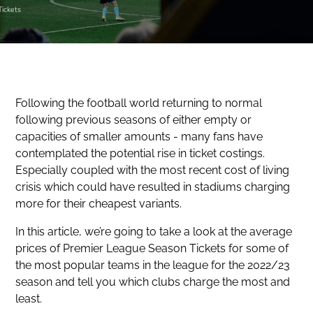
Tickets
Following the football world returning to normal
following previous seasons of either empty or
capacities of smaller amounts - many fans have
contemplated the potential rise in ticket costings.
Especially coupled with the most recent cost of living
crisis which could have resulted in stadiums charging
more for their cheapest variants.
In this article, we’re going to take a look at the average
prices of Premier League Season Tickets for some of
the most popular teams in the league for the 2022/23
season and tell you which clubs charge the most and
least.