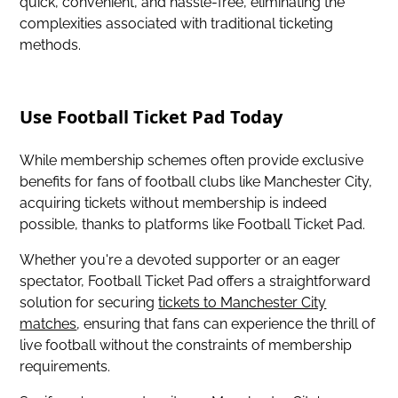
quick, convenient, and hassle-free, eliminating the
complexities associated with traditional ticketing
methods.
Use Football Ticket Pad Today
While membership schemes often provide exclusive
benefits for fans of football clubs like Manchester City,
acquiring tickets without membership is indeed
possible, thanks to platforms like Football Ticket Pad.
Whether you're a devoted supporter or an eager
spectator, Football Ticket Pad offers a straightforward
solution for securing
tickets to Manchester City
matches
, ensuring that fans can experience the thrill of
live football without the constraints of membership
requirements.