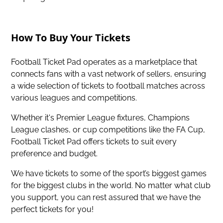
How To Buy Your Tickets
Football Ticket Pad operates as a marketplace that
connects fans with a vast network of sellers, ensuring
a wide selection of tickets to football matches across
various leagues and competitions.
Whether it's Premier League fixtures, Champions
League clashes, or cup competitions like the FA Cup,
Football Ticket Pad offers tickets to suit every
preference and budget.
We have tickets to some of the sport’s biggest games
for the biggest clubs in the world. No matter what club
you support, you can rest assured that we have the
perfect tickets for you!