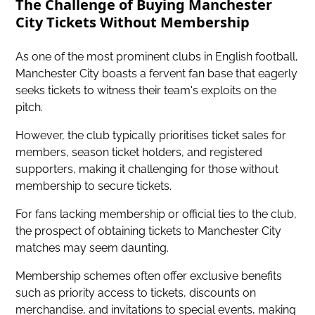
The Challenge of Buying Manchester
City Tickets Without Membership
As one of the most prominent clubs in English football,
Manchester City boasts a fervent fan base that eagerly
seeks tickets to witness their team's exploits on the
pitch.
However, the club typically prioritises ticket sales for
members, season ticket holders, and registered
supporters, making it challenging for those without
membership to secure tickets.
For fans lacking membership or official ties to the club,
the prospect of obtaining tickets to Manchester City
matches may seem daunting.
Membership schemes often offer exclusive benefits
such as priority access to tickets, discounts on
merchandise, and invitations to special events, making