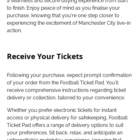
a seamless and secure buying experience from start
to finish. Enjoy peace of mind as you finalise your
purchase, knowing that you're one step closer to
experiencing the excitement of Manchester City live-in
action.
Receive Your Tickets
Following your purchase, expect prompt confirmation
of your order from the Football Ticket Pad. You'll
receive comprehensive instructions regarding ticket
delivery or collection, tailored to your convenience.
Whether you prefer electronic tickets for instant
access or physical delivery for safekeeping, Football
Ticket Pad offers a range of delivery options to suit
your preferences. Sit back, relax, and anticipate an