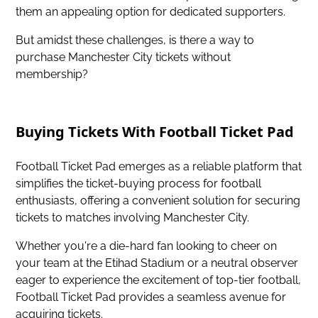
them an appealing option for dedicated supporters.
But amidst these challenges, is there a way to
purchase Manchester City tickets without
membership?
Buying Tickets With Football Ticket Pad
Football Ticket Pad emerges as a reliable platform that
simplifies the ticket-buying process for football
enthusiasts, offering a convenient solution for securing
tickets to matches involving Manchester City.
Whether you're a die-hard fan looking to
cheer on
your team at the Etihad Stadium
or a neutral observer
eager to experience the excitement of top-tier football,
Football Ticket Pad provides a seamless avenue for
acquiring tickets.