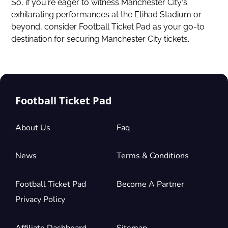
So, if you're eager to witness Manchester City's
exhilarating performances at the Etihad Stadium or
beyond, consider Football Ticket Pad as your go-to
destination for securing Manchester City tickets.
Football Ticket Pad
About Us
Faq
News
Terms & Conditions
Football Ticket Pad
Become A Partner
Privacy Policy
Affiliate Dashboard
Sitemap