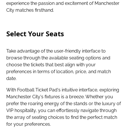
experience the passion and excitement of Manchester
City matches firsthand.
Select Your Seats
Take advantage of the user-friendly interface to
browse through the available seating options and
choose the tickets that best align with your
preferences in terms of location, price, and match
date.
With Football Ticket Pad's intuitive interface, exploring
Manchester City's fixtures is a breeze. Whether you
prefer the roaring energy of the stands or the luxury of
VIP hospitality, you can effortlessly navigate through
the array of seating choices to find the perfect match
for your preferences.