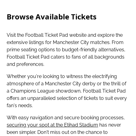
Browse Available Tickets
Visit the Football Ticket Pad website and explore the
extensive listings for Manchester City matches. From
prime seating options to budget-friendly alternatives,
Football Ticket Pad caters to fans of all backgrounds
and preferences.
Whether you're looking to witness the electrifying
atmosphere of a Manchester City derby or the thrill of
a Champions League showdown, Football Ticket Pad
offers an unparalleled selection of tickets to suit every
fan's needs.
With easy navigation and secure booking processes,
securing your spot at the Etihad Stadium
has never
been simpler. Don't miss out on the chance to