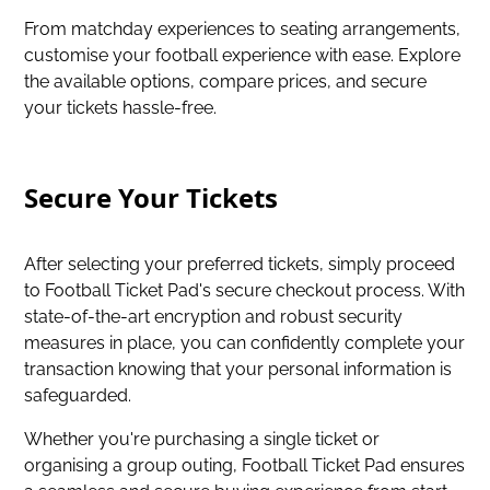
From matchday experiences to seating arrangements,
customise your football experience with ease. Explore
the available options, compare prices, and secure
your tickets hassle-free.
Secure Your Tickets
After selecting your preferred tickets, simply proceed
to Football Ticket Pad's secure checkout process. With
state-of-the-art encryption and robust security
measures in place, you can confidently complete your
transaction knowing that your personal information is
safeguarded.
Whether you're purchasing a single ticket or
organising a group outing, Football Ticket Pad ensures