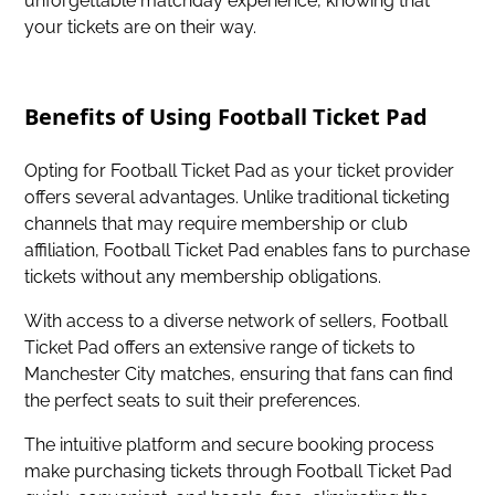
unforgettable matchday experience, knowing that
your tickets are on their way.
Benefits of Using Football Ticket Pad
Opting for Football Ticket Pad as your ticket provider
offers several advantages. Unlike traditional ticketing
channels that may require membership or club
affiliation, Football Ticket Pad enables fans to purchase
tickets without any membership obligations.
With access to a diverse network of sellers, Football
Ticket Pad offers an extensive range of tickets to
Manchester City matches, ensuring that fans can find
the perfect seats to suit their preferences.
The intuitive platform and secure booking process
make purchasing tickets through Football Ticket Pad