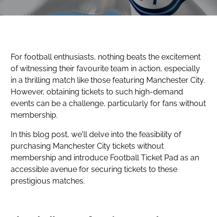
For football enthusiasts, nothing beats the excitement
of witnessing their favourite team in action, especially
in a thrilling match like those featuring Manchester City.
However, obtaining tickets to such high-demand
events can be a challenge, particularly for fans without
membership.
In this blog post, we'll delve into the feasibility of
purchasing Manchester City tickets without
membership and introduce Football Ticket Pad as an
accessible avenue for securing tickets to these
prestigious matches.