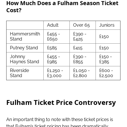
How Much Does a Fulham Season Ticket
Cost?
Adult
Over 65
Juniors
Hammersmith
£455 -
£390 -
£150
Stand
£650
£425
Putney Stand
£585
£415
£150
Johnny
£455 -
£390 -
£150 -
Haynes Stand
£985
£855
£385
Riverside
£1,250 -
£1,050 -
£600 -
Stand
£3,000
£2,800
£2,500
Fulham Ticket Price Controversy
An important thing to note with these ticket prices is
that Fulham’s ticket pricing has been dramatically