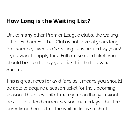
How Long is the Waiting List?
Unlike many other Premier League clubs, the waiting
list for Fulham Football Club is not several years long -
for example, Liverpool’s waiting list is around 25 years!
If you want to apply for a Fulham season ticket, you
should be able to buy your ticket in the following
Summer.
This is great news for avid fans as it means you should
be able to acquire a season ticket for the upcoming
season! This does unfortunately mean that you won’t
be able to attend current season matchdays - but the
silver lining here is that the waiting list is so short!