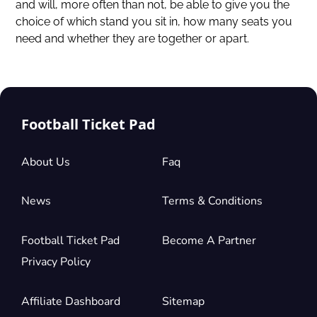
and will, more often than not, be able to give you the
choice of which stand you sit in, how many seats you
need and whether they are together or apart.
Football Ticket Pad
About Us
Faq
News
Terms & Conditions
Football Ticket Pad
Become A Partner
Privacy Policy
Affiliate Dashboard
Sitemap