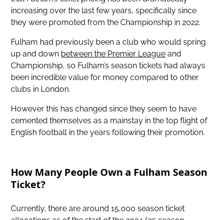
increasing over the last few years, specifically since
they were promoted from the Championship in 2022.
Fulham had previously been a club who would spring
up and down
between the Premier League
and
Championship, so Fulham’s season tickets had always
been incredible value for money compared to other
clubs in London.
However this has changed since they seem to have
cemented themselves as a mainstay in the top flight of
English football in the years following their promotion.
How Many People Own a Fulham Season
Ticket?
Currently, there are around 15,000 season ticket