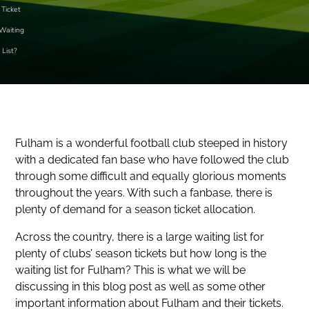
Ticket
Waiting
List?
Fulham is a wonderful football club steeped in history
with a dedicated fan base who have followed the club
through some difficult and equally glorious moments
throughout the years. With such a fanbase, there is
plenty of demand for a season ticket allocation.
Across the country, there is a large waiting list for
plenty of clubs’ season tickets but how long is the
waiting list for Fulham? This is what we will be
discussing in this blog post as well as some other
important information about Fulham and their tickets.