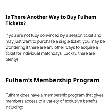
Is There Another Way to Buy Fulham
Tickets?
If you are not fully convinced by a season ticket and
may just want to purchase a single ticket, you may be
wondering if there are any other ways to acquire a
ticket for individual matchdays. Luckily, there are
plenty!
Fulham’s Membership Program
Fulham does have a membership program that gives
members access to a variety of exclusive benefits
including: