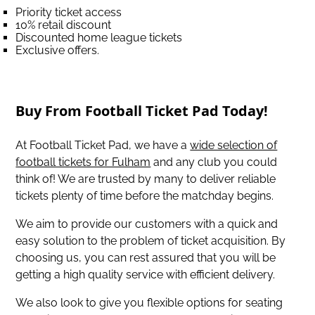
Priority ticket access
10% retail discount
Discounted home league tickets
Exclusive offers.
Buy From Football Ticket Pad Today!
At Football Ticket Pad, we have a
wide selection of
football tickets for Fulham
and any club you could
think of! We are trusted by many to deliver reliable
tickets plenty of time before the matchday begins.
We aim to provide our customers with a quick and
easy solution to the problem of ticket acquisition. By
choosing us, you can rest assured that you will be
getting a high quality service with efficient delivery.
We also look to give you flexible options for seating