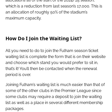
allocations as of the start of the 2024/25 season,
which is a reduction from last season’s 17,000. This is
an allocation of roughly 50% of the stadium’s
maximum capacity.
How Do I Join the Waiting List?
All you need to do to join the Fulham season ticket
waiting list is complete the form that is on their website
and choose which stand you would prefer to sit in,
that’s it! You’ll then be contacted when the renewal
period is over.
Joining Fulham’s waiting list is much easier than that of
some of the other clubs in the Premier League since
some clubs may require a deposit to join the waiting
list as well as a place in several different membership
packages.