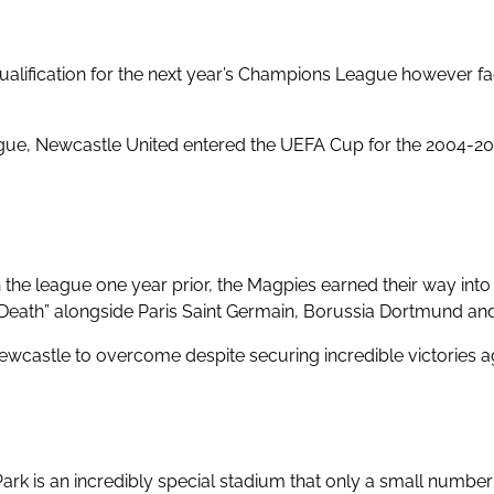
ualification for the next year’s Champions League however
ague, Newcastle United entered the UEFA Cup for the 2004-20
 the league one year prior
, the Magpies earned their way i
Death” alongside Paris Saint Germain, Borussia Dortmund an
ewcastle to overcome despite securing incredible victories agai
ark is an incredibly special stadium
that only a small number o