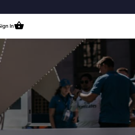
Sign In