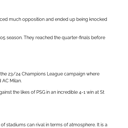
 faced much opposition and ended up being knocked
05 season. They reached the quarter-finals before
nto the 23/24 Champions League campaign where
d AC Milan.
nst the likes of PSG in an incredible 4-1 win at St
f stadiums can rival in terms of atmosphere. It is a