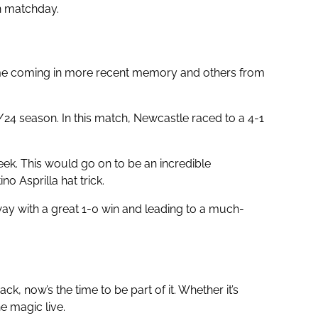
n matchday.
ome coming in more recent memory and others from
4 season. In this match, Newcastle raced to a 4-1
ek. This would go on to be an incredible
 Asprilla hat trick.
way with a great 1-0 win and leading to a much-
, now’s the time to be part of it. Whether it’s
e magic live.