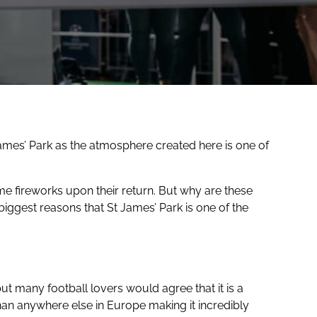
James’ Park as the atmosphere created here is one of
 fireworks upon their return. But why are these
iggest reasons that St James’ Park is one of the
t many football lovers would agree that it is a
an anywhere else in Europe making it incredibly