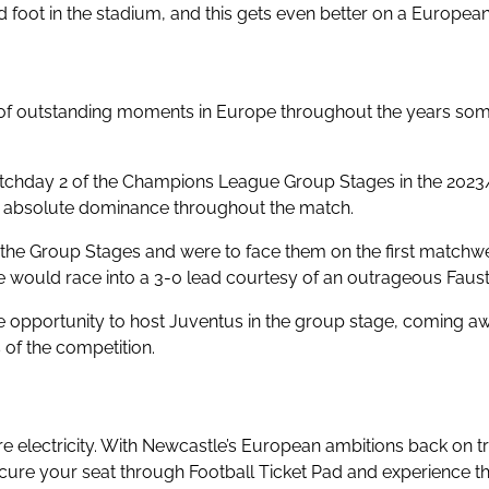
foot in the stadium, and this gets even better on a Europea
re of outstanding moments in Europe throughout the years s
tchday 2 of the Champions League Group Stages in the 2023/2
ng absolute dominance throughout the match.
 the Group Stages and were to face them on the first matchwe
would race into a 3-0 lead courtesy of an outrageous Faustino
he opportunity to host Juventus in the group stage, coming a
 of the competition.
 electricity. With Newcastle’s European ambitions back on track
re your seat through Football Ticket Pad and experience th