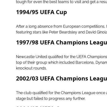
tough for even the best teams to visit and get a resu
1994/95 UEFA Cup
After a long absence from European competitions, 
featuring stars like Peter Beardsley and David Gin
1997/98 UEFA Champions Leag
Newcastle United qualified for the UEFA Champions L
top of their group which included Barcelona, Dynam
knockout rounds.
2002/03 UEFA Champions Leag
The club qualified for the Champions League once
stage but failed to progress any further.