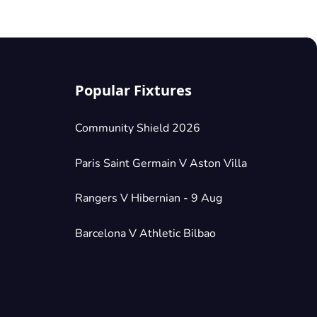
Popular Fixtures
Community Shield 2026
Paris Saint Germain V Aston Villa
Rangers V Hibernian - 9 Aug
Barcelona V Athletic Bilbao