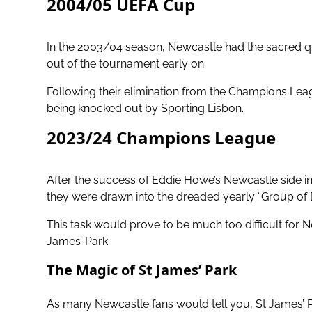
2004/05 UEFA Cup
In the 2003/04 season, Newcastle had the sacred q
out of the tournament early on.
Following their elimination from the Champions Le
being knocked out by Sporting Lisbon.
2023/24 Champions League
After the success of
Eddie Howe’s Newcastle side in
they were drawn into the dreaded yearly “Group of 
This task would prove to be much too difficult for N
James’ Park.
The Magic of St James’ Park
As many Newcastle fans would tell you,
St James’ P