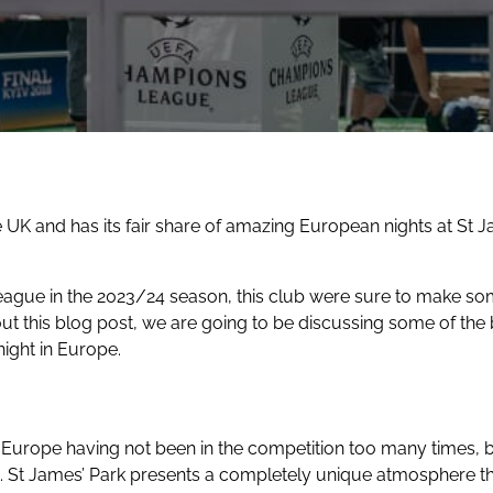
e UK and has its fair share of amazing European nights at St 
gue in the 2023/24 season, this club were sure to make some
 this blog post, we are going to be discussing some of the b
night in Europe.
n Europe
having not been in the competition too many times, bu
t. St James’ Park presents a completely unique atmosphere th