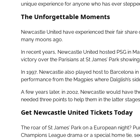
unique experience for anyone who has ever stepped 
The Unforgettable Moments
Newcastle United have experienced their fair sha
many moons ago.
In recent years, Newcastle United hosted PSG in Ma
victory over the Parisians at St James’ Park showi
In 1997, Newcastle also played host to Barcelona in
performance from the Magpies where Dalglish’s side 
A few years later, in 2002, Newcastle would have t
needed three points to help them in the latter stages
Get Newcastle United Tickets Today
The roar of St James’ Park on a European night? Pure
Champions League drama or a special home tie, secu