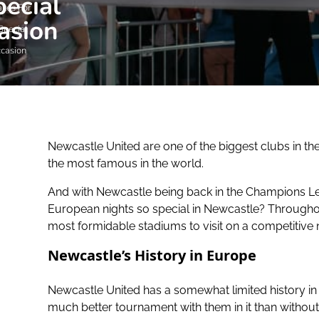
ecial
kes For
asion
Special
casion
Newcastle United are one of the biggest clubs in th
the most famous in the world.
And with Newcastle being back in the Champions Lea
European nights so special in Newcastle? Throughout
most formidable stadiums to visit on a competitive 
Newcastle’s History in Europe
Newcastle United has a somewhat limited history i
much better tournament with them in it than withou