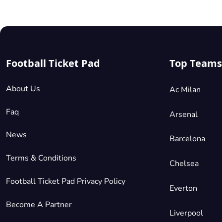
Football Ticket Pad
Top Teams
About Us
Ac Milan
Faq
Arsenal
News
Barcelona
Terms & Conditions
Chelsea
Football Ticket Pad Privacy Policy
Everton
Become A Partner
Liverpool