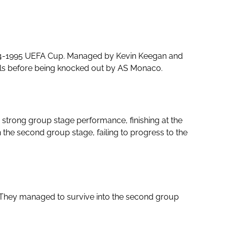
1994-1995 UEFA Cup. Managed by Kevin Keegan and
nals before being knocked out by AS Monaco.
 strong group stage performance, finishing at the
the second group stage, failing to progress to the
They managed to survive into the second group