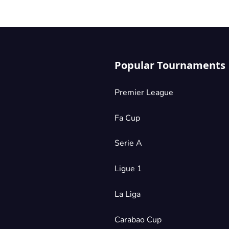
Popular Tournaments
Premier League
Fa Cup
Serie A
Ligue 1
La Liga
Carabao Cup