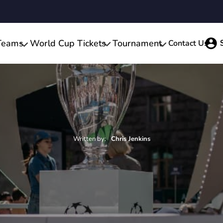
Teams
World Cup Tickets
Tournament
Contact Us
Written by:
Chris
Jenkins