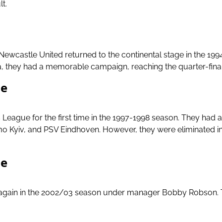
lt.
Newcastle United returned to the continental stage in the 
ola, they had a memorable campaign, reaching the quarter-fi
ue
eague for the first time in the 1997-1998 season. They had a
o Kyiv, and PSV Eindhoven. However, they were eliminated in 
ue
 again in the 2002/03 season under manager Bobby Robson. 