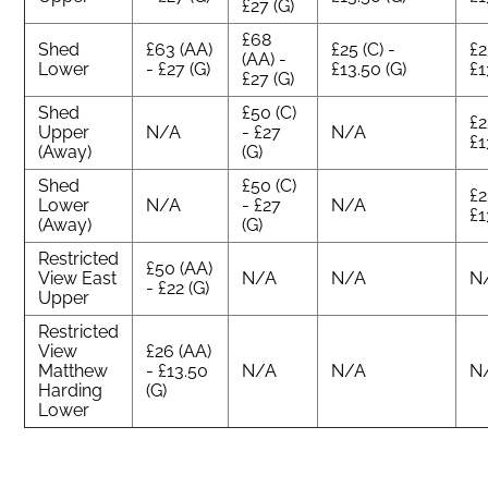
£27 (G)
£68
Shed
£63 (AA)
£25 (C) -
£2
(AA) -
Lower
- £27 (G)
£13.50 (G)
£1
£27 (G)
Shed
£50 (C)
£2
Upper
N/A
- £27
N/A
£1
(Away)
(G)
Shed
£50 (C)
£2
Lower
N/A
- £27
N/A
£1
(Away)
(G)
Restricted
£50 (AA)
View East
N/A
N/A
N
- £22 (G)
Upper
Restricted
View
£26 (AA)
Matthew
- £13.50
N/A
N/A
N
Harding
(G)
Lower