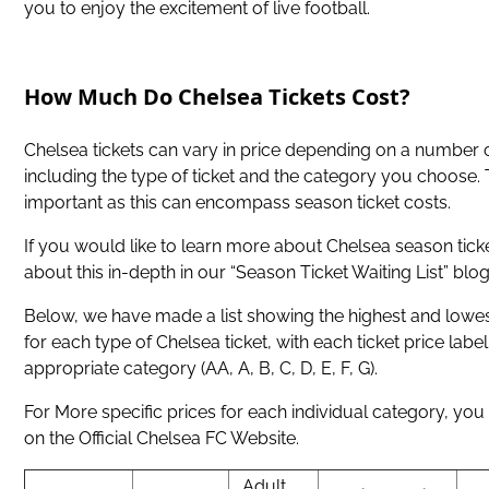
you to enjoy the excitement of live football.
How Much Do Chelsea Tickets Cost?
Chelsea tickets can vary in price depending on a number o
including the type of ticket and the category you choose. T
important as this can encompass season ticket costs.
If you would like to learn more about Chelsea season tick
about this in-depth in our “Season Ticket Waiting List” blog
Below, we have made a list showing the highest and lowest
for each type of Chelsea ticket, with each ticket price label
appropriate category (AA, A, B, C, D, E, F, G).
For More specific prices for each individual category, you 
on the Official Chelsea FC Website.
Adult