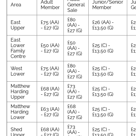
Adult
Junior/Senior
Ju
Area
General
Member
Member
Ge
Sale
£80
East
£75 (AA)
£26 (AA) -
£2
(AA) -
Upper
- £27 (G)
£13.50 (G)
£1
£27 (G)
East
£50
Lower
£50 (AA)
£25 (C) -
£2
(AA) -
Family
- £27 (G)
£13.50 (G)
£1
£27 (G)
Centre
£80
West
£75 (AA)
£25 (C) -
£2
(AA) -
Lower
- £27 (G)
£13.50 (G)
£1
£27 (G)
Matthew
£73
£68 (AA)
£25 (C) -
£2
Harding
(AA) -
- £27 (G)
£13.50 (G)
£1
Upper
£27 (G)
Matthew
£68
£63 (AA)
£25 (C) -
£2
Harding
(AA) -
- £27 (G)
£13.50 (G)
£1
Lower
£27 (G)
£73
Shed
£68 (AA)
£25 (C) -
£2
(AA) -
Upper
- £27 (G)
£13.50 (G)
£1