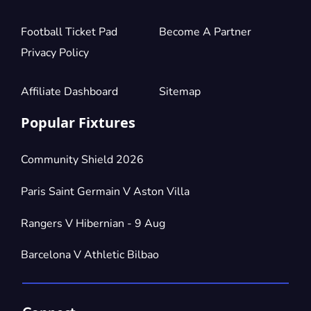
Football Ticket Pad
Become A Partner
Privacy Policy
Affiliate Dashboard
Sitemap
Popular Fixtures
Community Shield 2026
Paris Saint Germain V Aston Villa
Rangers V Hibernian - 9 Aug
Barcelona V Athletic Bilbao