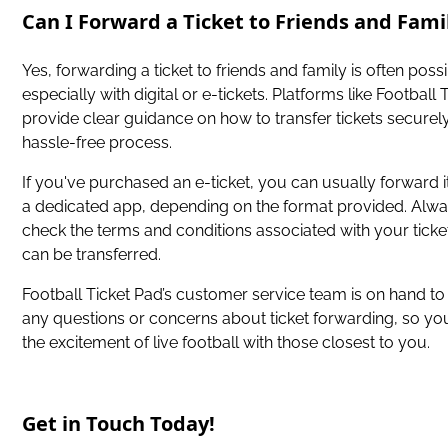
Can I Forward a Ticket to Friends and Fami
Yes, forwarding a ticket to friends and family is often possi
especially with digital or e-tickets. Platforms like Football
provide clear guidance on how to transfer tickets securely
hassle-free process.
If you've purchased an e-ticket, you can usually forward it
a dedicated app, depending on the format provided. Alw
check the terms and conditions associated with your ticket
can be transferred.
Football Ticket Pad’s customer service team is on hand to 
any questions or concerns about ticket forwarding, so yo
the excitement of live football with those closest to you.
Get in Touch Today!