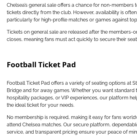
Chelsea’s general sale offers a chance for non-members 
tickets directly from the club. However, availability is often
particularly for high-profile matches or games against to
Tickets on general sale are released after the members-
closes, meaning fans must act quickly to secure their seat
Football Ticket Pad
Football Ticket Pad offers a variety of seating options at 
Bridge and for away games. Whether you want standard t
hospitality packages, or VIP experiences, our platform hel
the ideal ticket for your needs.
No membership is required, making it easy for fans world
attend Chelsea matches. Our secure platform, dependab
service, and transparent pricing ensure your peace of min