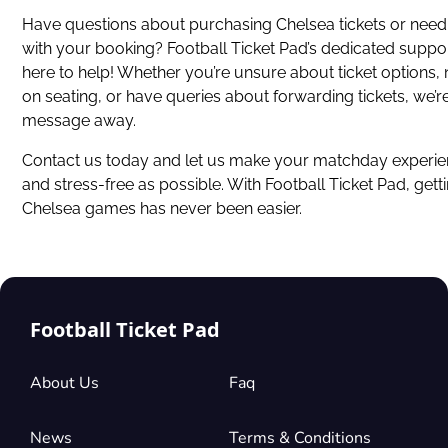
Have questions about
purchasing Chelsea tickets
or need
with your booking? Football Ticket Pad’s dedicated suppo
here to help! Whether you’re unsure about ticket options,
on seating, or have queries about forwarding tickets, we’re
message away.
Contact us today and let us make your matchday experie
and stress-free as possible. With Football Ticket Pad, getti
Chelsea games has never been easier.
Football Ticket Pad
About Us
Faq
News
Terms & Conditions