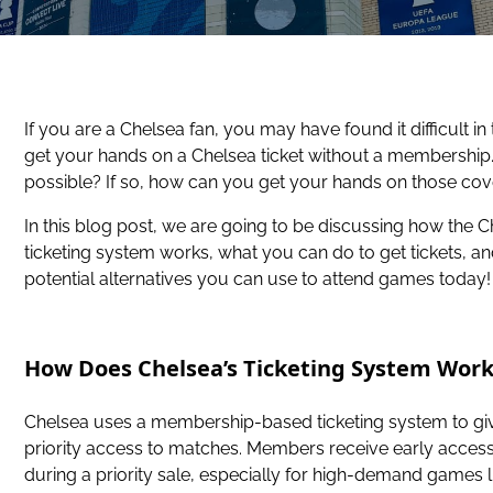
If you are a Chelsea fan, you may have found it difficult in 
get your hands on a Chelsea ticket without a membership. S
possible? If so, how can you get your hands on those cov
In this blog post, we are going to be discussing how the 
ticketing system works, what you can do to get tickets, a
potential alternatives you can use to attend games today!
How Does Chelsea’s Ticketing System Wor
Chelsea uses a membership-based ticketing system to giv
priority access to matches. Members receive early access 
during a priority sale, especially for high-demand games 