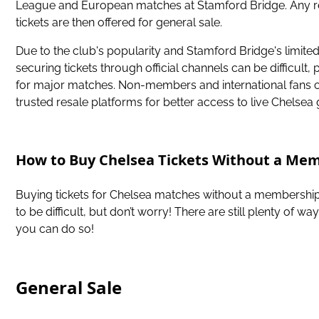
League and European matches at Stamford Bridge. Any 
tickets are then offered for general sale.
Due to the club's popularity and Stamford Bridge's limited
securing tickets through official channels can be difficult, 
for major matches. Non-members and international fans 
trusted resale platforms for better access to live Chelsea
How to Buy Chelsea Tickets Without a Me
Buying tickets for Chelsea matches without a membershi
to be difficult, but don’t worry! There are still plenty of wa
you can do so!
General Sale