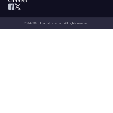
Connect
2014-2025 Footballticketpad. All rights reserved.