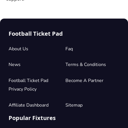
Football Ticket Pad
About Us
Faq
News
Terms & Conditions
Football Ticket Pad
Become A Partner
Privacy Policy
Affiliate Dashboard
Sitemap
Popular Fixtures