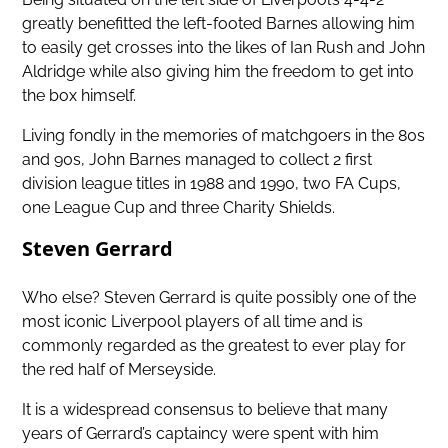
greatly benefitted the left-footed Barnes allowing him
to easily get crosses into the likes of Ian Rush and John
Aldridge while also giving him the freedom to get into
the box himself.
Living fondly in the memories of matchgoers in the 80s
and 90s, John Barnes managed to collect 2 first
division league titles in 1988 and 1990, two FA Cups,
one League Cup and three Charity Shields.
Steven Gerrard
Who else? Steven Gerrard is quite possibly one of the
most iconic Liverpool players of all time and is
commonly regarded as the greatest to ever play for
the red half of Merseyside.
It is a widespread consensus to believe that many
years of Gerrard’s captaincy were spent with him