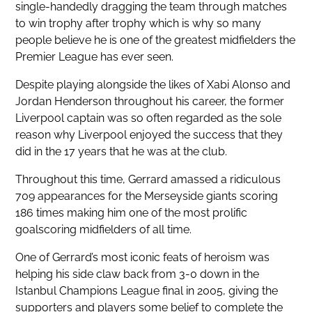
single-handedly dragging the team through matches
to win trophy after trophy which is why so many
people believe he is one of the greatest midfielders the
Premier League has ever seen.
Despite playing alongside the likes of Xabi Alonso and
Jordan Henderson throughout his career, the former
Liverpool captain was so often regarded as the sole
reason why Liverpool enjoyed the success that they
did in the 17 years that he was at the club.
Throughout this time, Gerrard amassed a ridiculous
709 appearances for the Merseyside giants scoring
186 times making him one of the most prolific
goalscoring midfielders of all time.
One of Gerrard’s most iconic feats of heroism was
helping his side claw back from 3-0 down in the
Istanbul Champions League final in 2005, giving the
supporters and players some belief to complete the