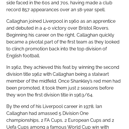
side faced in the 60s and 70s, having made a club
record 857 appearances over an 18-year spell.
Callaghan joined Liverpool in 1960 as an apprentice
and debuted in a 4-0 victory over Bristol Rovers.
Beginning his career on the right, Callaghan quickly
became a pivotal part of the first team as they looked
to clinch promotion back into the top division of
English football.
In 1962, they achieved this feat by winning the second
division title 1962 with Callaghan being a stalwart
member of the midfield. Once Shankley’s red men had
been promoted, it took them just 2 seasons before
they won the first division title in 1963/64.
By the end of his Liverpool career in 1978, Ian
Callaghan had amassed 5 Division One
championships, 2 FA Cups, 2 European Cups and 2
Uefa Cups among a famous World Cup win with