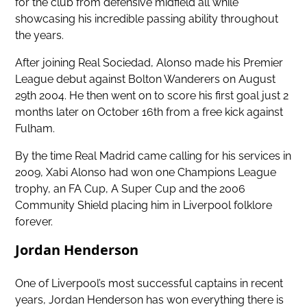
for the club from defensive midfield all while
showcasing his incredible passing ability throughout
the years.
After joining Real Sociedad, Alonso made his Premier
League debut against Bolton Wanderers on August
29th 2004. He then went on to score his first goal just 2
months later on October 16th from a free kick against
Fulham.
By the time Real Madrid came calling for his services in
2009, Xabi Alonso had won one Champions League
trophy, an FA Cup, A Super Cup and the 2006
Community Shield placing him in Liverpool folklore
forever.
Jordan Henderson
One of Liverpool’s most successful captains in recent
years, Jordan Henderson has won everything there is