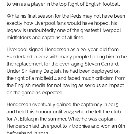
to win as a player in the top flight of English football.
While his final season for the Reds may not have been
exactly how Liverpool fans would have hoped, his
legacy is undoubtedly one of the greatest Liverpool
midfielders and captains of all time.
Liverpool signed Henderson as a 20-year-old from
Sunderland in 2012 with many people tipping him to be
the replacement for the ever-aging Steven Gerrard.
Under Sir Kenny Dalglish, he had been deployed on
the right of a midfield 4 and faced much criticism from
the English media for not having as serious an impact
on the game as expected.
Henderson eventually gained the captaincy in 2015
and held this honour until 2023 when he left the club
for Al Ettifaq in the summer. While he was captain,
Henderson led Liverpool to 7 trophies and won an 8th
beforehand in 2012.