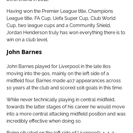
Having
won the Premier League title
, Champions
League title, FA Cup, Uefa Super Cup, Club World
Cup, two league cups and a Community Shield,
Jordan Henderson truly has won everything there is to
win on a club level.
John Barnes
John Barnes played for Liverpool in the late 80s
moving into the 90s, mainly on the left side of a
midfield four. Barnes made 407 appearances across
10 years at the club and scored 108 goals in this time.
While never technically playing in central midfield,
towards the latter stages of his career he would move
into a more central attacking midfield position and was
incredibly effective when doing so.
Being situated on the left side of Liverpool’s 4-4-2