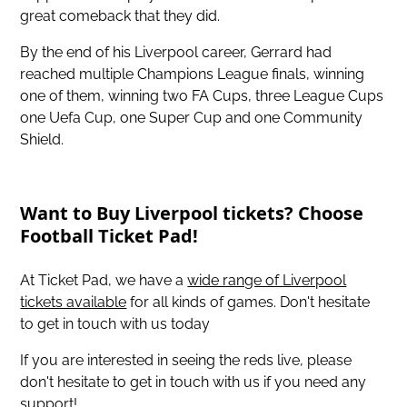
great comeback that they did.
By the end of his Liverpool career, Gerrard had
reached multiple Champions League finals, winning
one of them, winning two FA Cups, three League Cups
one Uefa Cup, one Super Cup and one Community
Shield.
Want to Buy Liverpool tickets? Choose
Football Ticket Pad!
At Ticket Pad, we have a
wide range of Liverpool
tickets available
for all kinds of games. Don't hesitate
to get in touch with us today
If you are interested in seeing the reds live, please
don't hesitate to get in touch with us if you need any
support!