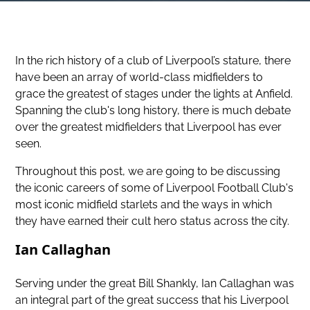
In the rich history of a club of Liverpool’s stature, there
have been an array of world-class midfielders to
grace the greatest of stages under the lights at Anfield.
Spanning the club's long history, there is much debate
over the greatest midfielders that Liverpool has ever
seen.
Throughout this post, we are going to be discussing
the iconic careers of some of Liverpool Football Club's
most iconic midfield starlets and the ways in which
they have earned their cult hero status across the city.
Ian Callaghan
Serving under the great Bill Shankly, Ian Callaghan was
an integral part of the great success that his Liverpool