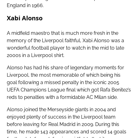
England in 1966.
Xabi Alonso
A midfield maestro that is much more fresh in the
memory of the Liverpool faithful, Xabi Alonso was a
wonderful football player to watch in the mid to late
2000s in a Liverpool shirt.
Alonso has had his share of legendary moments for
Liverpool, the most memorable of which being his
goal following a missed penalty in the
iconic 2005
UEFA Champions League final
which got Rafa Benitez’s
reds to penalties with a formidable AC Milan side.
Alonso joined the Merseyside giants in 2004 and
enjoyed plenty of success in the Liverpool team
before leaving for Real Madrid in 2009. During this
time, he made 143 appearances and scored 14 goals