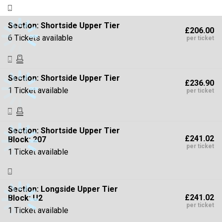
Section:
Shortside Upper Tier
£206.00
6 Tickets available
per ticket
Section:
Shortside Upper Tier
£236.90
1 Ticket available
per ticket
Section:
Shortside Upper Tier
£241.02
Block: 207
per ticket
1 Ticket available
Section:
Longside Upper Tier
£241.02
Block: U2
per ticket
1 Ticket available