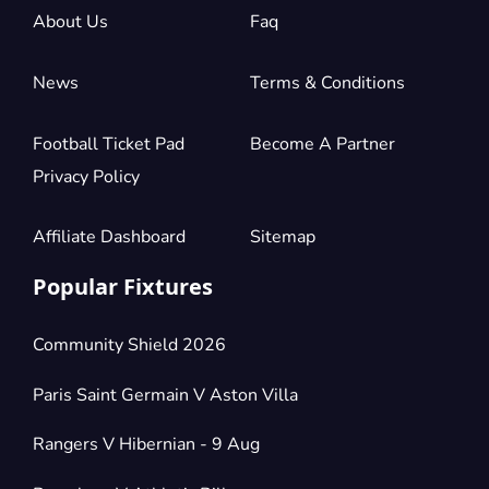
About Us
Faq
Section:
Longside Lower Tier
£278.10
1 Ticket available
per ticket
News
Terms & Conditions
Football Ticket Pad
Become A Partner
Section:
Longside Upper Tier
£283.25
4 Tickets available
per ticket
Privacy Policy
Affiliate Dashboard
Sitemap
Section:
Longside Lower Tier
£288.40
Popular Fixtures
6 Tickets available
per ticket
Community Shield 2026
Section:
Shortside Upper Tier
£288.40
Paris Saint Germain V Aston Villa
1 Ticket available
per ticket
Rangers V Hibernian - 9 Aug
Section:
Longside Upper Tier Central