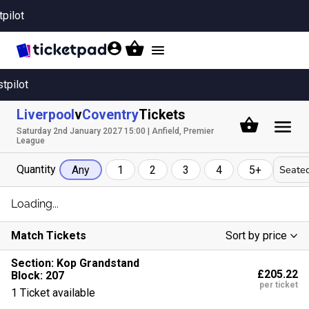
tpilot
Toggle
navigation
stpilot
Liverpool
v
Coventry
Tickets
Saturday 2nd January 2027 15:00 | Anfield, Premier
League
Quantity
Seated
Any
1
2
3
4
5+
Loading...
Match Tickets
Sort by price
Low To High
Section:
Kop Grandstand
£205.22
Block: 207
High To Low
per ticket
1 Ticket available