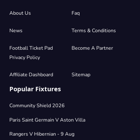
2 Tickets available
About Us
Faq
Section:
Shortside Upper Tier
News
Terms & Conditions
£154.50
Block: STRETFORD END
per ticket
2 Tickets available
Football Ticket Pad
Become A Partner
Privacy Policy
Section:
Shortside Upper Tier
£154.50
Block: STRETFORD END
Affiliate Dashboard
Sitemap
per ticket
2 Tickets available
Popular Fixtures
Section:
Shortside Upper Tier
Community Shield 2026
£154.50
Block: STRETFORD END
per ticket
2 Tickets available
Paris Saint Germain V Aston Villa
Rangers V Hibernian - 9 Aug