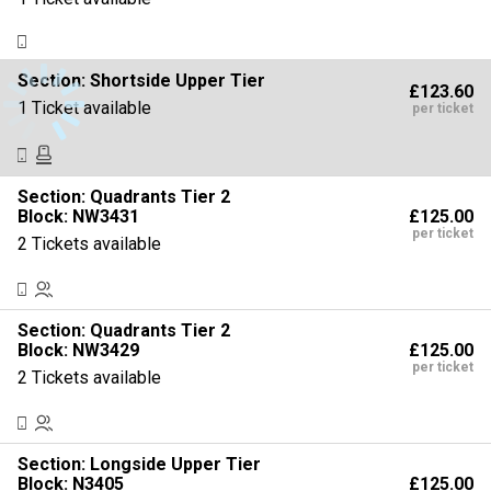
Section:
Shortside Upper Tier
£123.60
1 Ticket available
per ticket
Section:
Quadrants Tier 2
£125.00
Block: NW3431
per ticket
2 Tickets available
Section:
Quadrants Tier 2
£125.00
Block: NW3429
per ticket
2 Tickets available
Section:
Longside Upper Tier
£125.00
Block: N3405