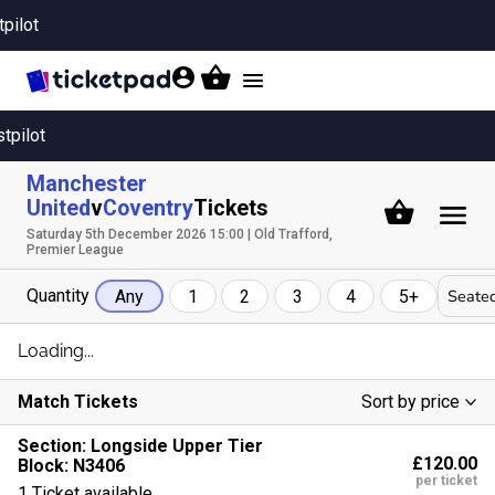
tpilot
Toggle
navigation
stpilot
Manchester
United
v
Coventry
Tickets
Saturday 5th December 2026 15:00 | Old Trafford,
Premier League
Quantity
Seated
Any
1
2
3
4
5+
Loading...
Match Tickets
Sort by price
Low To High
Section:
Longside Upper Tier
£120.00
Block: N3406
High To Low
per ticket
1 Ticket available