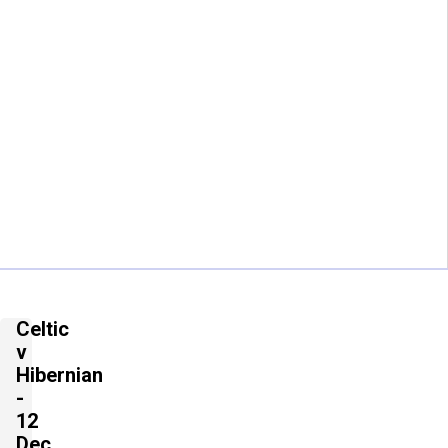
Celtic
v
Hibernian
-
12
Dec