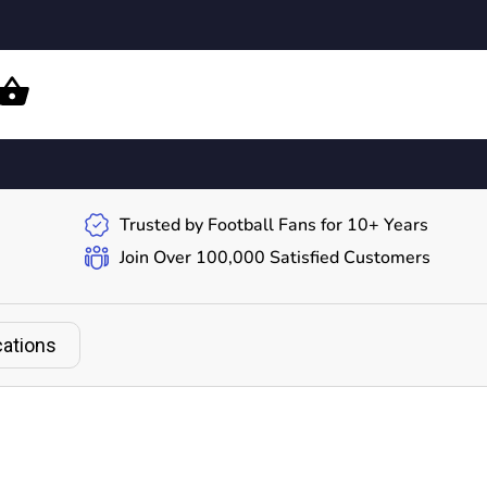
Trusted by Football Fans for 10+ Years
Join Over 100,000 Satisfied Customers
cations