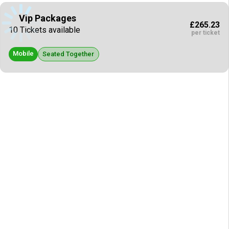
Vip Packages
£265.23
10 Tickets available
per ticket
Mobile
Seated Together