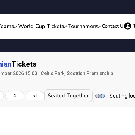
Teams
World Cup Tickets
Tournament
Contact Us
nian
Tickets
mber 2026 15:00 | Celtic Park, Scottish Premiership
Seated Together
Seating lo
4
5+