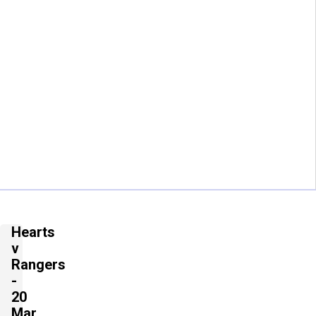
Hearts
v
Rangers
-
20
Mar