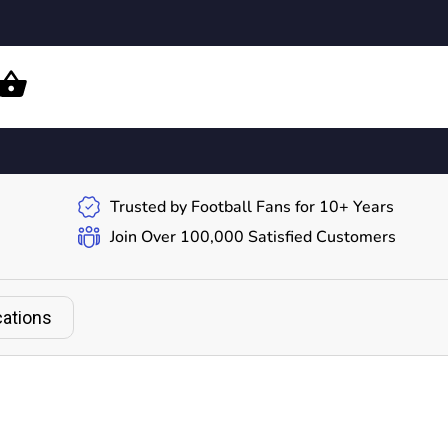
Trusted by Football Fans for 10+ Years
Join Over 100,000 Satisfied Customers
cations