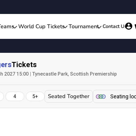
Teams
World Cup Tickets
Tournament
Contact Us
ers
Tickets
h 2027 15:00 | Tynecastle Park, Scottish Premiership
Seated Together
Seating lo
4
5+