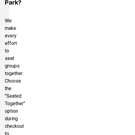
Park?
We
make
every
effort
to
seat
groups
together.
Choose
the
"Seated
Together"
option
during
checkout
to