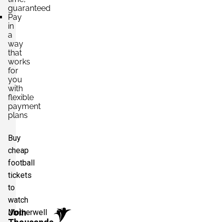
guaranteed
Pay
in
a
way
that
works
for
you
with
flexible
payment
plans
Buy
cheap
football
tickets
to
watch
Join
Motherwell