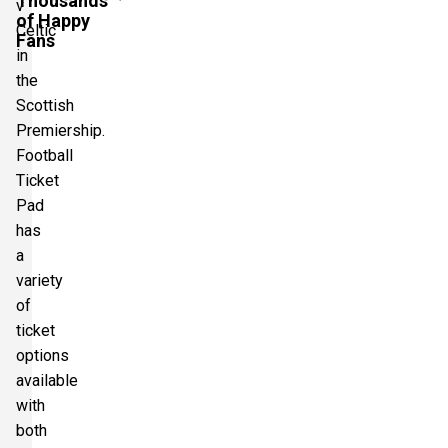
Thousands
v
of Happy
Celtic
Fans
in
the
Scottish
Premiership.
Football
Ticket
Pad
has
a
variety
of
ticket
options
available
with
both