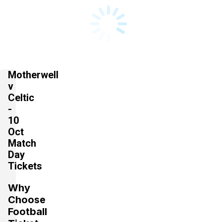
Motherwell
v
Celtic
-
10
Oct
Match
Day
Tickets
Why
Choose
Football