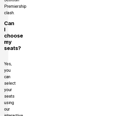
Premiership
clash.
Can
I
choose
my
seats?
Yes,
you
can
select
your
seats
using
our
interactive