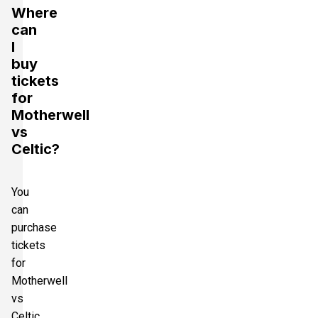
Where
can
I
buy
tickets
for
Motherwell
vs
Celtic?
You
can
purchase
tickets
for
Motherwell
vs
Celtic