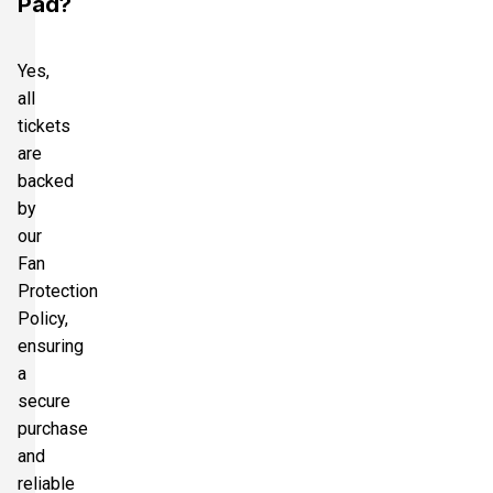
Pad?
Yes,
all
tickets
are
backed
by
our
Fan
Protection
Policy,
ensuring
a
secure
purchase
and
reliable