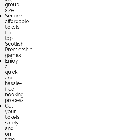
group
size
Secure
affordable
tickets
for
top
Scottish
Premiership
games
Enjoy
a
quick
and
hassle-
free
booking
process
Get
your
tickets
safely
and
on
time,