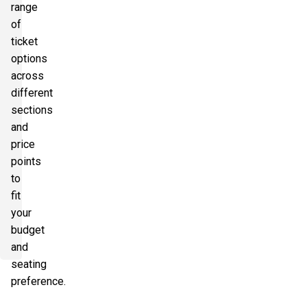
range
of
ticket
options
across
different
sections
and
price
points
to
fit
your
budget
and
seating
preference.