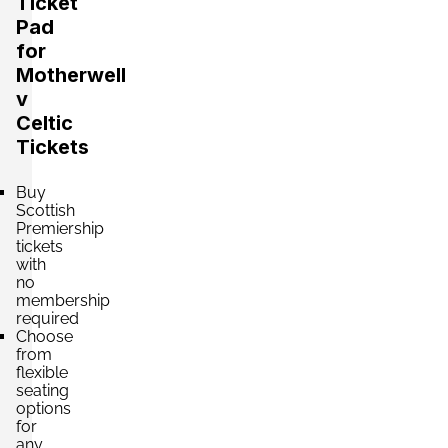
Ticket
Pad
for
Motherwell
v
Celtic
Tickets
Buy
Scottish
Premiership
tickets
with
no
membership
required
Choose
from
flexible
seating
options
for
any