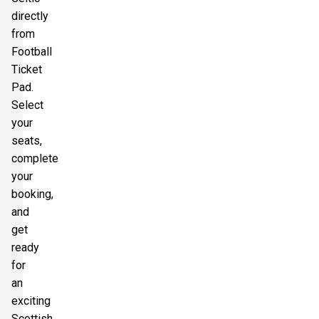
directly
from
Football
Ticket
Pad.
Select
your
seats,
complete
your
booking,
and
get
ready
for
an
exciting
Scottish