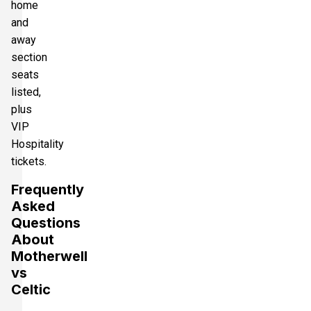
home
and
away
section
seats
listed,
plus
VIP
Hospitality
tickets.
Frequently
Asked
Questions
About
Motherwell
vs
Celtic