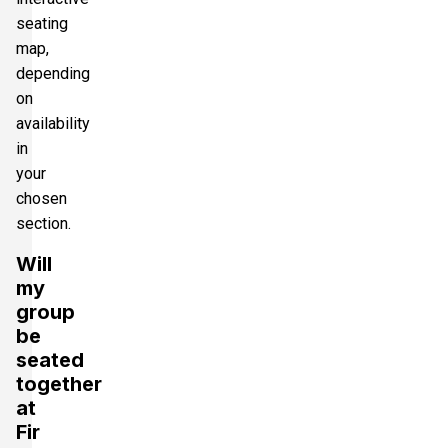
seating
map,
depending
on
availability
in
your
chosen
section.
Will
my
group
be
seated
together
at
Fir