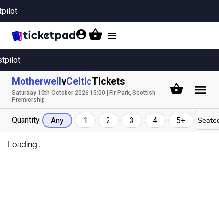
tpilot
Toggle
navigation
stpilot
Motherwell
v
Celtic
Tickets
Saturday 10th October 2026 15:00 | Fir Park, Scottish
Premiership
Quantity
Seated
Any
1
2
3
4
5+
Loading...