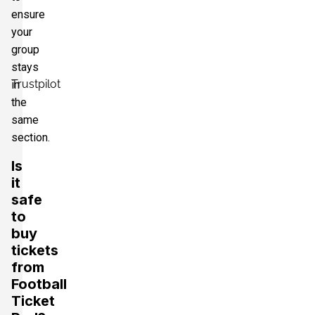
ensure
your
group
stays
Trustpilot
in
the
same
section.
Is
it
safe
to
buy
tickets
from
Football
Ticket