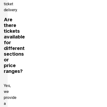
ticket
delivery.
Are
there
tickets
available
for
different
sections
or
price
ranges?
Yes,
we
provide
a