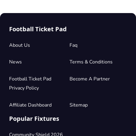
Football Ticket Pad
About Us
Faq
News
Terms & Conditions
Football Ticket Pad
Become A Partner
Privacy Policy
Affiliate Dashboard
Sitemap
Popular Fixtures
Community Shield 2026