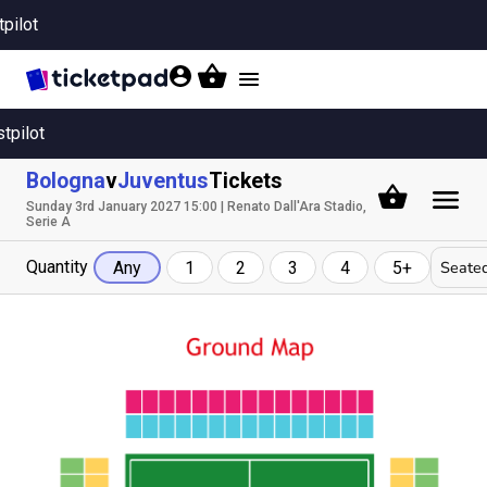
tpilot
Toggle
navigation
stpilot
Bologna
v
Juventus
Tickets
Sunday 3rd January 2027 15:00 | Renato Dall'Ara Stadio,
Serie A
Quantity
Seated
Any
1
2
3
4
5+