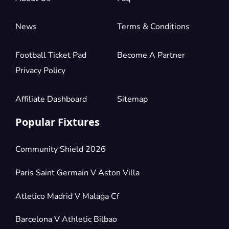
News
Terms & Conditions
Football Ticket Pad
Become A Partner
Privacy Policy
Affiliate Dashboard
Sitemap
Popular Fixtures
Community Shield 2026
Paris Saint Germain V Aston Villa
Atletico Madrid V Malaga Cf
Barcelona V Athletic Bilbao