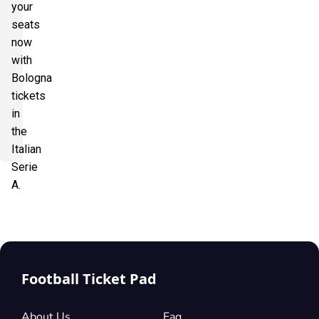
your
seats
now
with
Bologna
tickets
in
the
Italian
Serie
A.
Football Ticket Pad
About Us
Faq