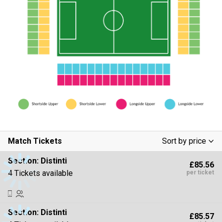
Match Tickets
Sort by price
Low To High
Section:
Distinti
£85.56
High To Low
4 Tickets available
per ticket
Section:
Distinti
£85.57