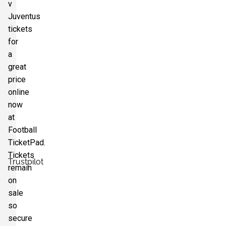
v
Section:
Curva Bulgarelli
Juventus
£352.95
4 Tickets available
per ticket
tickets
for
a
great
price
online
now
at
Football
TicketPad.
Tickets
Trustpilot
remain
on
sale
so
secure