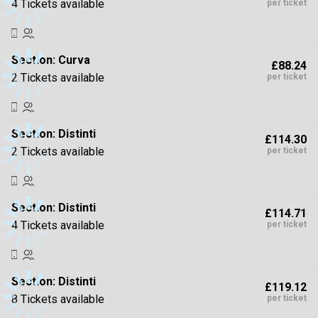
4 Tickets available
per ticket
Section:
Curva
£88.24
2 Tickets available
per ticket
Section:
Distinti
£114.30
2 Tickets available
per ticket
Section:
Distinti
£114.71
4 Tickets available
per ticket
Section:
Distinti
£119.12
8 Tickets available
per ticket