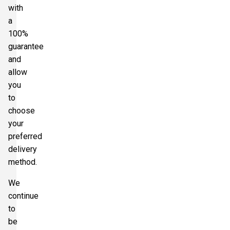
with
a
100%
guarantee
and
allow
you
to
choose
your
preferred
delivery
method.
We
continue
to
be