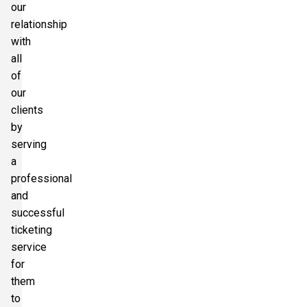
our
relationship
with
all
of
our
clients
by
serving
a
professional
and
successful
ticketing
service
for
them
to