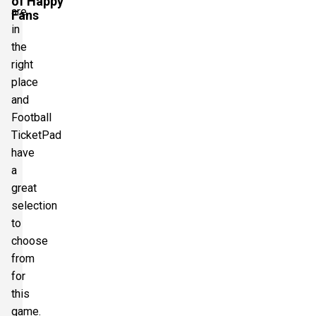
of Happy
are
Fans
in
the
right
place
and
Football
TicketPad
have
a
great
selection
to
choose
from
for
this
game.