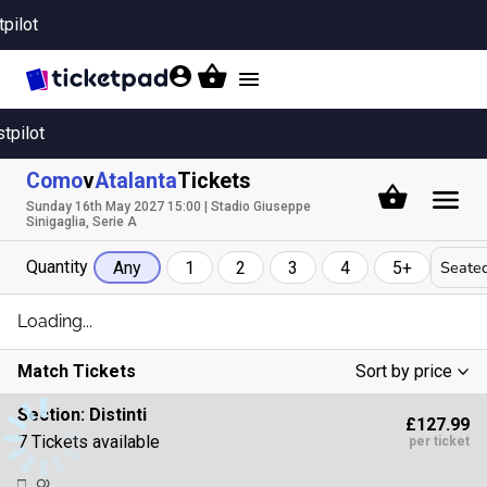
tpilot
Toggle
navigation
stpilot
Como
v
Atalanta
Tickets
Sunday 16th May 2027 15:00 | Stadio Giuseppe
Sinigaglia, Serie A
Quantity
Seated
Any
1
2
3
4
5+
Loading...
Match Tickets
Sort by price
Low To High
Section:
Distinti
£127.99
High To Low
7 Tickets available
per ticket