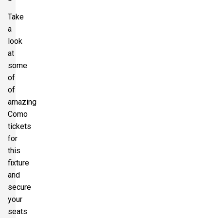
Take
a
look
at
some
of
of
amazing
Como
tickets
for
this
fixture
and
secure
your
seats