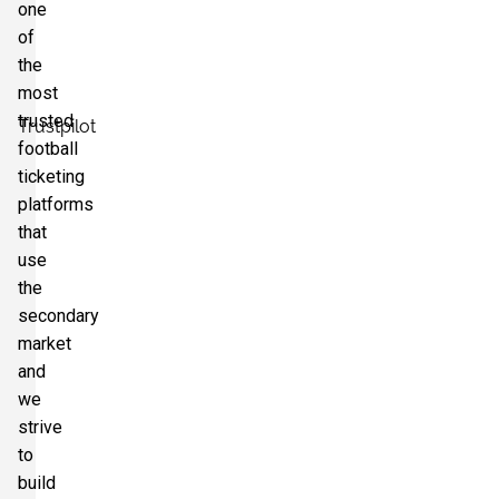
one
of
the
most
trusted
Trustpilot
football
ticketing
platforms
that
use
the
secondary
market
and
we
strive
to
build