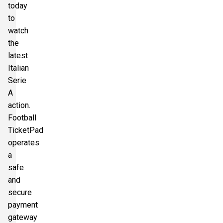
today
to
watch
the
latest
Italian
Serie
A
action.
Football
TicketPad
operates
a
safe
and
secure
payment
gateway