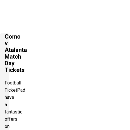
Como
v
Atalanta
Match
Day
Tickets
Football
TicketPad
have
a
fantastic
offers
on