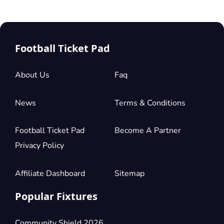
Football Ticket Pad
About Us
Faq
News
Terms & Conditions
Football Ticket Pad
Become A Partner
Privacy Policy
Affiliate Dashboard
Sitemap
Popular Fixtures
Community Shield 2026