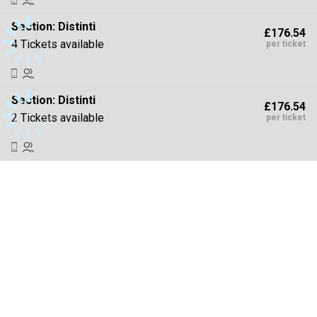
Section:
Distinti
£176.54
4 Tickets available
per ticket
Section:
Distinti
£176.54
2 Tickets available
per ticket