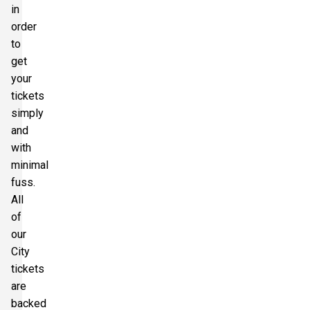
in
order
to
get
your
tickets
simply
and
with
minimal
fuss.
All
of
our
City
tickets
are
backed