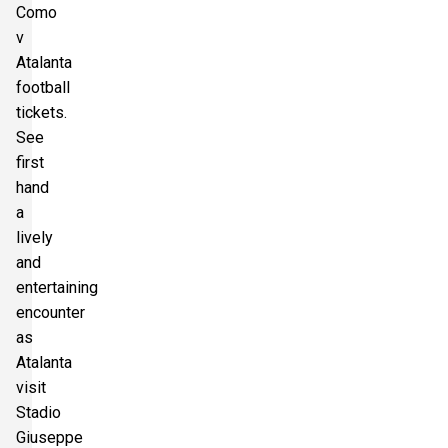
Como
v
Atalanta
football
tickets.
See
first
hand
a
lively
and
entertaining
encounter
as
Atalanta
visit
Stadio
Giuseppe