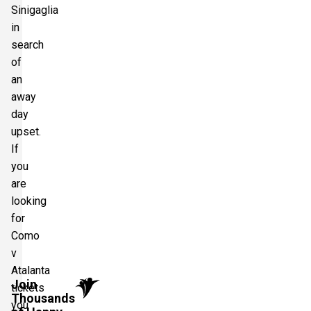
Sinigaglia
in
search
of
an
away
day
upset.
If
you
are
looking
for
Como
v
Atalanta
Join
tickets
Thousands
you