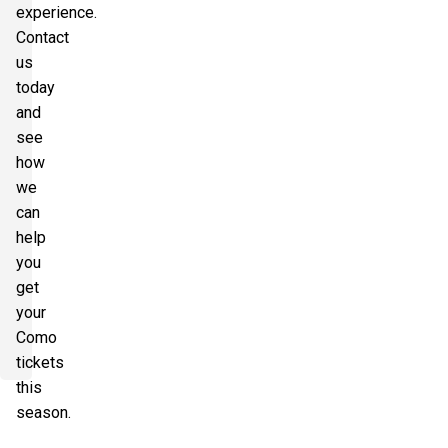
experience.
Contact
us
today
and
see
how
we
can
help
you
get
your
Como
tickets
this
season.