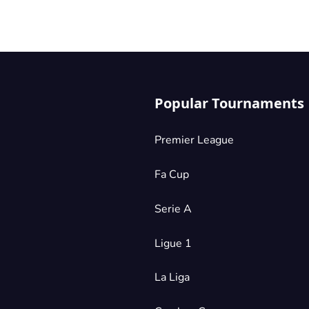
Popular Tournaments
Premier League
Fa Cup
Serie A
Ligue 1
La Liga