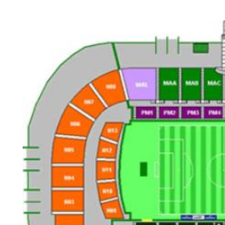
Back to results
undefined
0 Ticket Available
Seated together
We can guarantee up to 4 seats. For example if you order 6, you will
receive a 4 and a 2 together (unless in Notes single seats or Up to 2
specified).
Note:
Ticket Price
Quantity