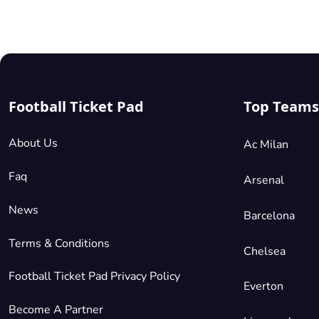
Parterre di Tribuna
£661.61
4 Tickets available
per ticket
Mobile
Seated Together
Football Ticket Pad
Top Teams
Parterre di Maratona
£661.61
4 Tickets available
per ticket
About Us
Ac Milan
Mobile
Seated Together
Faq
Arsenal
News
Barcelona
Terms & Conditions
Chelsea
Football Ticket Pad Privacy Policy
Everton
Become A Partner