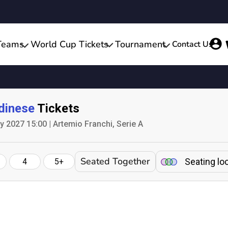
Teams
World Cup Tickets
Tournament
Contact Us
dinese
Tickets
 2027 15:00 | Artemio Franchi, Serie A
Seated Together
Seating lo
4
5+