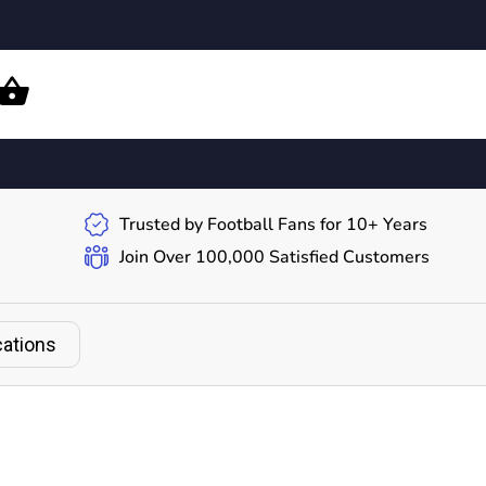
Trusted by Football Fans for 10+ Years
Join Over 100,000 Satisfied Customers
cations