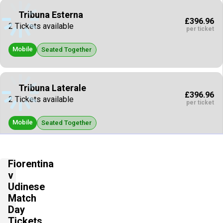
Tribuna Esterna
£396.96
2 Tickets available
per ticket
Mobile
Seated Together
Tribuna Laterale
£396.96
2 Tickets available
per ticket
Mobile
Seated Together
Maratona
Fiorentina
£396.96
2 Tickets available
v
per ticket
Udinese
Mobile
Match
Seated Together
Day
Tickets