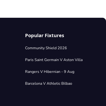
Popular Fixtures
Community Shield 2026
Paris Saint Germain V Aston Villa
Rangers V Hibernian - 9 Aug
Barcelona V Athletic Bilbao