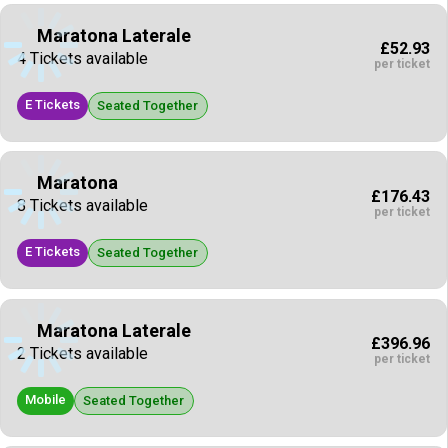
Maratona Laterale
£52.93
4 Tickets available
per ticket
E Tickets
Seated Together
Maratona
£176.43
8 Tickets available
per ticket
E Tickets
Seated Together
Maratona Laterale
£396.96
2 Tickets available
per ticket
Mobile
Seated Together