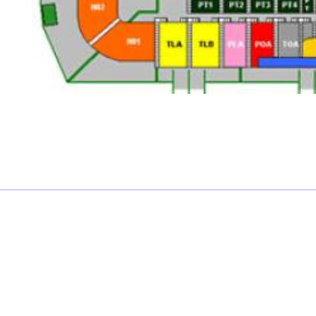
£0.00 each
Not including fees and taxes
Your tickets are covered by Football Ticket Pad’s Fan
Protection policy, every order is 100% Guaranteed
Proceed