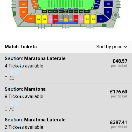
Match Tickets
Sort by price
Low To High
Section:
Maratona Laterale
£48.57
High To Low
4 Tickets available
per ticket
Section:
Maratona
£176.63
8 Tickets available
per ticket
Section:
Maratona Laterale
£397.41
2 Tickets available
per ticket