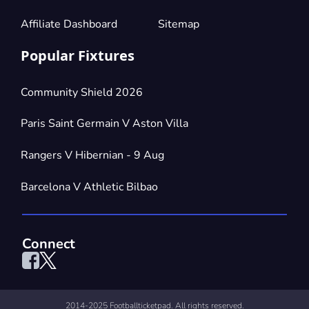
£441.57
4 Tickets available
per ticket
Affiliate Dashboard
Sitemap
Popular Fixtures
Section:
Parterre di Tribuna
£662.35
4 Tickets available
per ticket
Community Shield 2026
Paris Saint Germain V Aston Villa
Section:
Parterre di Maratona
£662.35
Rangers V Hibernian - 9 Aug
4 Tickets available
per ticket
Barcelona V Athletic Bilbao
Connect
2014-2025 Footballticketpad. All rights reserved.