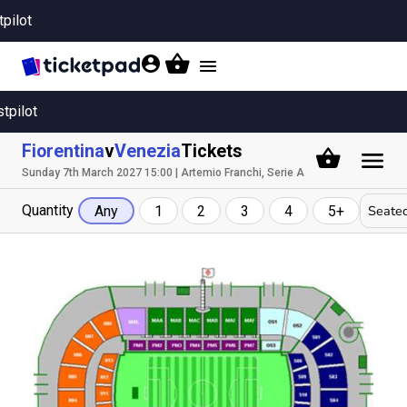
tpilot
Toggle
navigation
stpilot
Fiorentina
v
Venezia
Tickets
Sunday 7th March 2027 15:00 | Artemio Franchi, Serie A
Quantity
Seated
Any
1
2
3
4
5+