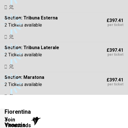
Section:
Tribuna Esterna
£397.41
2 Tickets available
per ticket
Section:
Tribuna Laterale
£397.41
2 Tickets available
per ticket
Section:
Maratona
£397.41
2 Tickets available
per ticket
Section:
Parterre di Tribuna
£441.57
Fiorentina
2 Tickets available
per ticket
v
Join
Venezia
Thousands