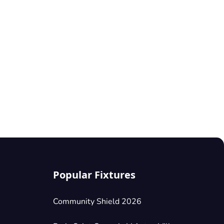
Popular Fixtures
Community Shield 2026