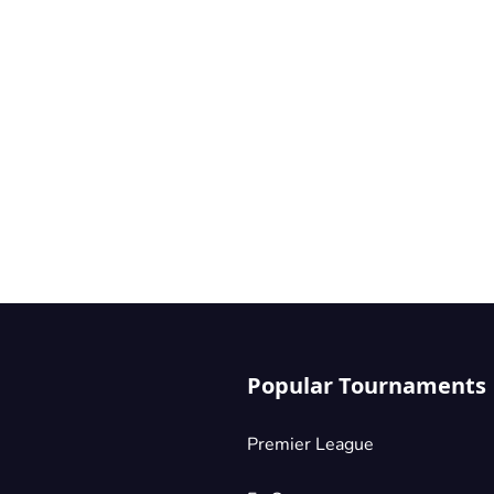
Popular Tournaments
Premier League