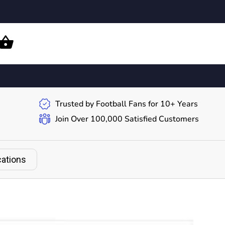
Trusted by Football Fans for 10+ Years
Join Over 100,000 Satisfied Customers
cations