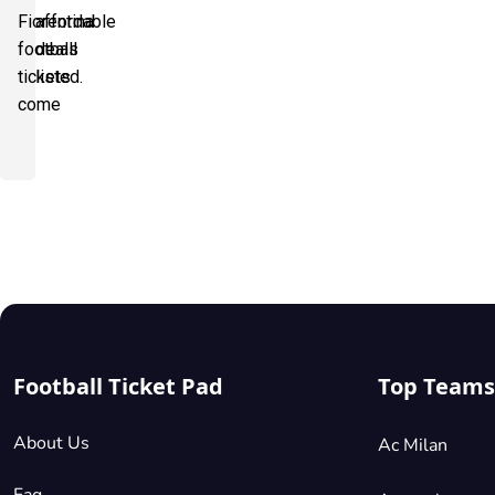
Fiorentina
affordable
football
deals
tickets
listed.
come
Football Ticket Pad
Top Teams
About Us
Ac Milan
Faq