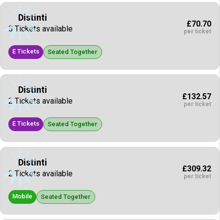
Distinti
£70.70
8 Tickets available
per ticket
E Tickets
Seated Together
Distinti
£132.57
2 Tickets available
per ticket
E Tickets
Seated Together
Distinti
£309.32
2 Tickets available
per ticket
Mobile
Seated Together