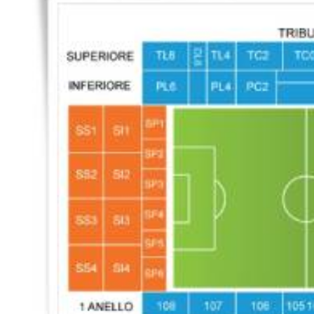
Back to results
undefined
0 Ticket Available
Seated together
We can guarantee up to 4 seats. For example if you order 6, you will
receive a 4 and a 2 together (unless in Notes single seats or Up to 2
specified).
Note:
Ticket Price
Quantity