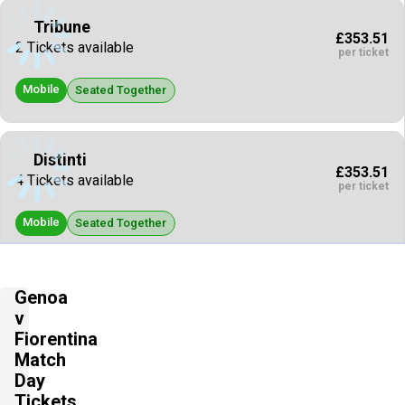
Tribune
£353.51
2 Tickets available
per ticket
Mobile
Seated Together
Distinti
£353.51
4 Tickets available
per ticket
Mobile
Seated Together
Tribune
Genoa
£441.88
4 Tickets available
v
per ticket
Fiorentina
Mobile
Match
Seated Together
Day
Tickets