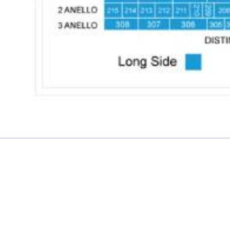
£0.00 each
Not including fees and taxes
Your tickets are covered by Football Ticket Pad’s Fan
Protection policy, every order is 100% Guaranteed
Proceed