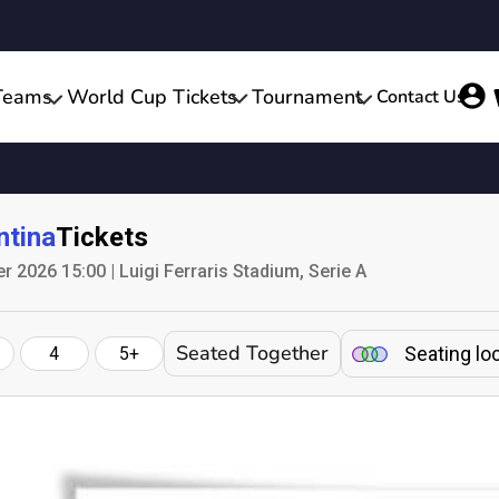
Teams
World Cup Tickets
Tournament
Contact Us
ntina
Tickets
 2026 15:00 | Luigi Ferraris Stadium, Serie A
Seated Together
Seating lo
4
5+