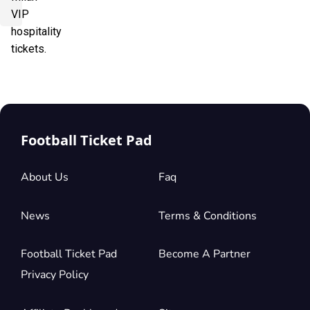
VIP
hospitality
tickets.
Football Ticket Pad
About Us
Faq
News
Terms & Conditions
Football Ticket Pad
Become A Partner
Privacy Policy