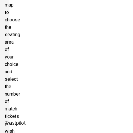
map
to
choose
the
seating
area
of
your
choice
and
select
the
number
of
match
tickets
Trustpilot
you
wish