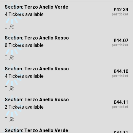
Section:
Terzo Anello Verde
£42.34
4 Tickets available
per ticket
Section:
Terzo Anello Rosso
£44.07
8 Tickets available
per ticket
Section:
Terzo Anello Rosso
£44.10
4 Tickets available
per ticket
Section:
Terzo Anello Rosso
£44.11
2 Tickets available
per ticket
Section:
Terzo Anello Verde