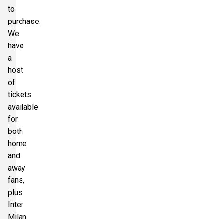
to
purchase.
We
have
a
host
of
tickets
available
for
both
home
and
away
fans,
plus
Inter
Milan