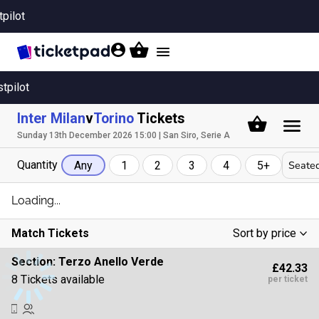
tpilot
Toggle
navigation
stpilot
Inter Milan
v
Torino
Tickets
Sunday 13th December 2026 15:00 | San Siro, Serie A
Quantity
Seated
Any
1
2
3
4
5+
Loading...
Match Tickets
Sort by price
Low To High
Section:
Terzo Anello Verde
£42.33
High To Low
8 Tickets available
per ticket