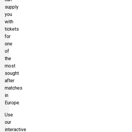
supply
Section:
Secondo Anello Rosso
£70.54
you
8 Tickets available
per ticket
with
tickets
for
one
of
the
most
sought
after
matches
in
Europe.
Use
our
interactive