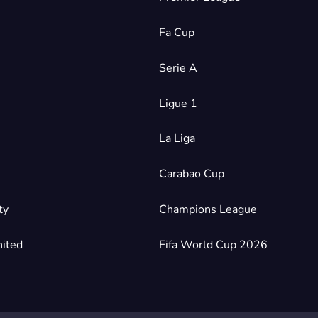
Fa Cup
Serie A
Ligue 1
La Liga
Carabao Cup
ty
Champions League
ited
Fifa World Cup 2026