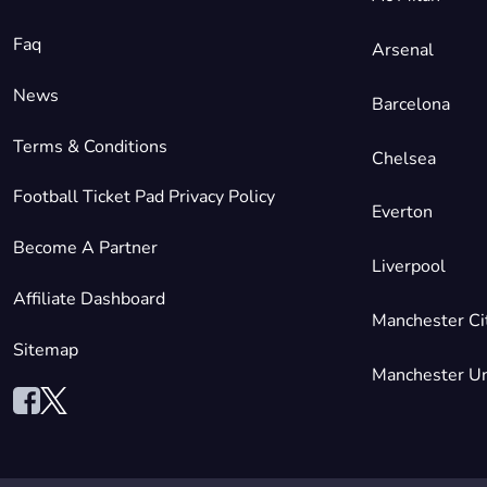
Faq
Arsenal
News
Barcelona
Terms & Conditions
Chelsea
Football Ticket Pad Privacy Policy
Everton
Become A Partner
Liverpool
Affiliate Dashboard
Manchester Ci
Sitemap
Manchester Un