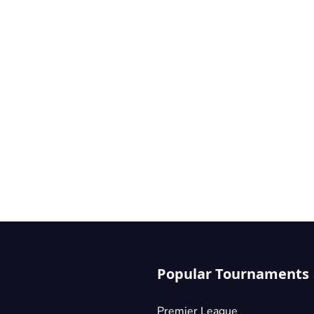
Popular Tournaments
Premier League