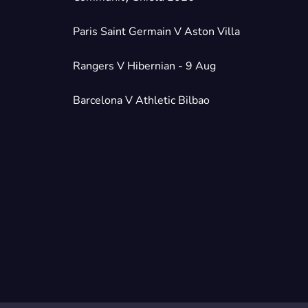
Paris Saint Germain V Aston Villa
Rangers V Hibernian - 9 Aug
Barcelona V Athletic Bilbao