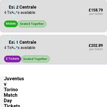
Est 2 Centrale
£158.79
4 Tickets available
per ticket
Mobile
Seated Together
Est 1 Centrale
£202.89
4 Tickets available
per ticket
E Tickets
Seated Together
Est 1 Centrale
Juventus
£207.30
4 Tickets available
v
per ticket
Torino
Mobile
Match
Seated Together
Day
Tickets