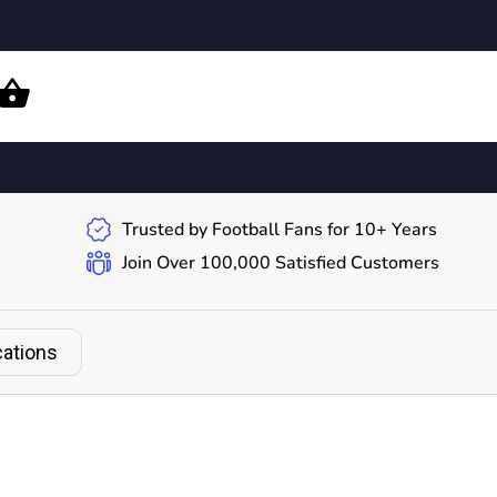
Trusted by Football Fans for 10+ Years
Join Over 100,000 Satisfied Customers
cations