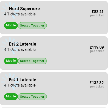
Nord Superiore
£88.21
4 Tickets available
per ticket
Mobile
Seated Together
Est 2 Laterale
£119.09
4 Tickets available
per ticket
Mobile
Seated Together
Est 1 Laterale
£132.32
4 Tickets available
per ticket
Mobile
Seated Together