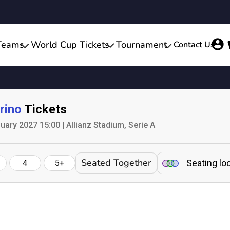
Teams
World Cup Tickets
Tournament
Contact Us
rino
Tickets
ary 2027 15:00 | Allianz Stadium, Serie A
Seated Together
Seating lo
4
5+