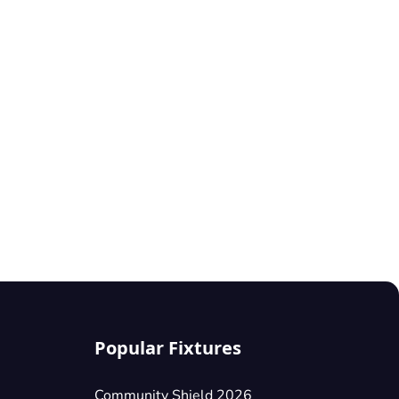
Popular Fixtures
Community Shield 2026