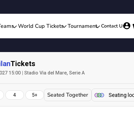
Teams
World Cup Tickets
Tournament
Contact Us
lan
Tickets
027 15:00 | Stadio Via del Mare, Serie A
Seated Together
Seating lo
4
5+