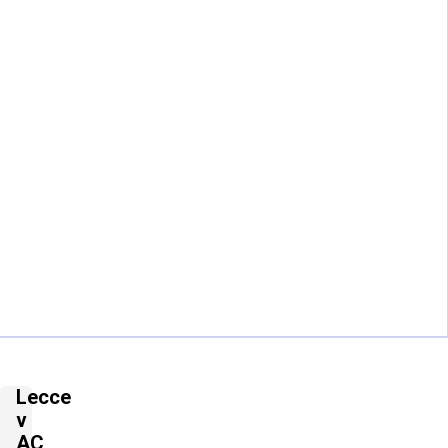
Lecce
v
AC