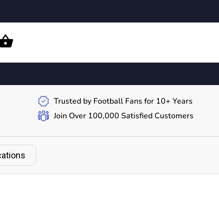
Trusted by Football Fans for 10+ Years
Join Over 100,000 Satisfied Customers
cations