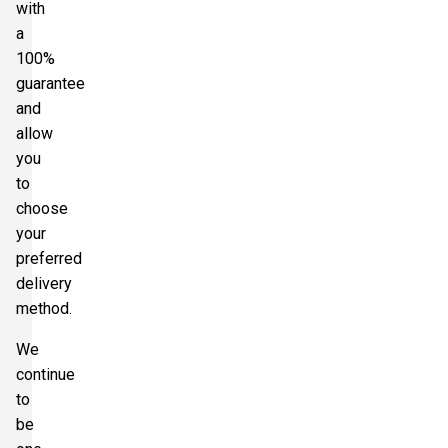
with
a
100%
guarantee
and
allow
you
to
choose
your
preferred
delivery
method.
We
continue
to
be