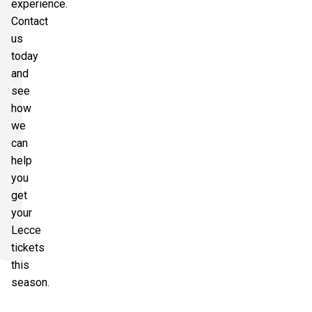
experience.
Contact
us
today
and
see
how
we
can
help
you
get
your
Lecce
tickets
this
season.