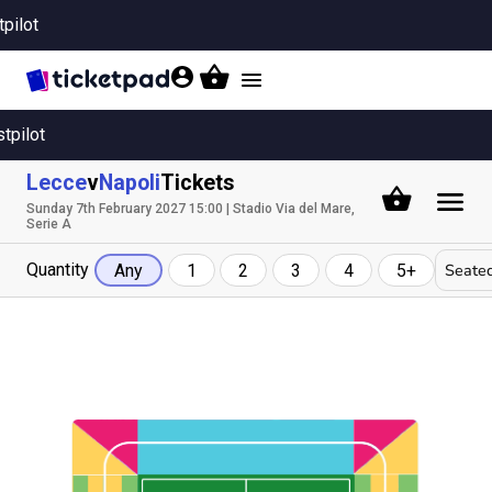
tpilot
Toggle
navigation
stpilot
Lecce
v
Napoli
Tickets
Sunday 7th February 2027 15:00 | Stadio Via del Mare,
Serie A
Quantity
Seated
Any
1
2
3
4
5+