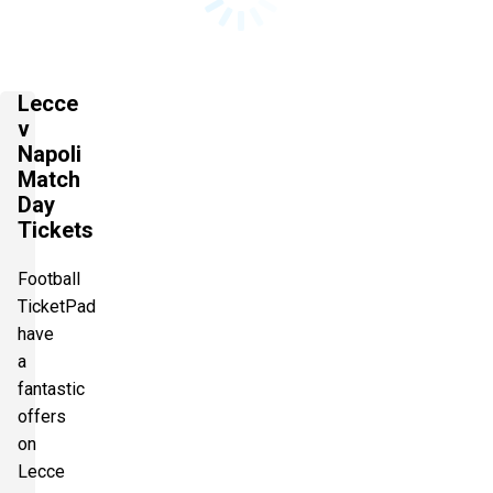
Lecce
v
Napoli
Match
Day
Tickets
Football
TicketPad
have
a
fantastic
offers
on
Lecce