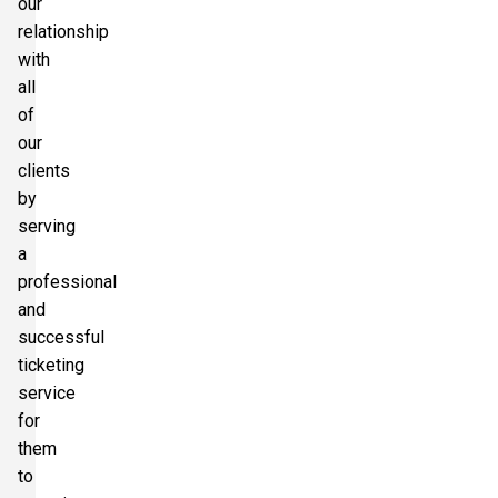
our
relationship
with
all
of
our
clients
by
serving
a
professional
and
successful
ticketing
service
for
them
to