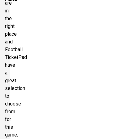
are
in
the
right
place
and
Football
TicketPad
have
a
great
selection
to
choose
from
for
this
game.