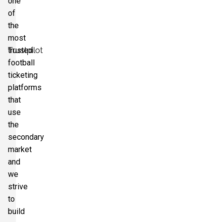
one
of
the
most
Trustpilot
trusted
football
ticketing
platforms
that
use
the
secondary
market
and
we
strive
to
build