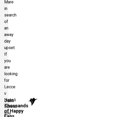
Mare
in
search
of
an
away
day
upset.
If
you
are
looking
for
Lecce
v
Napoli
Join
Thousands
tickets
of Happy
you
Fans