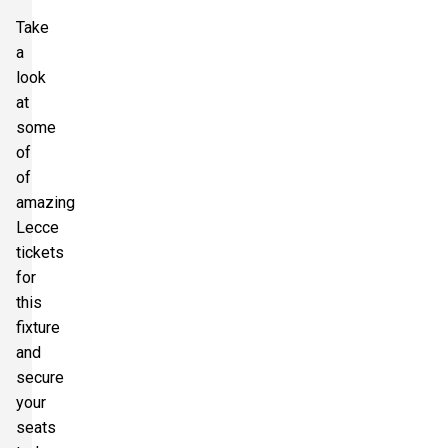
Take
a
look
at
some
of
of
amazing
Lecce
tickets
for
this
fixture
and
secure
your
seats