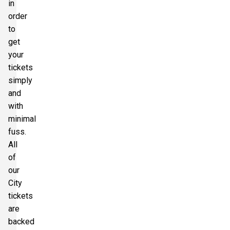
in
order
to
get
your
tickets
simply
and
with
minimal
fuss.
All
of
our
City
tickets
are
backed