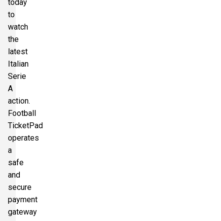
today
to
watch
the
latest
Italian
Serie
A
action.
Football
TicketPad
operates
a
safe
and
secure
payment
gateway