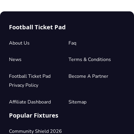
Football Ticket Pad
About Us
Faq
News
Terms & Conditions
Football Ticket Pad
Become A Partner
Privacy Policy
Affiliate Dashboard
Sitemap
Popular Fixtures
Community Shield 2026