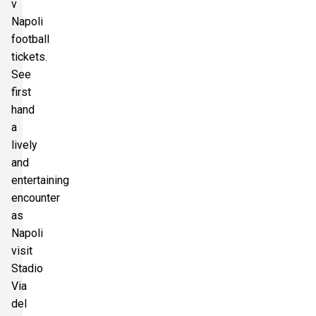
v
Napoli
football
tickets.
See
first
hand
a
lively
and
entertaining
encounter
as
Napoli
visit
Stadio
Via
del