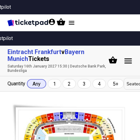
tpilot
Toggle
navigation
stpilot
Eintracht Frankfurt
v
Bayern
Munich
Tickets
Saturday 16th January 2027 15:30 | Deutsche Bank Park,
Bundesliga
Quantity
Seated
Any
1
2
3
4
5+