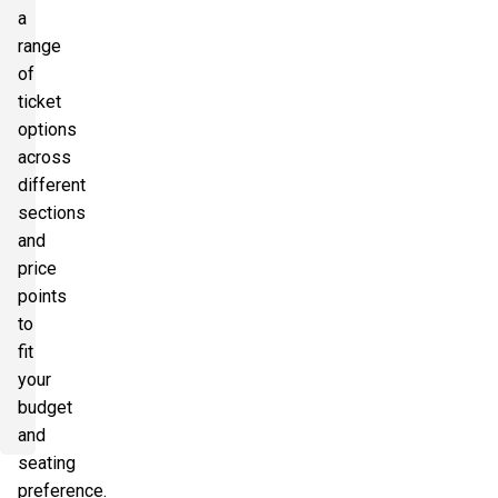
a
range
of
ticket
options
across
different
sections
and
price
points
to
fit
your
budget
and
seating
preference.