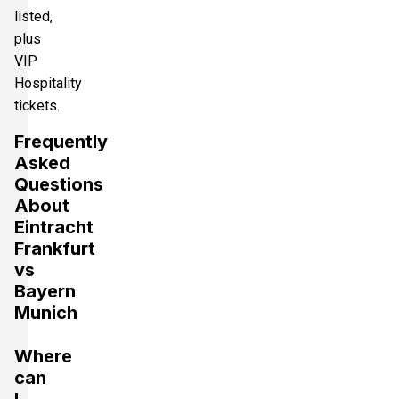
listed,
plus
VIP
Hospitality
tickets.
Frequently
Asked
Questions
About
Eintracht
Frankfurt
vs
Bayern
Munich
Where
can
I