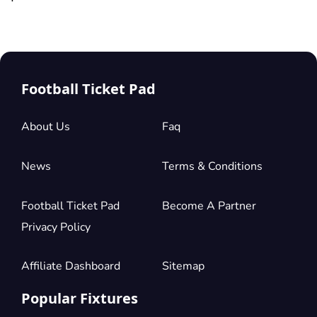
Football Ticket Pad
About Us
Faq
News
Terms & Conditions
Football Ticket Pad
Become A Partner
Privacy Policy
Affiliate Dashboard
Sitemap
Popular Fixtures