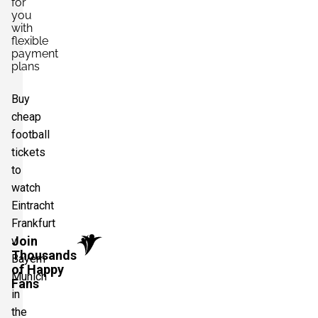
for
you
with
flexible
payment
plans
Buy
cheap
football
tickets
to
watch
Eintracht
Frankfurt
Join
v
Thousands
Bayern
of Happy
Munich
Fans
in
the