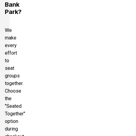
Bank
Park?
We
make
every
effort
to
seat
groups
together.
Choose
the
"Seated
Together"
option
during