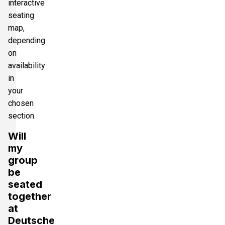
interactive
seating
map,
depending
on
availability
in
your
chosen
section.
Will
my
group
be
seated
together
at
Deutsche