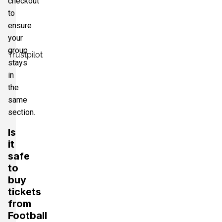
checkout
to
ensure
your
group
Trustpilot
stays
in
the
same
section.
Is
it
safe
to
buy
tickets
from
Football