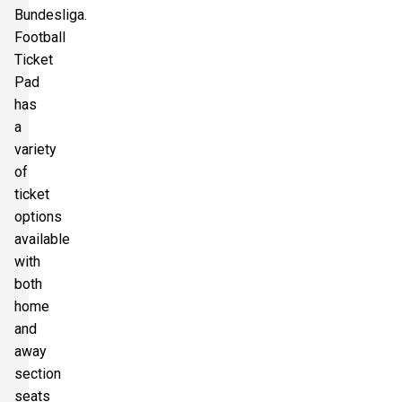
Bundesliga.
Football
Ticket
Pad
has
a
variety
of
ticket
options
available
with
both
home
and
away
section
seats