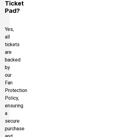
Ticket
Pad?
Yes,
all
tickets
are
backed
by
our
Fan
Protection
Policy,
ensuring
a
secure
purchase
and