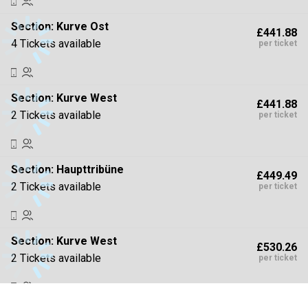
Section:
Kurve Ost
£441.88
4 Tickets available
per ticket
Section:
Kurve West
£441.88
2 Tickets available
per ticket
Section:
Haupttribüne
£449.49
2 Tickets available
per ticket
Section:
Kurve West
£530.26
2 Tickets available
per ticket