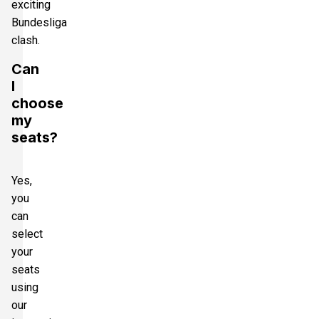
exciting
Bundesliga
clash.
Can
I
choose
my
seats?
Yes,
you
can
select
your
seats
using
our