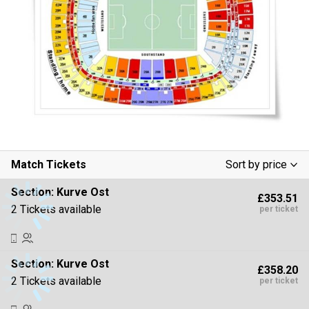
Match Tickets
Sort by price
Low To High
Section:
Kurve Ost
£353.51
High To Low
2 Tickets available
per ticket
Section:
Kurve Ost
£358.20
2 Tickets available
per ticket