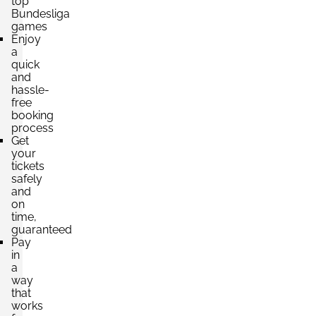
top
Bundesliga
games
Enjoy
a
quick
and
hassle-
free
booking
process
Get
your
tickets
safely
and
on
time,
guaranteed
Pay
in
a
way
that
works