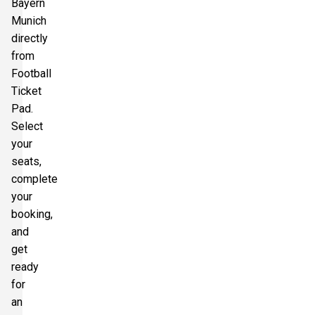
Bayern
Munich
directly
from
Football
Ticket
Pad.
Select
your
seats,
complete
your
booking,
and
get
ready
for
an