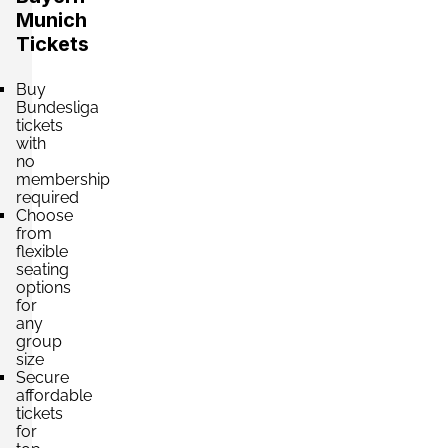
Munich
Tickets
Section:
Kurve Ost
£751.20
Buy
4 Tickets available
per ticket
Bundesliga
tickets
with
no
membership
Section:
Haupttribüne
£795.39
required
2 Tickets available
per ticket
Choose
from
flexible
seating
Section:
Haupttribüne
options
£883.77
for
4 Tickets available
per ticket
any
group
size
Secure
Section:
Gegentribüne
affordable
£972.14
tickets
4 Tickets available
per ticket
for