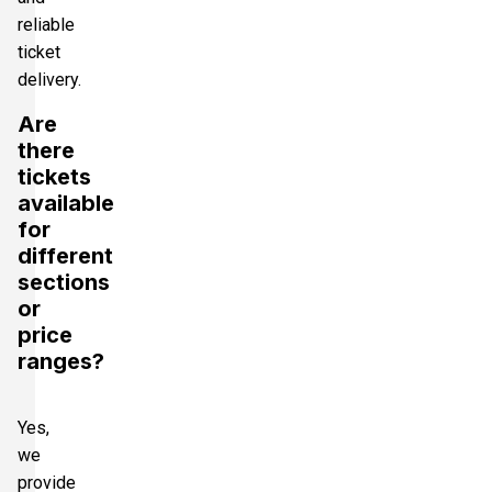
reliable
ticket
delivery.
Are
there
tickets
available
for
different
sections
or
price
ranges?
Yes,
we
provide