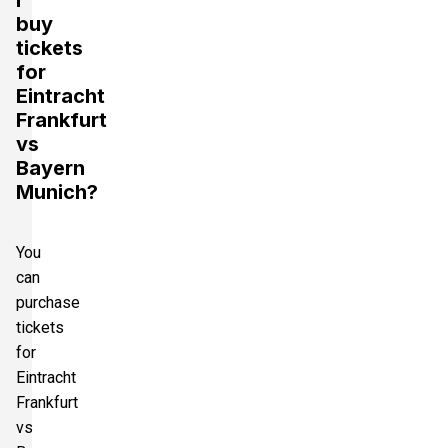
buy
tickets
for
Eintracht
Frankfurt
vs
Bayern
Munich?
You
can
purchase
tickets
for
Eintracht
Frankfurt
vs