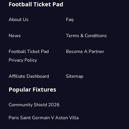
Football Ticket Pad
About Us
Faq
News
Terms & Conditions
Football Ticket Pad
Become A Partner
Privacy Policy
Affiliate Dashboard
Sitemap
Popular Fixtures
Community Shield 2026
Paris Saint Germain V Aston Villa