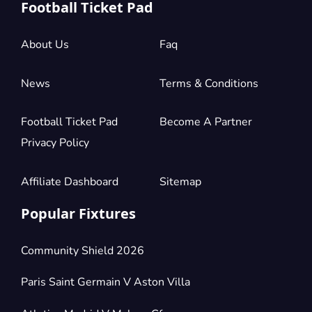
Football Ticket Pad
About Us
Faq
News
Terms & Conditions
Football Ticket Pad
Become A Partner
Privacy Policy
Affiliate Dashboard
Sitemap
Popular Fixtures
Community Shield 2026
Paris Saint Germain V Aston Villa