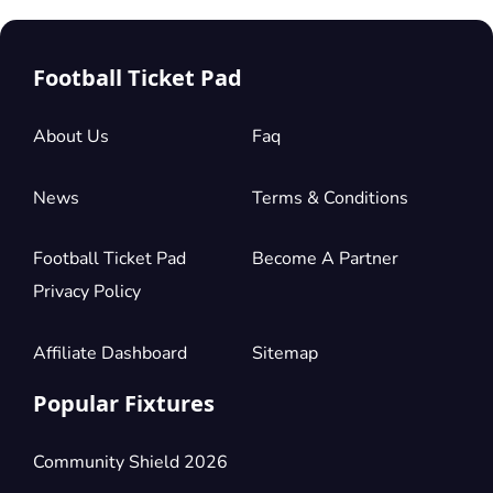
Football Ticket Pad
About Us
Faq
News
Terms & Conditions
Football Ticket Pad
Become A Partner
Privacy Policy
Affiliate Dashboard
Sitemap
Popular Fixtures
Community Shield 2026