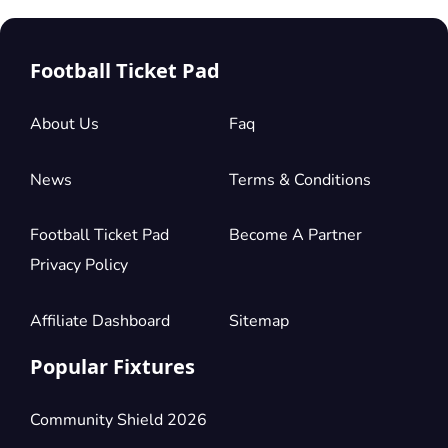
Football Ticket Pad
About Us
Faq
News
Terms & Conditions
Football Ticket Pad
Become A Partner
Privacy Policy
Affiliate Dashboard
Sitemap
Popular Fixtures
Community Shield 2026