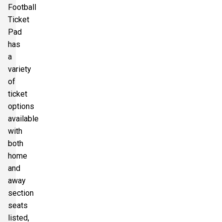
Football
Ticket
Pad
has
a
variety
of
ticket
options
available
with
both
home
and
away
section
seats
listed,