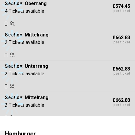
Section:
Oberrang
£574.45
4 Tickets available
per ticket
Section:
Mittelrang
£662.83
2 Tickets available
per ticket
Section:
Unterrang
£662.83
2 Tickets available
per ticket
Section:
Mittelrang
£662.83
2 Tickets available
per ticket
Section:
Oberrang
£795.39
Hamburger