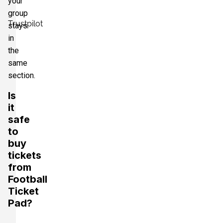
your
group
Trustpilot
stays
in
the
same
section.
Is
it
safe
to
buy
tickets
from
Football
Ticket
Pad?