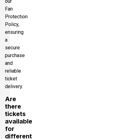
our
Fan
Protection
Policy,
ensuring
a
secure
purchase
and
reliable
ticket
delivery.
Are
there
tickets
available
for
different