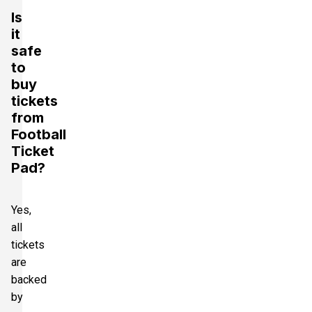
Is
it
safe
to
buy
tickets
from
Football
Ticket
Pad?
Yes,
all
tickets
are
backed
by