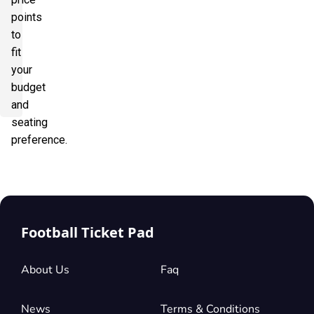
points
to
fit
your
budget
and
seating
preference.
Football Ticket Pad
About Us
Faq
News
Terms & Conditions