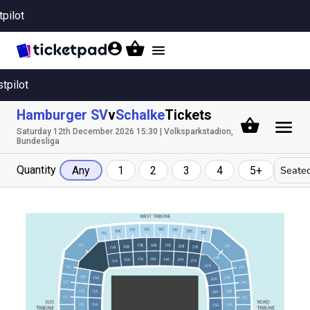
tpilot
Toggle
navigation
stpilot
Hamburger SV
v
Schalke
Tickets
Saturday 12th December 2026 15:30 | Volksparkstadion,
Bundesliga
Quantity
Seated
Any
1
2
3
4
5+