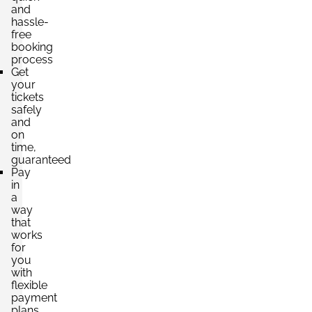
and
hassle-
free
booking
process
Get
your
tickets
safely
and
on
time,
guaranteed
Pay
in
a
way
that
works
for
you
with
flexible
payment
plans