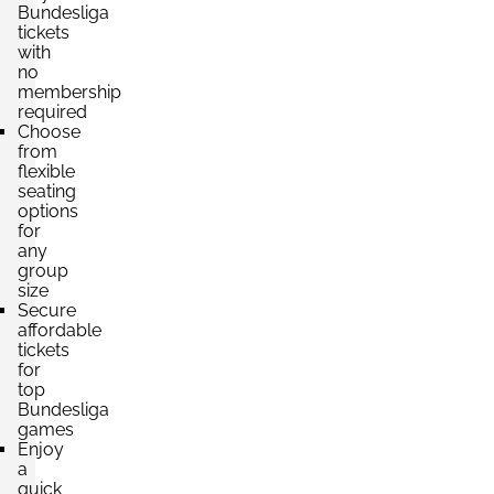
Bundesliga
Section:
tickets
Unterrang
£661.61
with
4 Tickets available
per ticket
no
membership
required
Choose
Section:
Oberrang
from
£661.61
flexible
4 Tickets available
per ticket
seating
options
for
any
Section:
Mittelrang
group
£793.93
4 Tickets available
size
per ticket
Secure
affordable
tickets
for
Section:
Unterrang
£882.14
top
4 Tickets available
per ticket
Bundesliga
games
Enjoy
a
quick