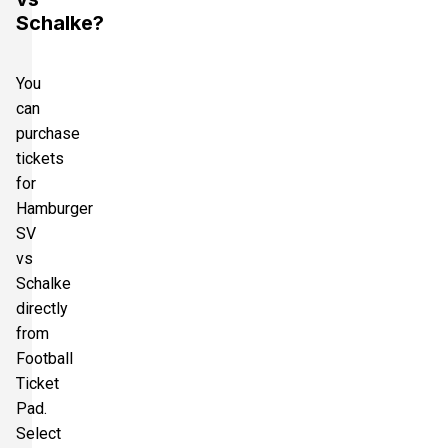
Schalke?
You
can
purchase
tickets
for
Hamburger
SV
vs
Schalke
directly
from
Football
Ticket
Pad.
Select