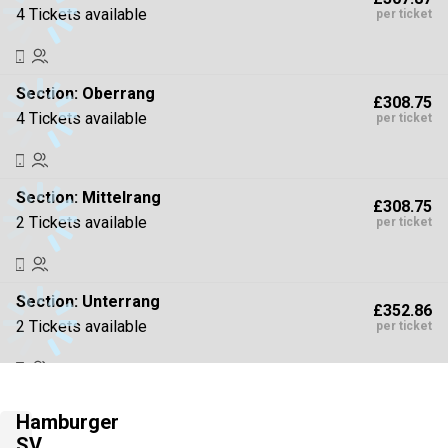
4 Tickets available
per ticket
Section:
Oberrang
£308.75
4 Tickets available
per ticket
Section:
Mittelrang
£308.75
2 Tickets available
per ticket
Section:
Unterrang
£352.86
2 Tickets available
per ticket
Section:
Unterrang
£352.86
Hamburger
4 Tickets available
per ticket
SV