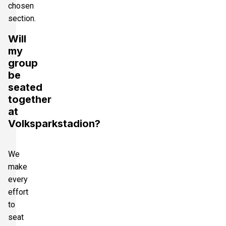
chosen
section.
Will
my
group
be
seated
together
at
Volksparkstadion?
We
make
every
effort
to
seat