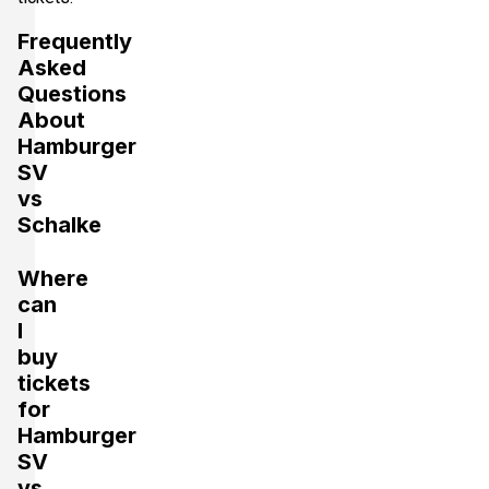
Frequently
Asked
Questions
About
Hamburger
SV
vs
Schalke
Where
can
I
buy
tickets
for
Hamburger
SV
vs