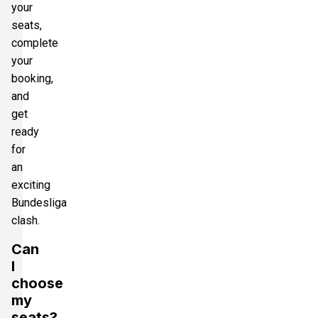
your
seats,
complete
your
booking,
and
get
ready
for
an
exciting
Bundesliga
clash.
Can
I
choose
my
seats?