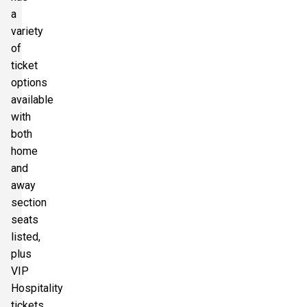
a
variety
of
ticket
options
available
with
both
home
and
away
section
seats
listed,
plus
VIP
Hospitality
tickets.