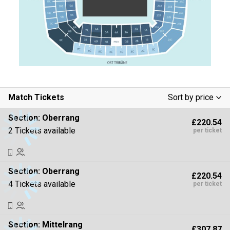
Match Tickets
Sort by price
Low To High
Section:
Oberrang
£220.54
High To Low
2 Tickets available
per ticket
Section:
Oberrang
£220.54
4 Tickets available
per ticket
Section:
Mittelrang
£307.87