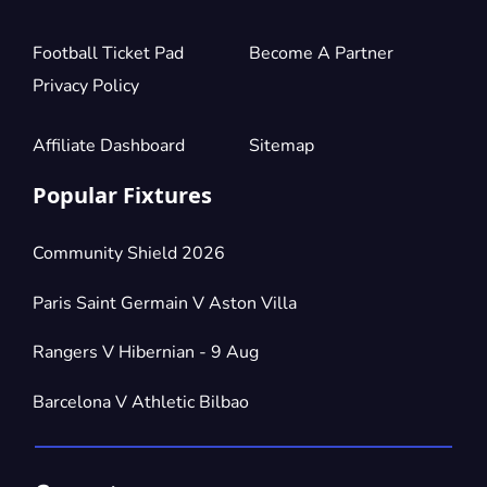
Football Ticket Pad
Become A Partner
Privacy Policy
Affiliate Dashboard
Sitemap
Popular Fixtures
Community Shield 2026
Paris Saint Germain V Aston Villa
Rangers V Hibernian - 9 Aug
Barcelona V Athletic Bilbao