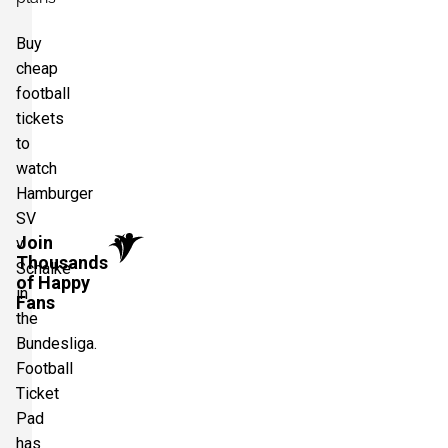
Buy
cheap
football
tickets
to
watch
Hamburger
SV
Join
v
Thousands
Schalke
of Happy
in
Fans
the
Bundesliga.
Football
Ticket
Pad
has