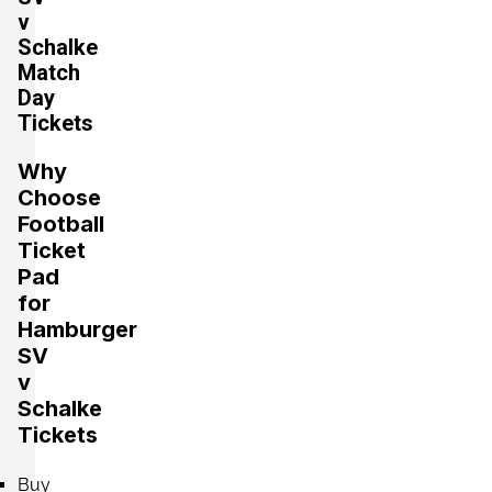
v
Schalke
Section:
Mittelrang
Match
£441.07
2 Tickets available
Day
per ticket
Tickets
Why
Section:
Oberrang
£441.07
Choose
4 Tickets available
per ticket
Football
Ticket
Pad
Section:
Mittelrang
for
£529.29
4 Tickets available
per ticket
Hamburger
SV
v
Schalke
Section:
Unterrang
£617.50
Tickets
4 Tickets available
per ticket
Buy