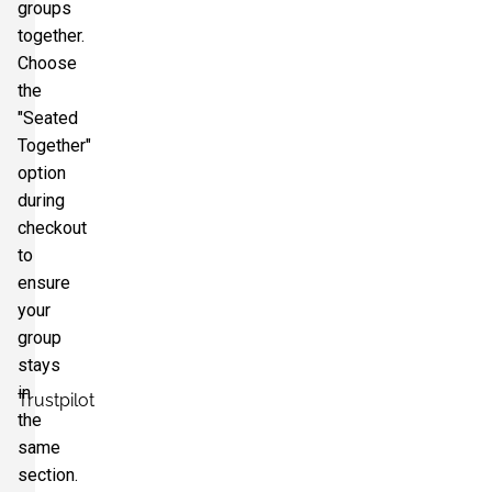
groups
together.
Choose
the
"Seated
Together"
option
during
checkout
to
ensure
your
group
stays
in
Trustpilot
the
same
section.