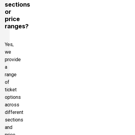
sections
or
price
ranges?
Yes,
we
provide
a
range
of
ticket
options
across
different
sections
and
price