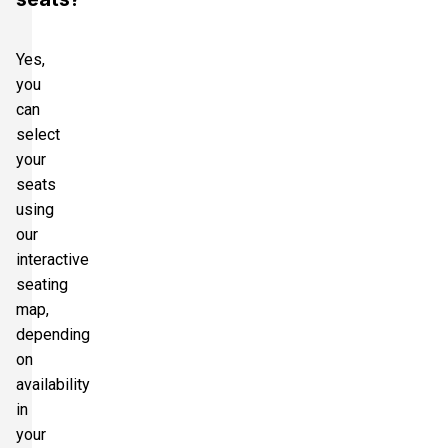
Yes,
you
can
select
your
seats
using
our
interactive
seating
map,
depending
on
availability
in
your