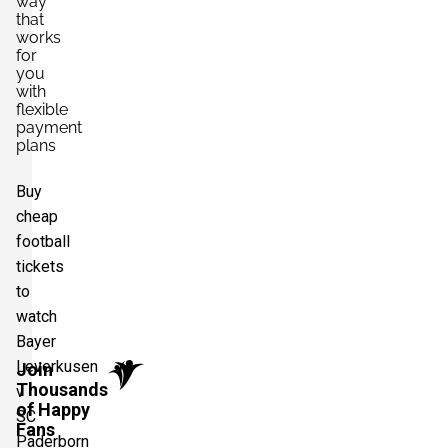
way
that
works
for
you
with
flexible
payment
plans
Buy
cheap
football
tickets
to
watch
Bayer
Leverkusen
Join
Thousands
v
of Happy
SC
Fans
Paderborn