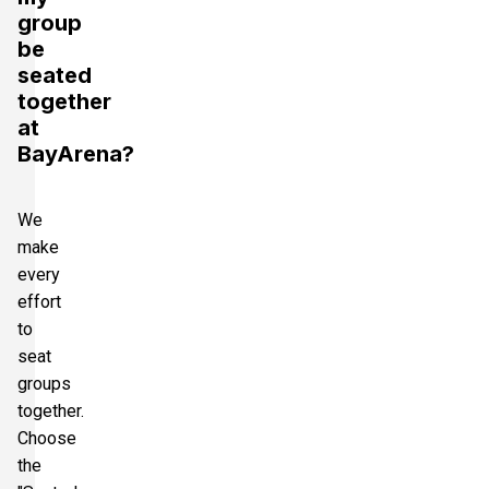
group
be
seated
together
at
BayArena?
We
make
every
effort
to
seat
groups
together.
Choose
the