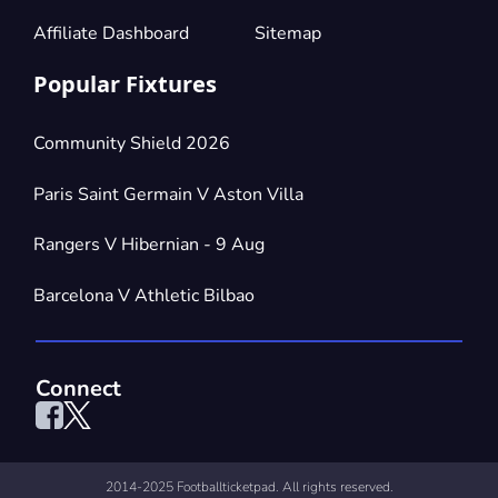
Affiliate Dashboard
Sitemap
Popular Fixtures
Community Shield 2026
Paris Saint Germain V Aston Villa
Rangers V Hibernian - 9 Aug
Barcelona V Athletic Bilbao
Connect
2014-2025 Footballticketpad. All rights reserved.