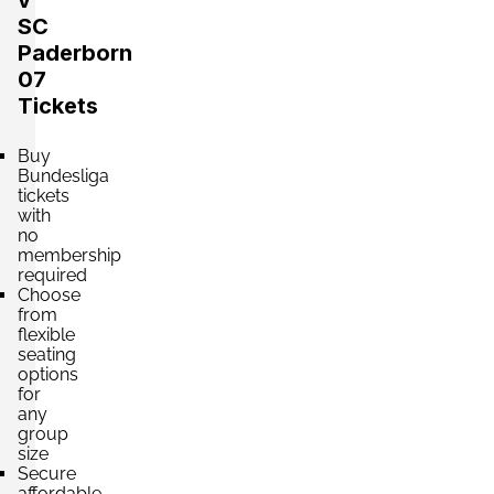
v
SC
Section:
Osttribüne
Paderborn
£97.04
Block: B2
07
per ticket
2 Tickets available
Tickets
Buy
Section:
Bundesliga
Südtribüne
£220.54
tickets
2 Tickets available
per ticket
with
no
membership
required
Section:
Nordtribüne
Choose
£220.54
from
2 Tickets available
per ticket
flexible
seating
options
for
Section:
Nordtribüne
any
£264.64
2 Tickets available
group
per ticket
size
Secure
affordable