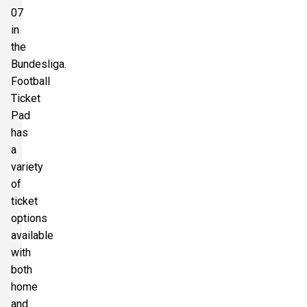
07
in
the
Bundesliga.
Football
Ticket
Pad
has
a
variety
of
ticket
options
available
with
both
home
and