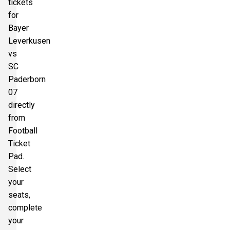
tickets
for
Bayer
Leverkusen
vs
SC
Paderborn
07
directly
from
Football
Ticket
Pad.
Select
your
seats,
complete
your