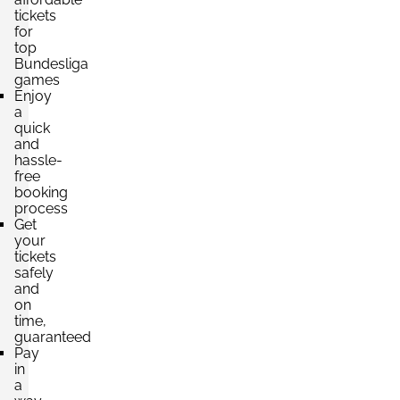
tickets
Section:
Südtribüne
£264.64
for
2 Tickets available
per ticket
top
Bundesliga
games
Enjoy
a
Section:
Südtribüne
£308.75
quick
2 Tickets available
per ticket
and
hassle-
free
booking
process
Get
your
tickets
safely
and
on
time,
guaranteed
Pay
in
a