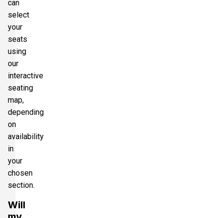
can
select
your
seats
using
our
interactive
seating
map,
depending
on
availability
in
your
chosen
section.
Will
my