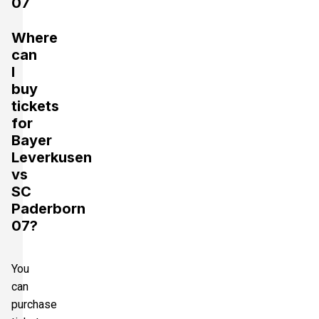
07
Where
can
I
buy
tickets
for
Bayer
Leverkusen
vs
SC
Paderborn
07?
You
can
purchase