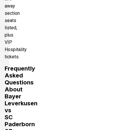
away
section
seats
listed,
plus
VIP
Hospitality
tickets.
Frequently
Asked
Questions
About
Bayer
Leverkusen
vs
SC
Paderborn