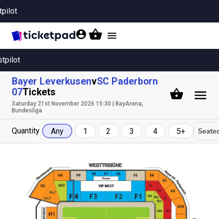
tpilot
Toggle
navigation
stpilot
Bayer Leverkusen
v
SC Paderborn
07
Tickets
Saturday 21st November 2026 15:30 | BayArena,
Bundesliga
Quantity
Seated
Any
1
2
3
4
5+