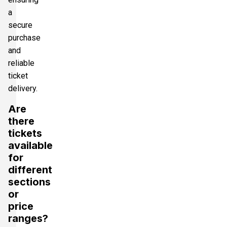
a
secure
purchase
and
reliable
ticket
delivery.
Are
there
tickets
available
for
different
sections
or
price
ranges?