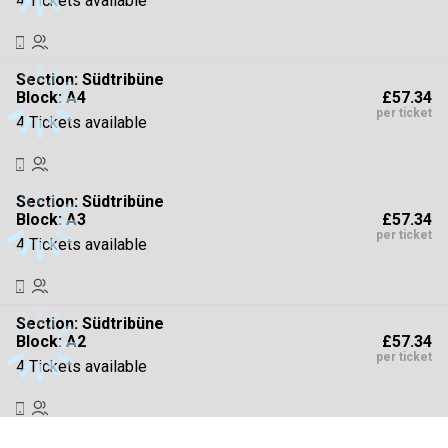
4 Tickets available
Section:
Südtribüne
£57.34
Block: A4
per ticket
4 Tickets available
Section:
Südtribüne
£57.34
Block: A3
per ticket
4 Tickets available
Section:
Südtribüne
£57.34
Block: A2
per ticket
4 Tickets available
Section:
Osttribüne