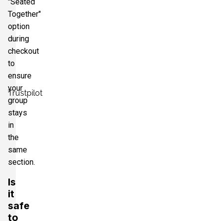
"Seated
Together"
option
during
checkout
to
ensure
your
Trustpilot
group
stays
in
the
same
section.
Is
it
safe
to