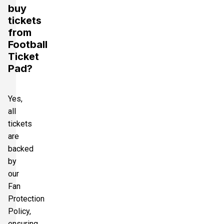
buy
tickets
from
Football
Ticket
Pad?
Yes,
all
tickets
are
backed
by
our
Fan
Protection
Policy,
ensuring