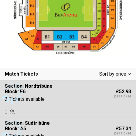
Match Tickets
Sort by price
Low To High
Section:
Nordtribüne
£52.93
Block: E6
High To Low
per ticket
2 Tickets available
Section:
Südtribüne
£57.34
Block: A5
per ticket