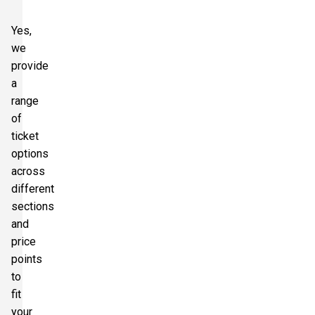
Yes,
we
provide
a
range
of
ticket
options
across
different
sections
and
price
points
to
fit
your