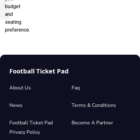
budget
and
seating
preference.
Football Ticket Pad
About Us
Faq
News
Terms & Conditions
Football Ticket Pad
Become A Partner
Privacy Policy