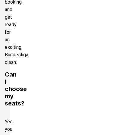
booking,
and
get
ready
for
an
exciting
Bundesliga
clash.
Can
I
choose
my
seats?
Yes,
you