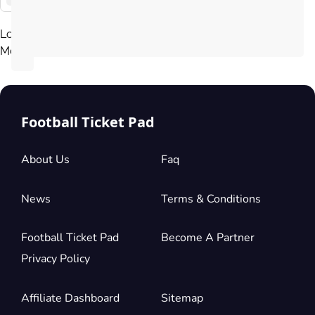
Load
More
Football Ticket Pad
About Us
Faq
News
Terms & Conditions
Football Ticket Pad
Become A Partner
Privacy Policy
Affiliate Dashboard
Sitemap