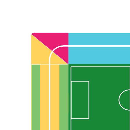
Back to results
undefined
0 Ticket Available
Seated together
We can guarantee up to 4 seats. For example if you order 6, you will
receive a 4 and a 2 together (unless in Notes single seats or Up to 2
specified).