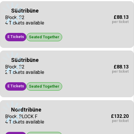
Südtribüne
£88.13
Block: S2
per ticket
4 Tickets available
E Tickets
Seated Together
Südtribüne
£88.13
Block: S2
per ticket
2 Tickets available
E Tickets
Seated Together
Nordtribüne
£132.20
Block: BLOCK F
per ticket
4 Tickets available