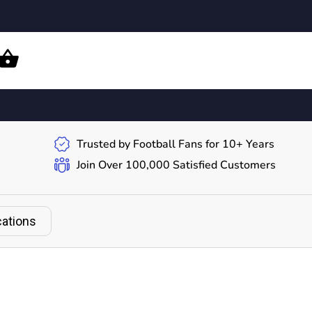
Trusted by Football Fans for 10+ Years
Join Over 100,000 Satisfied Customers
cations