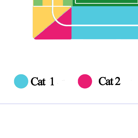
Note:
Ticket Price
Quantity
£0.00 each
Not including fees and taxes
Your tickets are covered by Football Ticket Pad’s Fan
Protection policy, every order is 100% Guaranteed
Proceed