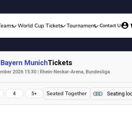
Teams
World Cup Tickets
Tournament
Contact Us
v
Bayern Munich
Tickets
mber 2026 15:30 | Rhein-Neckar-Arena, Bundesliga
Seated Together
Seating lo
4
5+