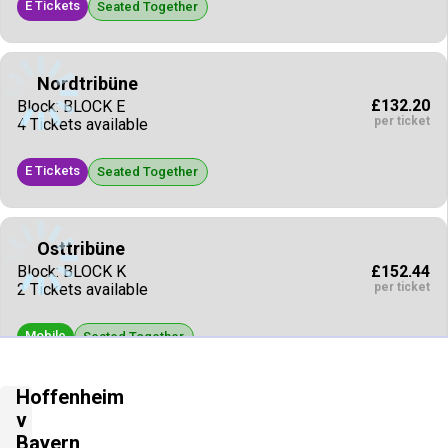
E Tickets
Seated Together
Nordtribüne
£132.20
Block: BLOCK E
per ticket
4 Tickets available
E Tickets
Seated Together
Osttribüne
£152.44
Block: BLOCK K
per ticket
2 Tickets available
Mobile
Seated Together
Hoffenheim
Osttribüne
v
£154.24
Block: BLOCK L
Bayern