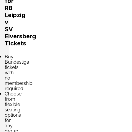
for
RB
Leipzig
v
Section:
A Seite
£530.26
SV
4 Tickets available
per ticket
Elversberg
Tickets
Section:
C Seite
£530.26
Buy
4 Tickets available
per ticket
Bundesliga
tickets
with
no
membership
Section:
A Seite
£618.64
required
4 Tickets available
per ticket
Choose
from
flexible
seating
Section:
C Seite
options
£795.39
for
4 Tickets available
per ticket
any
group