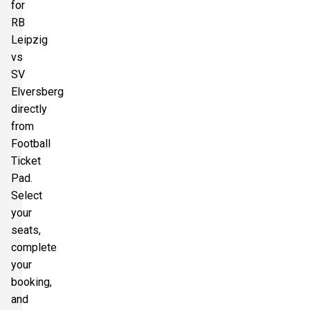
for
RB
Leipzig
vs
SV
Elversberg
directly
from
Football
Ticket
Pad.
Select
your
seats,
complete
your
booking,
and