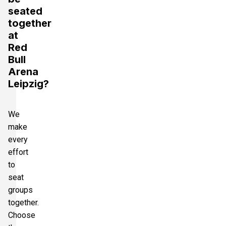
seated
together
at
Red
Bull
Arena
Leipzig?
We
make
every
effort
to
seat
groups
together.
Choose