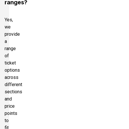
ranges?
Yes,
we
provide
a
range
of
ticket
options
across
different
sections
and
price
points
to
fit