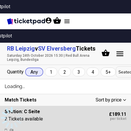
tpilot
Toggle
navigation
stpilot
RB Leipzig
v
SV Elversberg
Tickets
Saturday 24th October 2026 15:30 | Red Bull Arena
Leipzig, Bundesliga
Quantity
Seated
Any
1
2
3
4
5+
Loading...
Match Tickets
Sort by price
Low To High
Section:
C Seite
£189.11
High To Low
2 Tickets available
per ticket