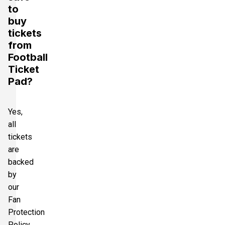
to
buy
tickets
from
Football
Ticket
Pad?
Yes,
all
tickets
are
backed
by
our
Fan
Protection
Policy,