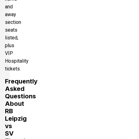
and
away
section
seats
listed,
plus
VIP
Hospitality
tickets.
Frequently
Asked
Questions
About
RB
Leipzig
vs
SV