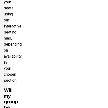
your
seats
using
our
interactive
seating
map,
depending
on
availability
in
your
chosen
section.
Will
my
group
be