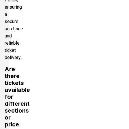
ensuring
a
secure
purchase
and
reliable
ticket
delivery.
Are
there
tickets
available
for
different
sections
or
price