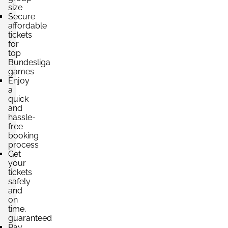
size
Secure
Section:
A Seite
affordable
£883.77
tickets
4 Tickets available
per ticket
for
top
Bundesliga
games
Enjoy
a
quick
and
hassle-
free
booking
process
Get
your
tickets
safely
and
on
time,
guaranteed
Pay