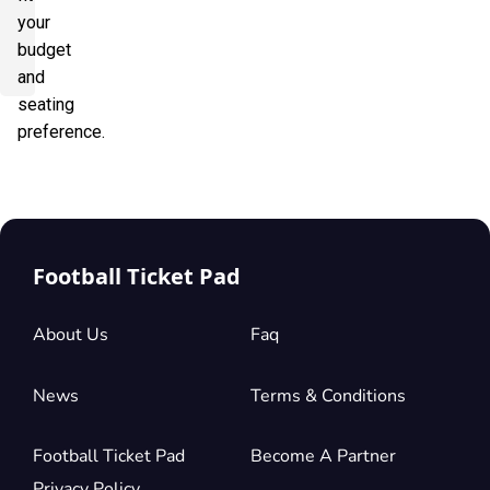
your
budget
and
seating
preference.
Football Ticket Pad
About Us
Faq
News
Terms & Conditions
Football Ticket Pad
Become A Partner
Privacy Policy