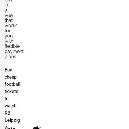
in
a
way
that
works
for
you
with
flexible
payment
plans
Buy
cheap
football
tickets
to
watch
RB
Leipzig
v