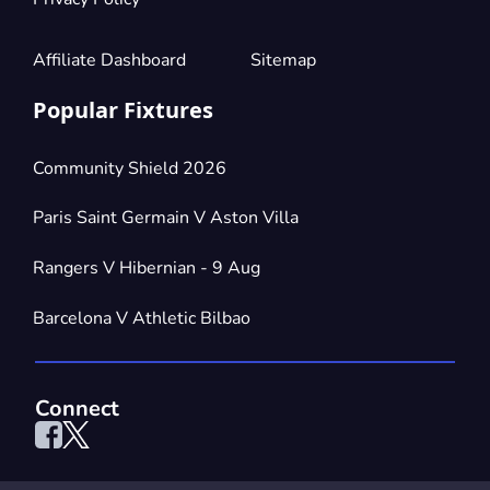
Affiliate Dashboard
Sitemap
Popular Fixtures
Community Shield 2026
Paris Saint Germain V Aston Villa
Rangers V Hibernian - 9 Aug
Barcelona V Athletic Bilbao
Connect