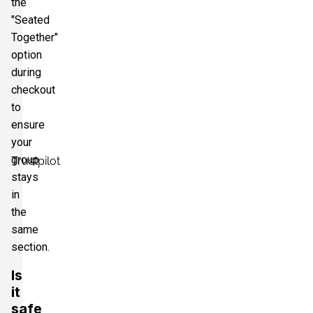
the
"Seated
Together"
option
during
checkout
to
ensure
your
group
Trustpilot
stays
in
the
same
section.
Is
it
safe