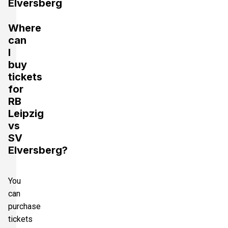
Elversberg
Where
can
I
buy
tickets
for
RB
Leipzig
vs
SV
Elversberg?
You
can
purchase
tickets