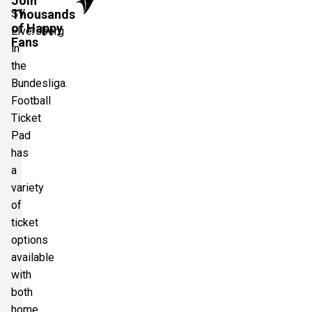
Join
SV
Thousands
of Happy
Elversberg
Fans
in
the
Bundesliga.
Football
Ticket
Pad
has
a
variety
of
ticket
options
available
with
both
home