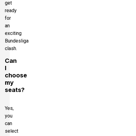
get
ready
for
an
exciting
Bundesliga
clash.
Can
I
choose
my
seats?
Yes,
you
can
select