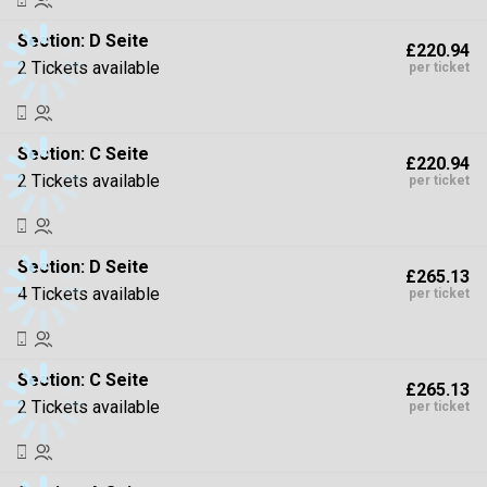
Section:
D Seite
£220.94
2 Tickets available
per ticket
Section:
C Seite
£220.94
2 Tickets available
per ticket
Section:
D Seite
£265.13
4 Tickets available
per ticket
Section:
C Seite
£265.13
2 Tickets available
per ticket