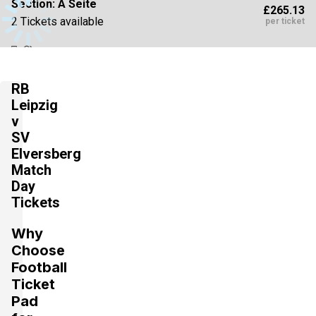
Section:
A Seite
£265.13
2 Tickets available
per ticket
Section:
C Seite
£309.32
RB
4 Tickets available
per ticket
Leipzig
v
SV
Section:
C Seite
Elversberg
£309.32
4 Tickets available
Match
per ticket
Day
Tickets
Section:
A Seite
£353.51
Why
4 Tickets available
per ticket
Choose
Football
Ticket
Section:
A Seite
Pad
£397.70
2 Tickets available
per ticket